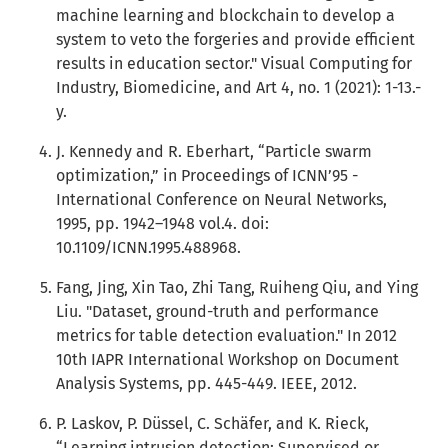
machine learning and blockchain to develop a
system to veto the forgeries and provide efficient
results in education sector." Visual Computing for
Industry, Biomedicine, and Art 4, no. 1 (2021): 1-13.-
y.
J. Kennedy and R. Eberhart, “Particle swarm
optimization,” in Proceedings of ICNN’95 -
International Conference on Neural Networks,
1995, pp. 1942–1948 vol.4. doi:
10.1109/ICNN.1995.488968.
Fang, Jing, Xin Tao, Zhi Tang, Ruiheng Qiu, and Ying
Liu. "Dataset, ground-truth and performance
metrics for table detection evaluation." In 2012
10th IAPR International Workshop on Document
Analysis Systems, pp. 445-449. IEEE, 2012.
P. Laskov, P. Düssel, C. Schäfer, and K. Rieck,
“Learning intrusion detection: Supervised or