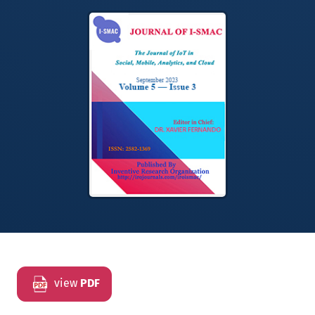
view
PDF