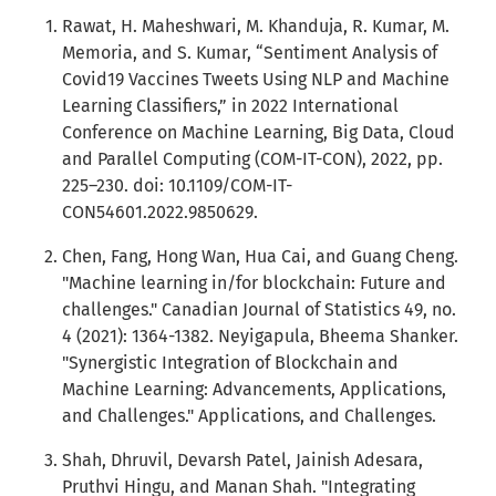
Rawat, H. Maheshwari, M. Khanduja, R. Kumar, M.
Memoria, and S. Kumar, “Sentiment Analysis of
Covid19 Vaccines Tweets Using NLP and Machine
Learning Classifiers,” in 2022 International
Conference on Machine Learning, Big Data, Cloud
and Parallel Computing (COM-IT-CON), 2022, pp.
225–230. doi: 10.1109/COM-IT-
CON54601.2022.9850629.
Chen, Fang, Hong Wan, Hua Cai, and Guang Cheng.
"Machine learning in/for blockchain: Future and
challenges." Canadian Journal of Statistics 49, no.
4 (2021): 1364-1382. Neyigapula, Bheema Shanker.
"Synergistic Integration of Blockchain and
Machine Learning: Advancements, Applications,
and Challenges." Applications, and Challenges.
Shah, Dhruvil, Devarsh Patel, Jainish Adesara,
Pruthvi Hingu, and Manan Shah. "Integrating