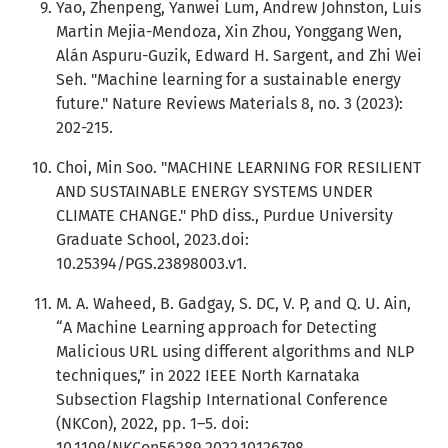
Yao, Zhenpeng, Yanwei Lum, Andrew Johnston, Luis
Martin Mejia-Mendoza, Xin Zhou, Yonggang Wen,
Alán Aspuru-Guzik, Edward H. Sargent, and Zhi Wei
Seh. "Machine learning for a sustainable energy
future." Nature Reviews Materials 8, no. 3 (2023):
202-215.
Choi, Min Soo. "MACHINE LEARNING FOR RESILIENT
AND SUSTAINABLE ENERGY SYSTEMS UNDER
CLIMATE CHANGE." PhD diss., Purdue University
Graduate School, 2023.doi:
10.25394/PGS.23898003.v1.
M. A. Waheed, B. Gadgay, S. DC, V. P, and Q. U. Ain,
“A Machine Learning approach for Detecting
Malicious URL using different algorithms and NLP
techniques,” in 2022 IEEE North Karnataka
Subsection Flagship International Conference
(NKCon), 2022, pp. 1–5. doi:
10.1109/NKCon56289.2022.10126798.