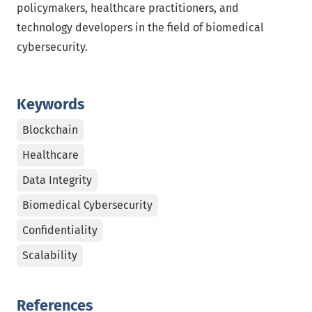
policymakers, healthcare practitioners, and
technology developers in the field of biomedical
cybersecurity.
Keywords
Blockchain
Healthcare
Data Integrity
Biomedical Cybersecurity
Confidentiality
Scalability
References