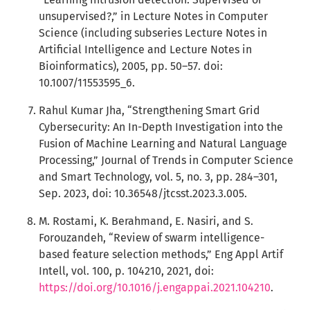
unsupervised?,” in Lecture Notes in Computer
Science (including subseries Lecture Notes in
Artificial Intelligence and Lecture Notes in
Bioinformatics), 2005, pp. 50–57. doi:
10.1007/11553595_6.
Rahul Kumar Jha, “Strengthening Smart Grid
Cybersecurity: An In-Depth Investigation into the
Fusion of Machine Learning and Natural Language
Processing,” Journal of Trends in Computer Science
and Smart Technology, vol. 5, no. 3, pp. 284–301,
Sep. 2023, doi: 10.36548/jtcsst.2023.3.005.
M. Rostami, K. Berahmand, E. Nasiri, and S.
Forouzandeh, “Review of swarm intelligence-
based feature selection methods,” Eng Appl Artif
Intell, vol. 100, p. 104210, 2021, doi:
https://doi.org/10.1016/j.engappai.2021.104210
.