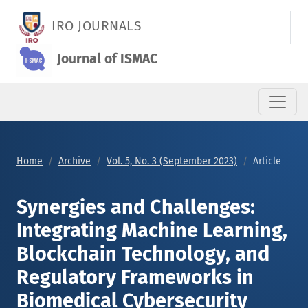
Synergies and Challenges: Integrating Machine Learning, Blo
IRO JOURNALS
Journal of ISMAC
Home
Archive
Vol. 5, No. 3 (September 2023)
Article
Synergies and Challenges:
Integrating Machine Learning,
Blockchain Technology, and
Regulatory Frameworks in
Biomedical Cybersecurity