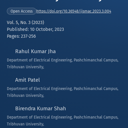
https://doi.org/10.36548/jismac.2023.3.004
Open Access
Vol. 5, No. 3 (2023)
Published: 10 October, 2023
Pages: 237-256
Rahul Kumar Jha
Department of Electrical Engineering, Pashchimanchal Campus,
Tribhuvan University,
Amit Patel
Department of Electrical Engineering, Pashchimanchal Campus,
Tribhuvan University,
Birendra Kumar Shah
Department of Electrical Engineering, Pashchimanchal Campus,
Tribhuvan University,