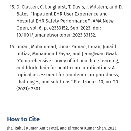
D. Classen, C. Longhurst, T. Davis, J. Milstein, and D.
Bates, “Inpatient EHR User Experience and
Hospital EHR Safety Performance,” JAMA Netw
Open, vol. 6, p. e2333152, Sep. 2023, doi:
10.1001/jamanetworkopen.2023.33152.
Imran, Muhammad, Umar Zaman, Imran, Junaid
Imtiaz, Muhammad Fayaz, and Jeonghwan Gwak.
"Comprehensive survey of iot, machine learning,
and blockchain for health care applications: A
topical assessment for pandemic preparedness,
challenges, and solutions." Electronics 10, no. 20
(2021): 2501
How to Cite
Jha, Rahul Kumar, Amit Patel, and Birendra Kumar Shah. 2023.