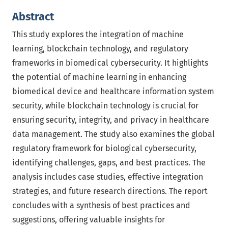
Abstract
This study explores the integration of machine
learning, blockchain technology, and regulatory
frameworks in biomedical cybersecurity. It highlights
the potential of machine learning in enhancing
biomedical device and healthcare information system
security, while blockchain technology is crucial for
ensuring security, integrity, and privacy in healthcare
data management. The study also examines the global
regulatory framework for biological cybersecurity,
identifying challenges, gaps, and best practices. The
analysis includes case studies, effective integration
strategies, and future research directions. The report
concludes with a synthesis of best practices and
suggestions, offering valuable insights for