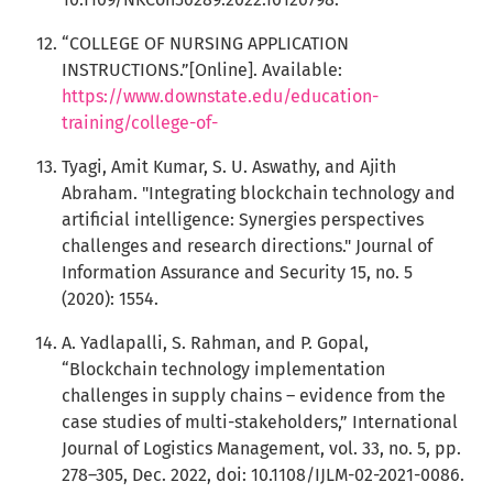
“COLLEGE OF NURSING APPLICATION
INSTRUCTIONS.”[Online]. Available:
https://www.downstate.edu/education-
training/college-of-
Tyagi, Amit Kumar, S. U. Aswathy, and Ajith
Abraham. "Integrating blockchain technology and
artificial intelligence: Synergies perspectives
challenges and research directions." Journal of
Information Assurance and Security 15, no. 5
(2020): 1554.
A. Yadlapalli, S. Rahman, and P. Gopal,
“Blockchain technology implementation
challenges in supply chains – evidence from the
case studies of multi-stakeholders,” International
Journal of Logistics Management, vol. 33, no. 5, pp.
278–305, Dec. 2022, doi: 10.1108/IJLM-02-2021-0086.