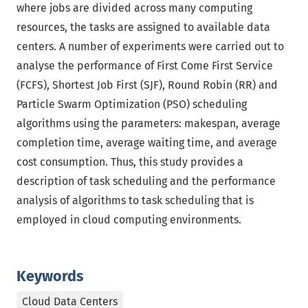
where jobs are divided across many computing
resources, the tasks are assigned to available data
centers. A number of experiments were carried out to
analyse the performance of First Come First Service
(FCFS), Shortest Job First (SJF), Round Robin (RR) and
Particle Swarm Optimization (PSO) scheduling
algorithms using the parameters: makespan, average
completion time, average waiting time, and average
cost consumption. Thus, this study provides a
description of task scheduling and the performance
analysis of algorithms to task scheduling that is
employed in cloud computing environments.
Keywords
Cloud Data Centers