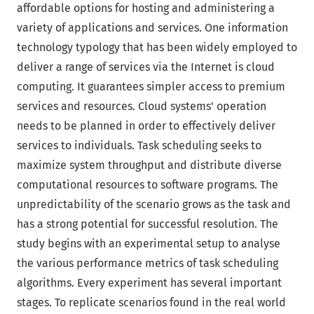
affordable options for hosting and administering a
variety of applications and services. One information
technology typology that has been widely employed to
deliver a range of services via the Internet is cloud
computing. It guarantees simpler access to premium
services and resources. Cloud systems' operation
needs to be planned in order to effectively deliver
services to individuals. Task scheduling seeks to
maximize system throughput and distribute diverse
computational resources to software programs. The
unpredictability of the scenario grows as the task and
has a strong potential for successful resolution. The
study begins with an experimental setup to analyse
the various performance metrics of task scheduling
algorithms. Every experiment has several important
stages. To replicate scenarios found in the real world