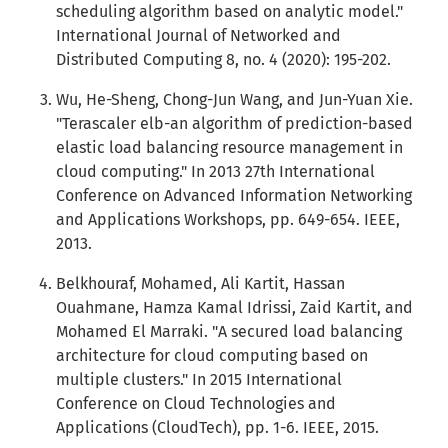
scheduling algorithm based on analytic model."
International Journal of Networked and
Distributed Computing 8, no. 4 (2020): 195-202.
Wu, He-Sheng, Chong-Jun Wang, and Jun-Yuan Xie.
"Terascaler elb-an algorithm of prediction-based
elastic load balancing resource management in
cloud computing." In 2013 27th International
Conference on Advanced Information Networking
and Applications Workshops, pp. 649-654. IEEE,
2013.
Belkhouraf, Mohamed, Ali Kartit, Hassan
Ouahmane, Hamza Kamal Idrissi, Zaid Kartit, and
Mohamed El Marraki. "A secured load balancing
architecture for cloud computing based on
multiple clusters." In 2015 International
Conference on Cloud Technologies and
Applications (CloudTech), pp. 1-6. IEEE, 2015.