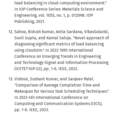
load balancing in cloud computing environment."
In IOP Conference Series: Materials Science and
Engineering, vol. 1055, no. 1, p. 012098. IOP
Publishing, 2021.
Sahoo, Bidush Kumar, Anita Sardana, VikasSolanki,
Sunil Gupta, and Kamal Saluja. "Novel approach of
diagnosing significant metrics of load balancing
using cloudsim." In 2022 10th International
Conference on Emerging Trends in Engineering
and Technology-Signal and Information Processing
(ICETET-SIP-22), pp. 1-6. IEEE, 2022.
Vishnoi, Sushant Kumar, and Sanjeev Patel.
"Comparison of Average Completion Time and
Makespan for Various Task Scheduling Techniques."
In 2023 4th International Conference on
Computing and Communication Systems (I3CS),
pp. 1-6. IEEE, 2023.