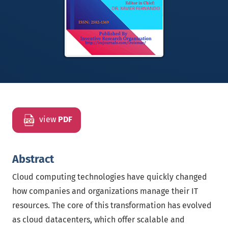
view
PDF
Abstract
Cloud computing technologies have quickly changed
how companies and organizations manage their IT
resources. The core of this transformation has evolved
as cloud datacenters, which offer scalable and