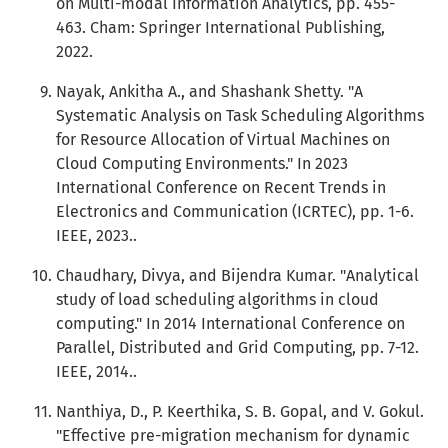
on Multi-modal Information Analytics, pp. 455-
463. Cham: Springer International Publishing,
2022.
Nayak, Ankitha A., and Shashank Shetty. "A
Systematic Analysis on Task Scheduling Algorithms
for Resource Allocation of Virtual Machines on
Cloud Computing Environments." In 2023
International Conference on Recent Trends in
Electronics and Communication (ICRTEC), pp. 1-6.
IEEE, 2023..
Chaudhary, Divya, and Bijendra Kumar. "Analytical
study of load scheduling algorithms in cloud
computing." In 2014 International Conference on
Parallel, Distributed and Grid Computing, pp. 7-12.
IEEE, 2014..
Nanthiya, D., P. Keerthika, S. B. Gopal, and V. Gokul.
"Effective pre-migration mechanism for dynamic