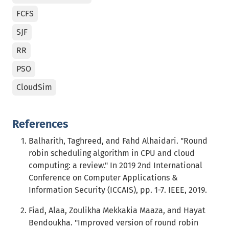
FCFS
SJF
RR
PSO
CloudSim
References
Balharith, Taghreed, and Fahd Alhaidari. "Round
robin scheduling algorithm in CPU and cloud
computing: a review." In 2019 2nd International
Conference on Computer Applications &
Information Security (ICCAIS), pp. 1-7. IEEE, 2019.
Fiad, Alaa, Zoulikha Mekkakia Maaza, and Hayat
Bendoukha. "Improved version of round robin