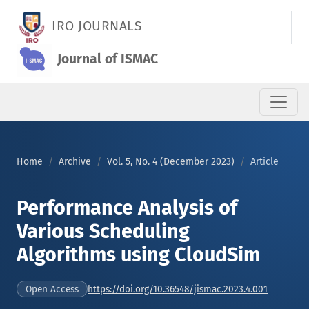
Performance Analysis of Various Scheduling Algorithms using
IRO JOURNALS
Journal of ISMAC
Home
Archive
Vol. 5, No. 4 (December 2023)
Article
Performance Analysis of
Various Scheduling
Algorithms using CloudSim
https://doi.org/10.36548/jismac.2023.4.001
Open Access