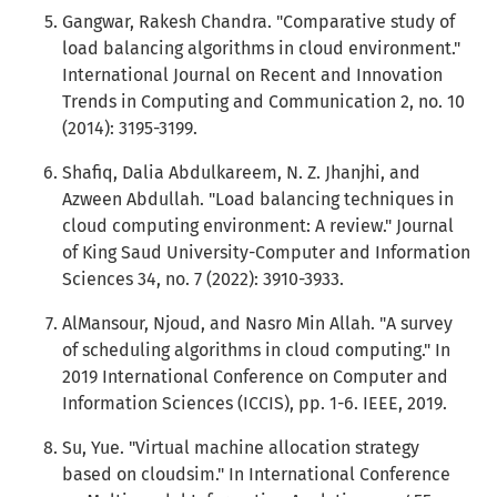
Gangwar, Rakesh Chandra. "Comparative study of
load balancing algorithms in cloud environment."
International Journal on Recent and Innovation
Trends in Computing and Communication 2, no. 10
(2014): 3195-3199.
Shafiq, Dalia Abdulkareem, N. Z. Jhanjhi, and
Azween Abdullah. "Load balancing techniques in
cloud computing environment: A review." Journal
of King Saud University-Computer and Information
Sciences 34, no. 7 (2022): 3910-3933.
AlMansour, Njoud, and Nasro Min Allah. "A survey
of scheduling algorithms in cloud computing." In
2019 International Conference on Computer and
Information Sciences (ICCIS), pp. 1-6. IEEE, 2019.
Su, Yue. "Virtual machine allocation strategy
based on cloudsim." In International Conference