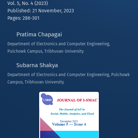
Vol. 5, No. 4 (2023)
Published: 21 November, 2023
Pages: 286-301
Pratima Chapagai
Department of Electronics and Computer Engineering,
Pulchowk Campus, Tribhuvan University
Subarna Shakya
Department of Electronics and Computer Engineering, Pulchowk
Campus, Tribhuvan University