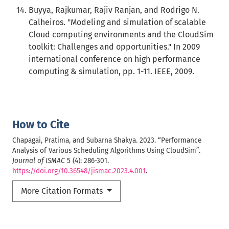
Buyya, Rajkumar, Rajiv Ranjan, and Rodrigo N.
Calheiros. "Modeling and simulation of scalable
Cloud computing environments and the CloudSim
toolkit: Challenges and opportunities." In 2009
international conference on high performance
computing & simulation, pp. 1-11. IEEE, 2009.
How to Cite
Chapagai, Pratima, and Subarna Shakya. 2023. “Performance
Analysis of Various Scheduling Algorithms Using CloudSim”.
Journal of ISMAC
5 (4): 286-301.
https://doi.org/10.36548/jismac.2023.4.001
.
More Citation Formats