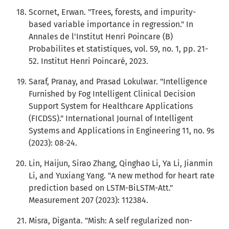
Scornet, Erwan. "Trees, forests, and impurity-
based variable importance in regression." In
Annales de l'Institut Henri Poincare (B)
Probabilites et statistiques, vol. 59, no. 1, pp. 21-
52. Institut Henri Poincaré, 2023.
Saraf, Pranay, and Prasad Lokulwar. "Intelligence
Furnished by Fog Intelligent Clinical Decision
Support System for Healthcare Applications
(FICDSS)." International Journal of Intelligent
Systems and Applications in Engineering 11, no. 9s
(2023): 08-24.
Lin, Haijun, Sirao Zhang, Qinghao Li, Ya Li, Jianmin
Li, and Yuxiang Yang. "A new method for heart rate
prediction based on LSTM-BiLSTM-Att."
Measurement 207 (2023): 112384.
Misra, Diganta. "Mish: A self regularized non-