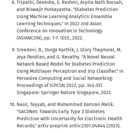
Tripathi, Deeksha, S. Reshmi, Arpita Nath Boruah,
and Biswajit Purkayastha. "Diabetes Prediction
Using Machine Learning Analytics: Ensemble
Learning Techniques." In 2022 2nd Asian
Conference on Innovation in Technology
(ASIANCON), pp. 1-7. IEEE, 2022.
Sreedevi, B., Durga Karthik, J. Glory Thephoral, M.
Jeya Pandian, and G. Revathy. "A Novel Neural
Network Based Model for Diabetes Prediction
Using Multilayer Perceptron and Jrip Classifier." In
Pervasive Computing and Social Networking:
Proceedings of ICPCSN 2022, pp. 345-351.
Singapore: Springer Nature Singapore, 2022.
Nasir, Tayyab, and Muhammad Kamran Malik.
"SACDNet: Towards Early Type 2 Diabetes
Prediction with Uncertainty for Electronic Health
Records." arXiv preprint arXiv:2301.04844 (2023).