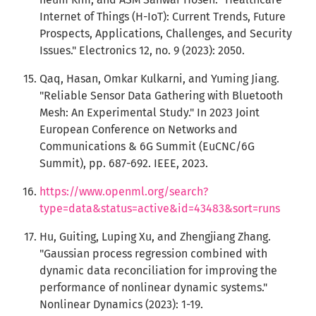
Internet of Things (H-IoT): Current Trends, Future
Prospects, Applications, Challenges, and Security
Issues." Electronics 12, no. 9 (2023): 2050.
Qaq, Hasan, Omkar Kulkarni, and Yuming Jiang.
"Reliable Sensor Data Gathering with Bluetooth
Mesh: An Experimental Study." In 2023 Joint
European Conference on Networks and
Communications & 6G Summit (EuCNC/6G
Summit), pp. 687-692. IEEE, 2023.
https://www.openml.org/search?
type=data&status=active&id=43483&sort=runs
Hu, Guiting, Luping Xu, and Zhengjiang Zhang.
"Gaussian process regression combined with
dynamic data reconciliation for improving the
performance of nonlinear dynamic systems."
Nonlinear Dynamics (2023): 1-19.