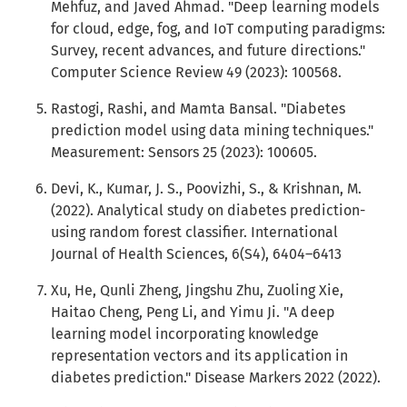
Mehfuz, and Javed Ahmad. "Deep learning models
for cloud, edge, fog, and IoT computing paradigms:
Survey, recent advances, and future directions."
Computer Science Review 49 (2023): 100568.
Rastogi, Rashi, and Mamta Bansal. "Diabetes
prediction model using data mining techniques."
Measurement: Sensors 25 (2023): 100605.
Devi, K., Kumar, J. S., Poovizhi, S., & Krishnan, M.
(2022). Analytical study on diabetes prediction-
using random forest classifier. International
Journal of Health Sciences, 6(S4), 6404–6413
Xu, He, Qunli Zheng, Jingshu Zhu, Zuoling Xie,
Haitao Cheng, Peng Li, and Yimu Ji. "A deep
learning model incorporating knowledge
representation vectors and its application in
diabetes prediction." Disease Markers 2022 (2022).