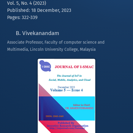
Vol. 5, No. 4 (2023)
Published: 18 December, 2023
Pages: 322-339
B. Vivekanandam
Associate Professor, Faculty of computer science and
Multimedia, Lincoln University College, Malaysia