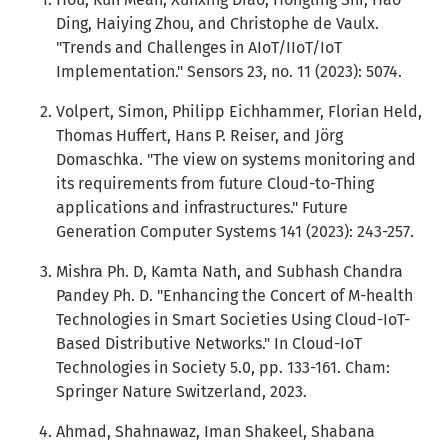
Ding, Haiying Zhou, and Christophe de Vaulx.
"Trends and Challenges in AIoT/IIoT/IoT
Implementation." Sensors 23, no. 11 (2023): 5074.
Volpert, Simon, Philipp Eichhammer, Florian Held,
Thomas Huffert, Hans P. Reiser, and Jörg
Domaschka. "The view on systems monitoring and
its requirements from future Cloud-to-Thing
applications and infrastructures." Future
Generation Computer Systems 141 (2023): 243-257.
Mishra Ph. D, Kamta Nath, and Subhash Chandra
Pandey Ph. D. "Enhancing the Concert of M-health
Technologies in Smart Societies Using Cloud-IoT-
Based Distributive Networks." In Cloud-IoT
Technologies in Society 5.0, pp. 133-161. Cham:
Springer Nature Switzerland, 2023.
Ahmad, Shahnawaz, Iman Shakeel, Shabana