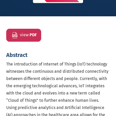
view
PDF
Abstract
The introduction of Internet of Things (IoT) technology
witnesses the continuous and distributed connectivity
between different objects and people. Currently, with
the emerging technological advances, IoT integrates
with the cloud and evolves into a new term called
“Cloud of Things” to further enhance human lives.
Using predictive analytics and Artificial Intelligence
(AI) approaches in the healthcare area allows for the