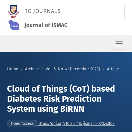
Cloud of Things (CoT) based Diabetes Risk Prediction System
IRO JOURNALS
Journal of ISMAC
Home
Archive
Vol. 5, No. 4 (December 2023)
Article
Cloud of Things (CoT) based
Diabetes Risk Prediction
System using BiRNN
https://doi.org/10.36548/jismac.2023.4.003
Open Access