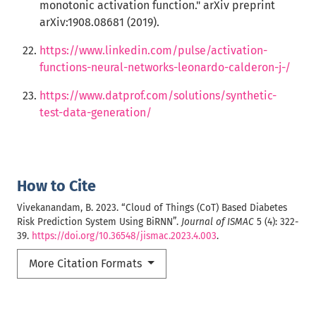
monotonic activation function." arXiv preprint
arXiv:1908.08681 (2019).
https://www.linkedin.com/pulse/activation-
functions-neural-networks-leonardo-calderon-j-/
https://www.datprof.com/solutions/synthetic-
test-data-generation/
How to Cite
Vivekanandam, B. 2023. “Cloud of Things (CoT) Based Diabetes
Risk Prediction System Using BiRNN”.
Journal of ISMAC
5 (4): 322-
39.
https://doi.org/10.36548/jismac.2023.4.003
.
More Citation Formats