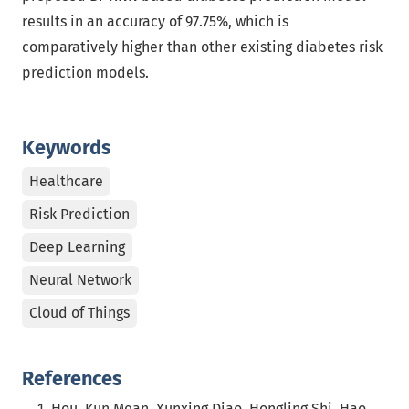
results in an accuracy of 97.75%, which is
comparatively higher than other existing diabetes risk
prediction models.
Keywords
Healthcare
Risk Prediction
Deep Learning
Neural Network
Cloud of Things
References
Hou, Kun Mean, Xunxing Diao, Hongling Shi, Hao