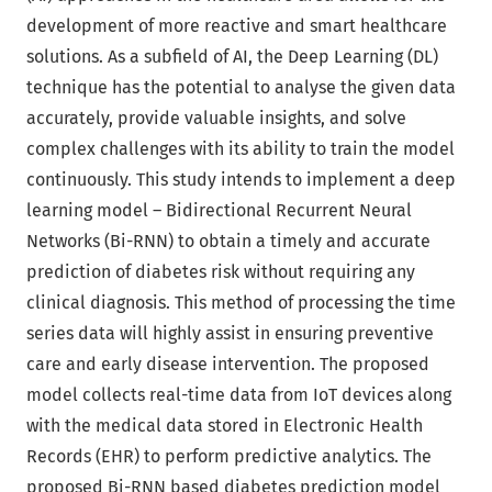
development of more reactive and smart healthcare
solutions. As a subfield of AI, the Deep Learning (DL)
technique has the potential to analyse the given data
accurately, provide valuable insights, and solve
complex challenges with its ability to train the model
continuously. This study intends to implement a deep
learning model – Bidirectional Recurrent Neural
Networks (Bi-RNN) to obtain a timely and accurate
prediction of diabetes risk without requiring any
clinical diagnosis. This method of processing the time
series data will highly assist in ensuring preventive
care and early disease intervention. The proposed
model collects real-time data from IoT devices along
with the medical data stored in Electronic Health
Records (EHR) to perform predictive analytics. The
proposed Bi-RNN based diabetes prediction model