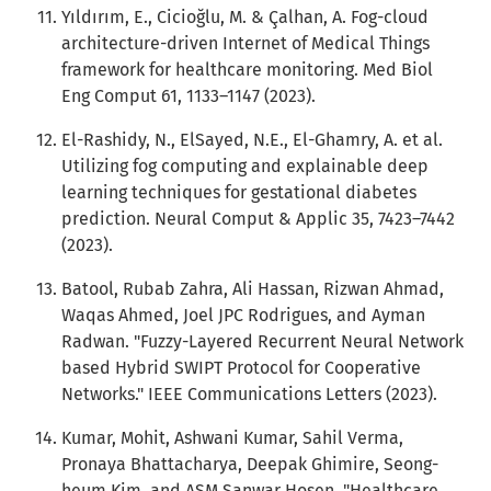
Yıldırım, E., Cicioğlu, M. & Çalhan, A. Fog-cloud
architecture-driven Internet of Medical Things
framework for healthcare monitoring. Med Biol
Eng Comput 61, 1133–1147 (2023).
El-Rashidy, N., ElSayed, N.E., El-Ghamry, A. et al.
Utilizing fog computing and explainable deep
learning techniques for gestational diabetes
prediction. Neural Comput & Applic 35, 7423–7442
(2023).
Batool, Rubab Zahra, Ali Hassan, Rizwan Ahmad,
Waqas Ahmed, Joel JPC Rodrigues, and Ayman
Radwan. "Fuzzy-Layered Recurrent Neural Network
based Hybrid SWIPT Protocol for Cooperative
Networks." IEEE Communications Letters (2023).
Kumar, Mohit, Ashwani Kumar, Sahil Verma,
Pronaya Bhattacharya, Deepak Ghimire, Seong-
heum Kim, and ASM Sanwar Hosen. "Healthcare