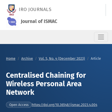
Centralised Chaining for Wireless Personal Area Network
IRO JOURNALS
Journal of ISMAC
Home
Archive
Vol. 5, No. 4 (December 2023)
Article
Centralised Chaining for
Wireless Personal Area
Network
https://doi.org/10.36548/jismac.2023.4.004
Open Access