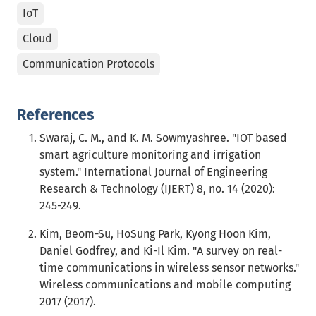
IoT
Cloud
Communication Protocols
References
Swaraj, C. M., and K. M. Sowmyashree. "IOT based
smart agriculture monitoring and irrigation
system." International Journal of Engineering
Research & Technology (IJERT) 8, no. 14 (2020):
245-249.
Kim, Beom-Su, HoSung Park, Kyong Hoon Kim,
Daniel Godfrey, and Ki-Il Kim. "A survey on real-
time communications in wireless sensor networks."
Wireless communications and mobile computing
2017 (2017).