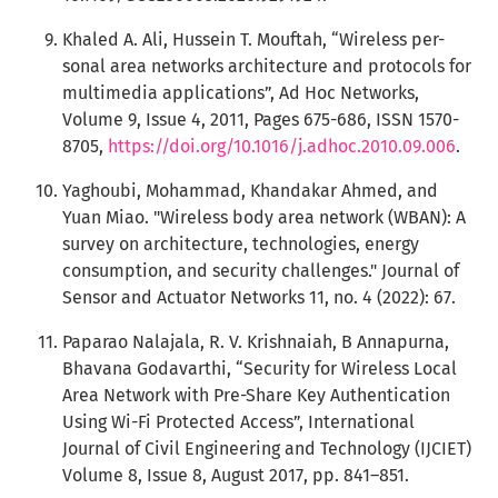
Khaled A. Ali, Hussein T. Mouftah, “Wireless per-
sonal area networks architecture and protocols for
multimedia applications”, Ad Hoc Networks,
Volume 9, Issue 4, 2011, Pages 675-686, ISSN 1570-
8705,
https://doi.org/10.1016/j.adhoc.2010.09.006
.
Yaghoubi, Mohammad, Khandakar Ahmed, and
Yuan Miao. "Wireless body area network (WBAN): A
survey on architecture, technologies, energy
consumption, and security challenges." Journal of
Sensor and Actuator Networks 11, no. 4 (2022): 67.
Paparao Nalajala, R. V. Krishnaiah, B Annapurna,
Bhavana Godavarthi, “Security for Wireless Local
Area Network with Pre-Share Key Authentication
Using Wi-Fi Protected Access”, International
Journal of Civil Engineering and Technology (IJCIET)
Volume 8, Issue 8, August 2017, pp. 841–851.