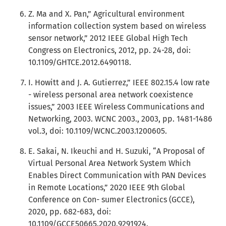
Z. Ma and X. Pan,” Agricultural environment
information collection system based on wireless
sensor network,” 2012 IEEE Global High Tech
Congress on Electronics, 2012, pp. 24-28, doi:
10.1109/GHTCE.2012.6490118.
I. Howitt and J. A. Gutierrez,” IEEE 802.15.4 low rate
- wireless personal area network coexistence
issues,” 2003 IEEE Wireless Communications and
Networking, 2003. WCNC 2003., 2003, pp. 1481-1486
vol.3, doi: 10.1109/WCNC.2003.1200605.
E. Sakai, N. Ikeuchi and H. Suzuki, “A Proposal of
Virtual Personal Area Network System Which
Enables Direct Communication with PAN Devices
in Remote Locations,” 2020 IEEE 9th Global
Conference on Con- sumer Electronics (GCCE),
2020, pp. 682-683, doi:
10.1109/GCCE50665.2020.9291924.