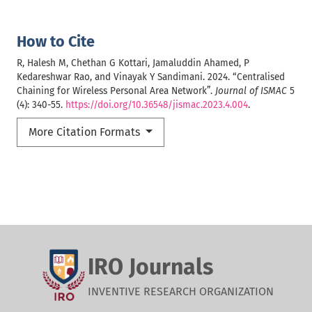
How to Cite
R, Halesh M, Chethan G Kottari, Jamaluddin Ahamed, P
Kedareshwar Rao, and Vinayak Y Sandimani. 2024. “Centralised
Chaining for Wireless Personal Area Network”.
Journal of ISMAC
5
(4): 340-55.
https://doi.org/10.36548/jismac.2023.4.004
.
More Citation Formats
IRO Journals
INVENTIVE RESEARCH ORGANIZATION