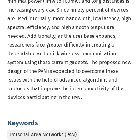
minimal power (1mW to 100mW) and long distances is
increasing every day. Since ninety percent of devices
are used internally, more bandwidth, low latency, high
spectral efficiency, and high smooth output are
needed. Additionally, as the user base expands,
researchers face greater difficulty in creating a
dependable and quick wireless communication
system using these current gadgets. The proposed new
design of the PAN is expected to overcome these
issues with the help of advanced algorithms and
protocols that improve the interconnectivity of the
devices participating in the PAN.
Keywords
Personal Area Networks (PAN)