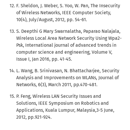
F. Sheldon, J. Weber, S. Yoo, W. Pan, The Insecurity
of Wireless Networks, IEEE Computer Society,
10(4), July/August, 2012, pp. 54-61.
S. Deepthi G Mary Swarnalatha, Paparao Nalajala,
Wireless Local Area Network Security Using Wpa2-
Psk, International journal of advanced trends in
computer science and engineering, Volume V,
Issue I, Jan 2016, pp. 41-45.
L. Wang, B. Srinivasan, N. Bhattacharjee, Security
Analysis and Improvements on WLANs, Journal of
Networks, 6(3), March 2011, pp.470-481.
P. Feng, Wireless LAN Security Issues and
Solutions, IEEE Symposium on Robotics and
Applications, Kuala Lumpur, Malaysia,3-5 June,
2012, pp.921-924.