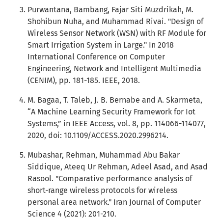
Purwantana, Bambang, Fajar Siti Muzdrikah, M.
Shohibun Nuha, and Muhammad Rivai. "Design of
Wireless Sensor Network (WSN) with RF Module for
Smart Irrigation System in Large." In 2018
International Conference on Computer
Engineering, Network and Intelligent Multimedia
(CENIM), pp. 181-185. IEEE, 2018.
M. Bagaa, T. Taleb, J. B. Bernabe and A. Skarmeta,
“A Machine Learning Security Framework for Iot
Systems,” in IEEE Access, vol. 8, pp. 114066-114077,
2020, doi: 10.1109/ACCESS.2020.2996214.
Mubashar, Rehman, Muhammad Abu Bakar
Siddique, Ateeq Ur Rehman, Adeel Asad, and Asad
Rasool. "Comparative performance analysis of
short-range wireless protocols for wireless
personal area network." Iran Journal of Computer
Science 4 (2021): 201-210.