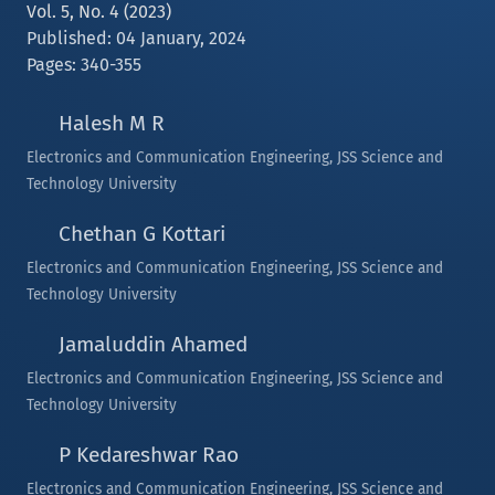
Vol. 5, No. 4 (2023)
Published: 04 January, 2024
Pages: 340-355
Halesh M R
Electronics and Communication Engineering, JSS Science and
Technology University
Chethan G Kottari
Electronics and Communication Engineering, JSS Science and
Technology University
Jamaluddin Ahamed
Electronics and Communication Engineering, JSS Science and
Technology University
P Kedareshwar Rao
Electronics and Communication Engineering, JSS Science and