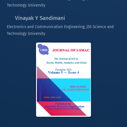
Technology University
Vinayak Y Sandimani
Electronics and Communication Engineering, JSS Science and
Technology University