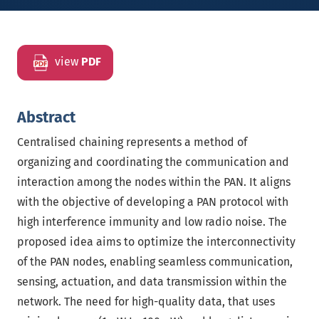
view
PDF
Abstract
Centralised chaining represents a method of
organizing and coordinating the communication and
interaction among the nodes within the PAN. It aligns
with the objective of developing a PAN protocol with
high interference immunity and low radio noise. The
proposed idea aims to optimize the interconnectivity
of the PAN nodes, enabling seamless communication,
sensing, actuation, and data transmission within the
network. The need for high-quality data, that uses