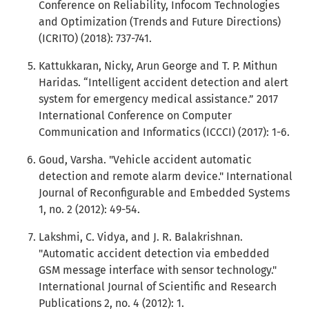
Conference on Reliability, Infocom Technologies
and Optimization (Trends and Future Directions)
(ICRITO) (2018): 737-741.
Kattukkaran, Nicky, Arun George and T. P. Mithun
Haridas. “Intelligent accident detection and alert
system for emergency medical assistance.” 2017
International Conference on Computer
Communication and Informatics (ICCCI) (2017): 1-6.
Goud, Varsha. "Vehicle accident automatic
detection and remote alarm device." International
Journal of Reconfigurable and Embedded Systems
1, no. 2 (2012): 49-54.
Lakshmi, C. Vidya, and J. R. Balakrishnan.
"Automatic accident detection via embedded
GSM message interface with sensor technology."
International Journal of Scientific and Research
Publications 2, no. 4 (2012): 1.