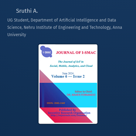
Sruthi A.
UG Student, Department of Artificial Intelligence and Data
Science, Nehru Institute of Engineering and Technology, Anna
University