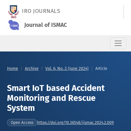
Smart IoT based Accident Monitoring and Rescue System
IRO JOURNALS
Journal of ISMAC
Home
Archive
Vol. 6, No. 2 (June 2024)
Article
Smart IoT based Accident
Monitoring and Rescue
System
https://doi.org/10.36548/jismac.2024.2.009
Open Access