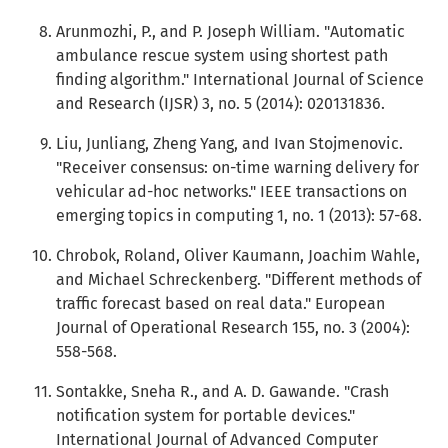
Arunmozhi, P., and P. Joseph William. "Automatic
ambulance rescue system using shortest path
finding algorithm." International Journal of Science
and Research (IJSR) 3, no. 5 (2014): 020131836.
Liu, Junliang, Zheng Yang, and Ivan Stojmenovic.
"Receiver consensus: on-time warning delivery for
vehicular ad-hoc networks." IEEE transactions on
emerging topics in computing 1, no. 1 (2013): 57-68.
Chrobok, Roland, Oliver Kaumann, Joachim Wahle,
and Michael Schreckenberg. "Different methods of
traffic forecast based on real data." European
Journal of Operational Research 155, no. 3 (2004):
558-568.
Sontakke, Sneha R., and A. D. Gawande. "Crash
notification system for portable devices."
International Journal of Advanced Computer