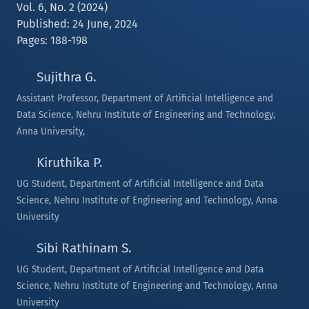
Vol. 6, No. 2 (2024)
Published: 24 June, 2024
Pages: 188-198
Sujithra G.
Assistant Professor, Department of Artificial Intelligence and
Data Science, Nehru Institute of Engineering and Technology,
Anna University,
Kiruthika P.
UG Student, Department of Artificial Intelligence and Data
Science, Nehru Institute of Engineering and Technology, Anna
University
Sibi Rathinam S.
UG Student, Department of Artificial Intelligence and Data
Science, Nehru Institute of Engineering and Technology, Anna
University