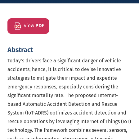
view
PDF
Abstract
Today's drivers face a significant danger of vehicle
accidents; hence, it is critical to devise innovative
strategies to mitigate their impact and expedite
emergency responses, especially considering the
significant mortality rate. The proposed Internet-
based Automatic Accident Detection and Rescue
System (IoT-ADRS) optimizes accident detection and
rescue operations by leveraging Internet of Things (IoT)
technology. The framework combines several sensors,
such as accelerometers, gyroscopes, ultrasonic