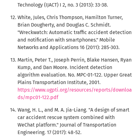
Technology (IJACT) I 2, no. 3 (2013): 33-38.
White, Jules, Chris Thompson, Hamilton Turner,
Brian Dougherty, and Douglas C. Schmidt.
"Wreckwatch: Automatic traffic accident detection
and notification with smartphones." Mobile
Networks and Applications 16 (2011): 285-303.
Martin, Peter T., Joseph Perrin, Blake Hansen, Ryan
Kump, and Dan Moore. Incident detection
algorithm evaluation. No. MPC-01-122. Upper Great
Plains Transportation Institute, 2001.
https://www.ugpti.org/resources/reports/downloa
ds/mpc01-122.pdf
Wang, H. L., and M. A. Jia-Liang. "A design of smart
car accident rescue system combined with
WeChat platform." Journal of Transportation
Engineering. 17 (2017): 48-52.