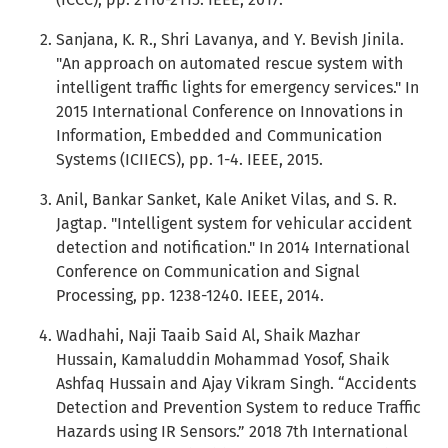
Sanjana, K. R., Shri Lavanya, and Y. Bevish Jinila.
"An approach on automated rescue system with
intelligent traffic lights for emergency services." In
2015 International Conference on Innovations in
Information, Embedded and Communication
Systems (ICIIECS), pp. 1-4. IEEE, 2015.
Anil, Bankar Sanket, Kale Aniket Vilas, and S. R.
Jagtap. "Intelligent system for vehicular accident
detection and notification." In 2014 International
Conference on Communication and Signal
Processing, pp. 1238-1240. IEEE, 2014.
Wadhahi, Naji Taaib Said Al, Shaik Mazhar
Hussain, Kamaluddin Mohammad Yosof, Shaik
Ashfaq Hussain and Ajay Vikram Singh. “Accidents
Detection and Prevention System to reduce Traffic
Hazards using IR Sensors.” 2018 7th International