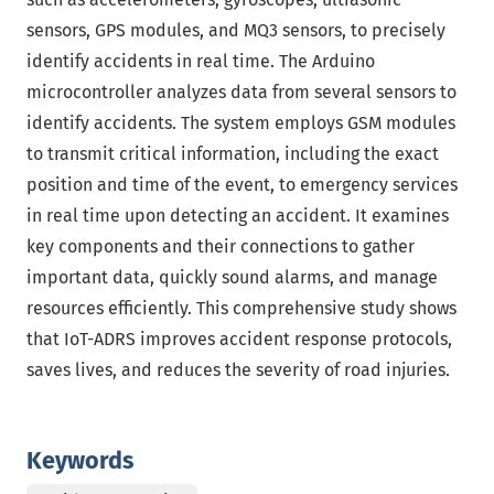
sensors, GPS modules, and MQ3 sensors, to precisely
identify accidents in real time. The Arduino
microcontroller analyzes data from several sensors to
identify accidents. The system employs GSM modules
to transmit critical information, including the exact
position and time of the event, to emergency services
in real time upon detecting an accident. It examines
key components and their connections to gather
important data, quickly sound alarms, and manage
resources efficiently. This comprehensive study shows
that IoT-ADRS improves accident response protocols,
saves lives, and reduces the severity of road injuries.
Keywords