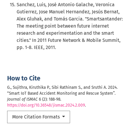
Sanchez, Luis, José Antonio Galache, Veronica
Gutierrez, Jose Manuel Hernandez, Jesús Bernat,
Alex Gluhak, and Tomás Garcia. "Smartsantander:
The meeting point between future internet
research and experimentation and the smart
cities." In 2011 Future Network & Mobile Summit,
pp. 1-8. IEEE, 2011.
How to Cite
G., Sujithra, Kiruthika P., Sibi Rathinam S., and Sruthi A. 2024.
“Smart IoT Based Accident Monitoring and Rescue System”.
Journal of ISMAC
6 (2): 188-98.
https://doi.org/10.36548/jismac.2024.2.009
.
More Citation Formats