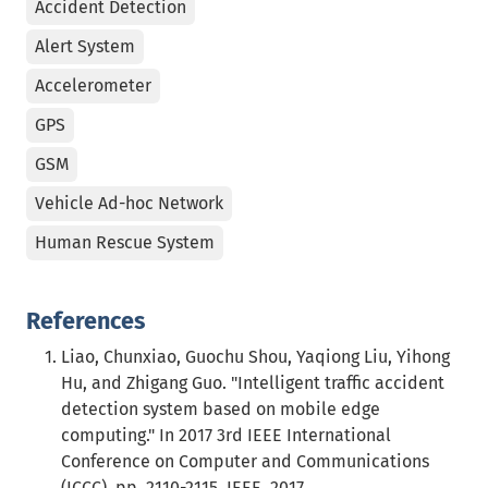
Accident Detection
Alert System
Accelerometer
GPS
GSM
Vehicle Ad-hoc Network
Human Rescue System
References
Liao, Chunxiao, Guochu Shou, Yaqiong Liu, Yihong
Hu, and Zhigang Guo. "Intelligent traffic accident
detection system based on mobile edge
computing." In 2017 3rd IEEE International
Conference on Computer and Communications
(ICCC), pp. 2110-2115. IEEE, 2017.