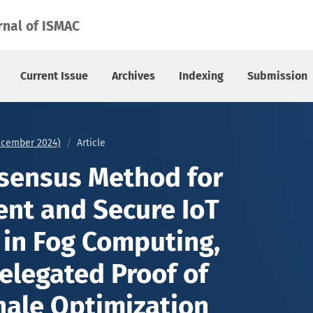
 and Secure IoT Data Sharing in Fog Computing, Integrating D
rnal of ISMAC
Current Issue
Archives
Indexing
Submission
December 2024)
Article
sensus Method for
ent and Secure IoT
 in Fog Computing,
elegated Proof of
ale Optimization