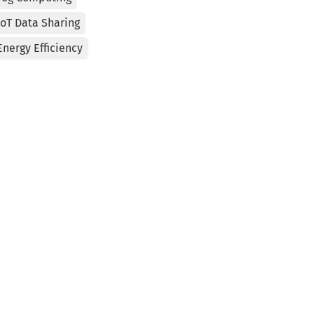
IoT Data Sharing
Energy Efficiency