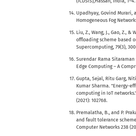
(ICDSIS),Hassan, India, 1–4.
Upadhyay, Govind Murari, a
Homogeneous Fog Networks."
Liu, Z., Wang, J., Gao, Z., 
offloading scheme based on
Supercomputing, 79(3), 300
Surendar Rama Sitaraman (2
Edge Computing – A Compreh
Gupta, Sejal, Ritu Garg, N
Kumar Sharma. "Energy-eff
computing in IoT networks."
(2021): 102768.
Premalatha, B., and P. Pra
and fault tolerance scheme 
Computer Networks 238 (20