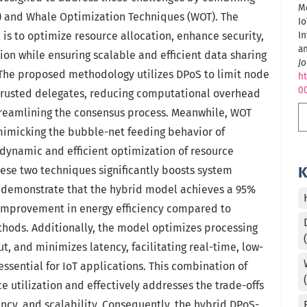
Me
) and Whale Optimization Techniques (WOT). The
Io
 is to optimize resource allocation, enhance security,
In
a
n while ensuring scalable and efficient data sharing
Jo
 The proposed methodology utilizes DPoS to limit node
ht
0
f trusted delegates, reducing computational overhead
treamlining the consensus process. Meanwhile, WOT
imicking the bubble-net feeding behavior of
dynamic and efficient optimization of resource
these two techniques significantly boosts system
K
 demonstrate that the hybrid model achieves a 95%
 improvement in energy efficiency compared to
hods. Additionally, the model optimizes processing
t, and minimizes latency, facilitating real-time, low-
ssential for IoT applications. This combination of
 utilization and effectively addresses the trade-offs
ency, and scalability. Consequently, the hybrid DPoS-