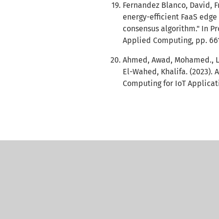
Fernandez Blanco, David, Fr
energy-efficient FaaS edge
consensus algorithm." In 
Applied Computing, pp. 661
Ahmed, Awad, Mohamed., Lai
El-Wahed, Khalifa. (2023).
Computing for IoT Applicati