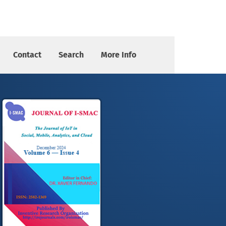
elegated Proof of Stake and Whale Optimization Techniques
Contact
Search
More Info