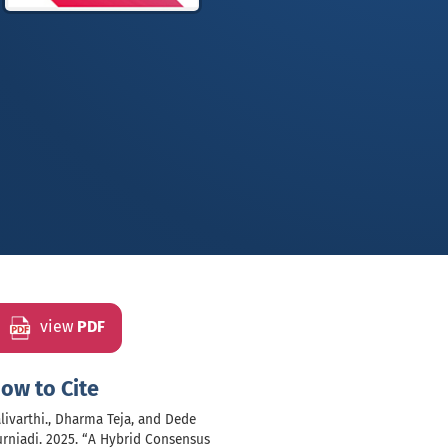
view
PDF
ow to Cite
livarthi., Dharma Teja, and Dede
rniadi. 2025. “A Hybrid Consensus