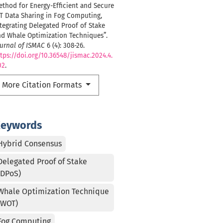
thod for Energy-Efficient and Secure
T Data Sharing in Fog Computing,
tegrating Delegated Proof of Stake
nd Whale Optimization Techniques”.
urnal of ISMAC
6 (4): 308-26.
tps://doi.org/10.36548/jismac.2024.4.
02
.
More Citation Formats
eywords
Hybrid Consensus
Delegated Proof of Stake
(DPoS)
Whale Optimization Technique
(WOT)
Fog Computing