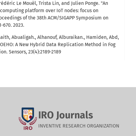
édéric Le Mouël, Trista Lin, and Julien Ponge. "An
 computing platform over IoT nodes: focus on
Proceedings of the 38th ACM/SIGAPP Symposium on
-670. 2023.
th, Abualigah., Alhanouf, Alburaikan., Hamiden, Abd,
 AOEHO: A New Hybrid Data Replication Method in Fog
on. Sensors, 23(4):2189-2189
IRO Journals
INVENTIVE RESEARCH ORGANIZATION