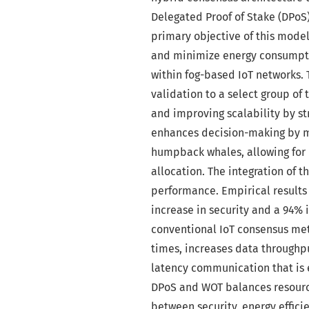
Delegated Proof of Stake (DPoS
primary objective of this model
and minimize energy consumptio
within fog-based IoT networks.
validation to a select group o
and improving scalability by s
enhances decision-making by m
humpback whales, allowing for 
allocation. The integration of 
performance. Empirical results
increase in security and a 94%
conventional IoT consensus met
times, increases data throughpu
latency communication that is e
DPoS and WOT balances resource
between security, energy effici