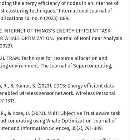
nding the energy efficiency of nodes in an internet of
st clustering techniques." International Journal of
ications 10, no. 6 (2023): 889.
E INTERNET OF THINGS'S ENERGY-EFFICIENT TASK
WHALE OPTIMIZATION." Journal of Nonlinear Analysis
2022).
22). TRAM: Technique for resource allocation and
ng environment. The Journal of Supercomputing,
, R., & Kumar, S. (2023). EDCS: Energy efficient data
 enabled wireless sensor network. Wireless Personal
7-1313.
 R., & Kose, U. (2023). Multi Objective Trust aware task
oud computing using Whale Optimization. Journal of
ter and Information Sciences, 35(2), 791-809.