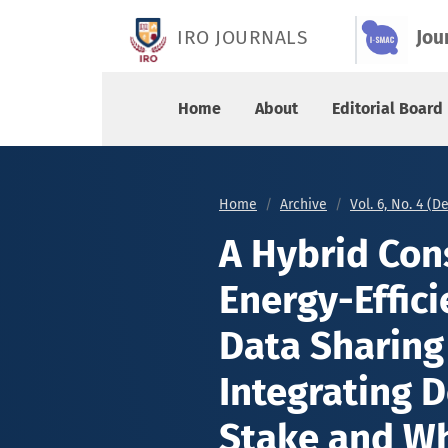
A Hybrid Consensus Method for Energy-Efficient
IRO JOURNALS
Jou
Home
About
Editorial Board
Home
Archive
Vol. 6, No. 4 (
A Hybrid Con
Energy-Effici
Data Sharing
Integrating D
Stake and Wh