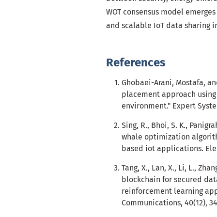
WOT consensus model emerges as 
and scalable IoT data sharing 
References
Ghobaei-Arani, Mostafa, and
placement approach using 
environment." Expert Syste
Sing, R., Bhoi, S. K., Panigra
whale optimization algori
based iot applications. Elec
Tang, X., Lan, X., Li, L., Zha
blockchain for secured data
reinforcement learning app
Communications, 40(12), 3