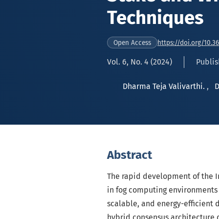
Techniques
https://doi.org/10.3
Open Access
Vol. 6, No. 4 (2024)
Publis
Dharma Teja Valivarthi.
,
D
Abstract
The rapid development of the In
in fog computing environments 
scalable, and energy-efficient
hybrid consensus architecture 