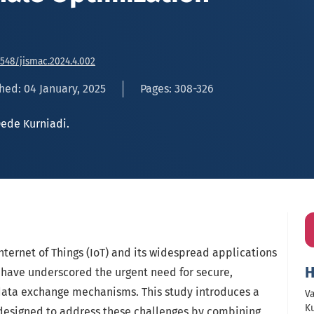
6548/jismac.2024.4.002
hed: 04 January, 2025
Pages: 308-326
ede Kurniadi.
ternet of Things (IoT) and its widespread applications
H
have underscored the urgent need for secure,
 data exchange mechanisms. This study introduces a
Va
Ku
designed to address these challenges by combining