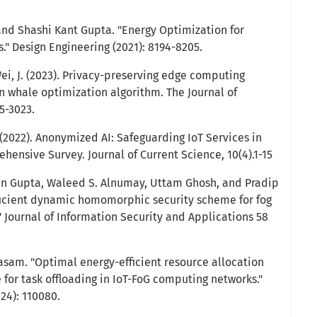
nd Shashi Kant Gupta. "Energy Optimization for
 Design Engineering (2021): 8194-8205.
& Wei, J. (2023). Privacy-preserving edge computing
 whale optimization algorithm. The Journal of
5-3023.
022). Anonymized AI: Safeguarding IoT Services in
ensive Survey. Journal of Current Science, 10(4).1-15
itin Gupta, Waleed S. Alnumay, Uttam Ghosh, and Pradip
icient dynamic homomorphic security scheme for fog
 Journal of Information Security and Applications 58
kasam. "Optimal energy-efficient resource allocation
for task offloading in IoT-FoG computing networks."
24): 110080.