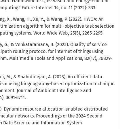
Aware Framework for QoS-Based and Energy-Efficient
puting." Future Internet 14, no. 11 (2022): 333.
ang, X., Wang, H., Xu, Y., & Wang, P. (2022). HWOA: An
timization algorithm for multi-objective task selection
puting systems. World Wide Web, 25(5), 2265-2295.
y, G., & Venkataramana, B. (2023). Quality of service
ipath routing protocol for internet of things using
thm. Multimedia Tools and Applications, 82(17), 26829-
i, M., & Shahidinejad, A. (2023). An efficient data
ism using biogeography-based optimization technique
onment. Journal of Ambient Intelligence and
, 3691-3711.
). Dynamic resource allocation-enabled distributed
ehicular networks. Proceedings of the 2024 Second
on Data Science and Information System