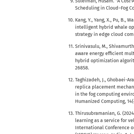
Suleiman, Husam. "A Cost-
Scheduling in Cloud–Fog Com
Kang, Y., Yang, X., Pu, B., W
intelligent hybrid whale op
strategy in edge cloud com
Srinivasulu, M., Shivamurth
aware energy efficient mult
hybrid optimization algori
26858.
Taghizadeh, J., Ghobaei-Aran
replica placement mechan
in the fog computing envir
Humanized Computing, 14(4)
Thirusubramanian, G. (2024
learning as a service for v
International Conference 