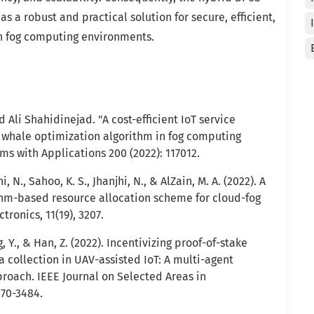
a robust and practical solution for secure, efficient,
in fog computing environments.
 Ali Shahidinejad. "A cost-efficient IoT service
whale optimization algorithm in fog computing
ms with Applications 200 (2022): 117012.
hi, N., Sahoo, K. S., Jhanjhi, N., & AlZain, M. A. (2022). A
thm-based resource allocation scheme for cloud-fog
tronics, 11(19), 3207.
ng, Y., & Han, Z. (2022). Incentivizing proof-of-stake
 collection in UAV-assisted IoT: A multi-agent
roach. IEEE Journal on Selected Areas in
470-3484.