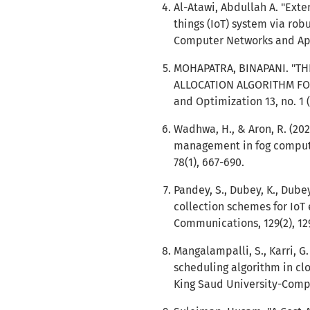
Al-Atawi, Abdullah A. "Exte
things (IoT) system via robu
Computer Networks and Appl
MOHAPATRA, BINAPANI. "TH
ALLOCATION ALGORITHM FOR 
and Optimization 13, no. 1 (
Wadhwa, H., & Aron, R. (20
management in fog computi
78(1), 667-690.
Pandey, S., Dubey, K., Dubey
collection schemes for IoT
Communications, 129(2), 129
Mangalampalli, S., Karri, G.
scheduling algorithm in cl
King Saud University-Compu