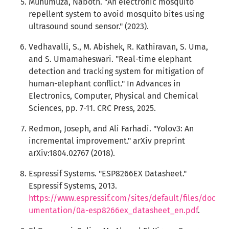
Muhumuza, Naboth. "An electronic mosquito
repellent system to avoid mosquito bites using
ultrasound sound sensor." (2023).
Vedhavalli, S., M. Abishek, R. Kathiravan, S. Uma,
and S. Umamaheswari. "Real-time elephant
detection and tracking system for mitigation of
human-elephant conflict." In Advances in
Electronics, Computer, Physical and Chemical
Sciences, pp. 7-11. CRC Press, 2025.
Redmon, Joseph, and Ali Farhadi. "Yolov3: An
incremental improvement." arXiv preprint
arXiv:1804.02767 (2018).
Espressif Systems. "ESP8266EX Datasheet."
Espressif Systems, 2013.
https://www.espressif.com/sites/default/files/doc
umentation/0a-esp8266ex_datasheet_en.pdf
.