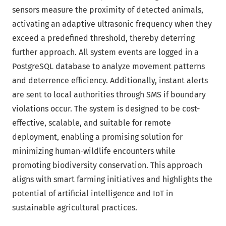
sensors measure the proximity of detected animals,
activating an adaptive ultrasonic frequency when they
exceed a predefined threshold, thereby deterring
further approach. All system events are logged in a
PostgreSQL database to analyze movement patterns
and deterrence efficiency. Additionally, instant alerts
are sent to local authorities through SMS if boundary
violations occur. The system is designed to be cost-
effective, scalable, and suitable for remote
deployment, enabling a promising solution for
minimizing human-wildlife encounters while
promoting biodiversity conservation. This approach
aligns with smart farming initiatives and highlights the
potential of artificial intelligence and IoT in
sustainable agricultural practices.