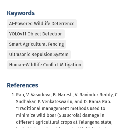
Keywords
AI-Powered Wildlife Deterrence
YOLOv11 Object Detection
Smart Agricultural Fencing
Ultrasonic Repulsion System
Human-Wildlife Conflict Mitigation
References
Rao, V. Vasudeva, B. Naresh, V. Ravinder Reddy, C.
Sudhakar, P. Venkateswarlu, and D. Rama Rao.
"Traditional management methods used to
minimize wild boar (Sus scrofa) damage in
different agricultural crops at Telangana state,