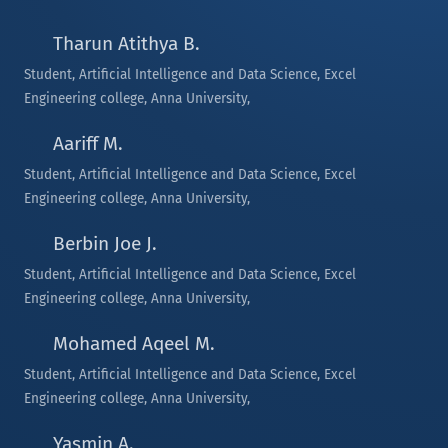
Tharun Atithya B.
Student, Artificial Intelligence and Data Science, Excel
Engineering college, Anna University,
Aariff M.
Student, Artificial Intelligence and Data Science, Excel
Engineering college, Anna University,
Berbin Joe J.
Student, Artificial Intelligence and Data Science, Excel
Engineering college, Anna University,
Mohamed Aqeel M.
Student, Artificial Intelligence and Data Science, Excel
Engineering college, Anna University,
Yasmin A.