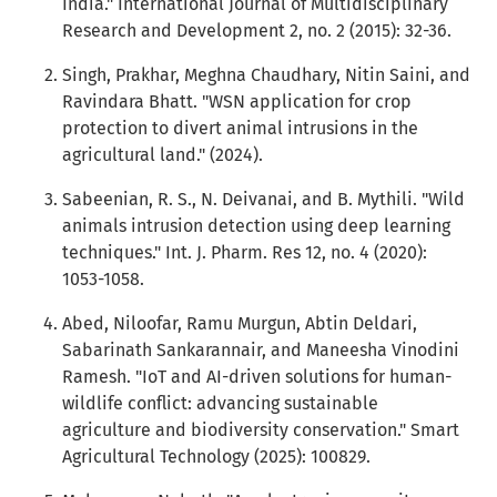
India." International Journal of Multidisciplinary
Research and Development 2, no. 2 (2015): 32-36.
Singh, Prakhar, Meghna Chaudhary, Nitin Saini, and
Ravindara Bhatt. "WSN application for crop
protection to divert animal intrusions in the
agricultural land." (2024).
Sabeenian, R. S., N. Deivanai, and B. Mythili. "Wild
animals intrusion detection using deep learning
techniques." Int. J. Pharm. Res 12, no. 4 (2020):
1053-1058.
Abed, Niloofar, Ramu Murgun, Abtin Deldari,
Sabarinath Sankarannair, and Maneesha Vinodini
Ramesh. "IoT and AI-driven solutions for human-
wildlife conflict: advancing sustainable
agriculture and biodiversity conservation." Smart
Agricultural Technology (2025): 100829.