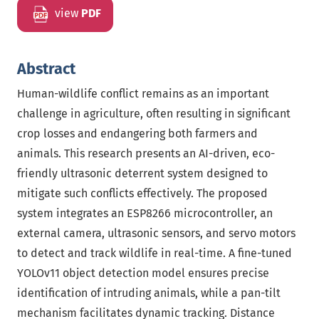
view
PDF
Abstract
Human-wildlife conflict remains as an important
challenge in agriculture, often resulting in significant
crop losses and endangering both farmers and
animals. This research presents an AI-driven, eco-
friendly ultrasonic deterrent system designed to
mitigate such conflicts effectively. The proposed
system integrates an ESP8266 microcontroller, an
external camera, ultrasonic sensors, and servo motors
to detect and track wildlife in real-time. A fine-tuned
YOLOv11 object detection model ensures precise
identification of intruding animals, while a pan-tilt
mechanism facilitates dynamic tracking. Distance