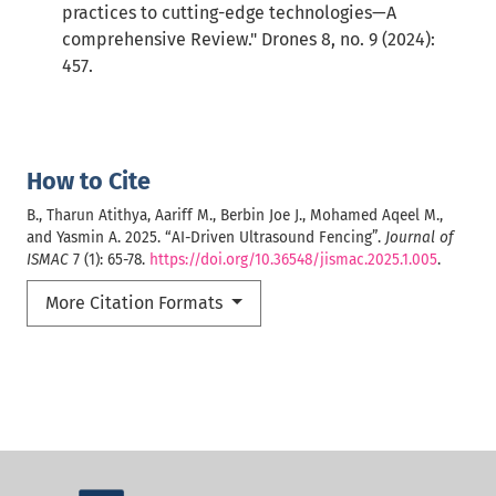
practices to cutting-edge technologies—A
comprehensive Review." Drones 8, no. 9 (2024):
457.
How to Cite
B., Tharun Atithya, Aariff M., Berbin Joe J., Mohamed Aqeel M.,
and Yasmin A. 2025. “AI-Driven Ultrasound Fencing”.
Journal of
ISMAC
7 (1): 65-78.
https://doi.org/10.36548/jismac.2025.1.005
.
More Citation Formats