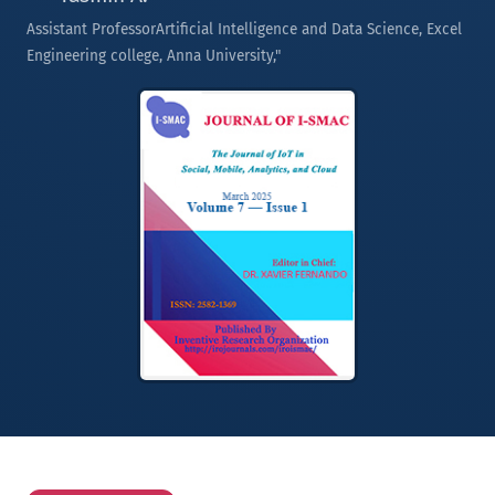
Assistant ProfessorArtificial Intelligence and Data Science, Excel
Engineering college, Anna University,"