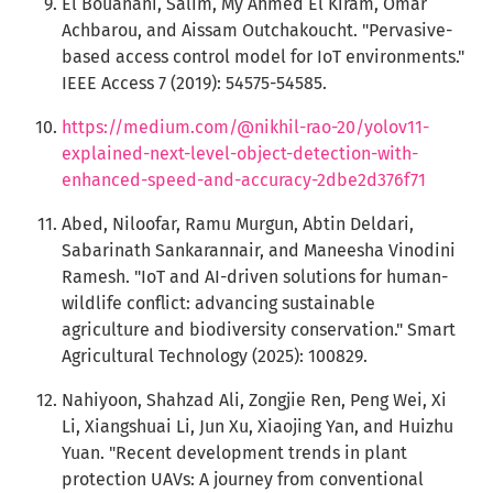
El Bouanani, Salim, My Ahmed El Kiram, Omar
Achbarou, and Aissam Outchakoucht. "Pervasive-
based access control model for IoT environments."
IEEE Access 7 (2019): 54575-54585.
https://medium.com/@nikhil-rao-20/yolov11-
explained-next-level-object-detection-with-
enhanced-speed-and-accuracy-2dbe2d376f71
Abed, Niloofar, Ramu Murgun, Abtin Deldari,
Sabarinath Sankarannair, and Maneesha Vinodini
Ramesh. "IoT and AI-driven solutions for human-
wildlife conflict: advancing sustainable
agriculture and biodiversity conservation." Smart
Agricultural Technology (2025): 100829.
Nahiyoon, Shahzad Ali, Zongjie Ren, Peng Wei, Xi
Li, Xiangshuai Li, Jun Xu, Xiaojing Yan, and Huizhu
Yuan. "Recent development trends in plant
protection UAVs: A journey from conventional