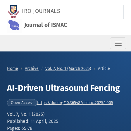
AI-Driven Ultrasound Fencing
IRO JOURNALS
Journal of ISMAC
Home
Archive
Vol. 7, No. 1 (March 2025)
Article
AI-Driven Ultrasound Fencing
https://doi.org/10.36548/jismac.2025.1.005
Open Access
Vol. 7, No. 1 (2025)
Published: 11 April, 2025
Pages: 65-78