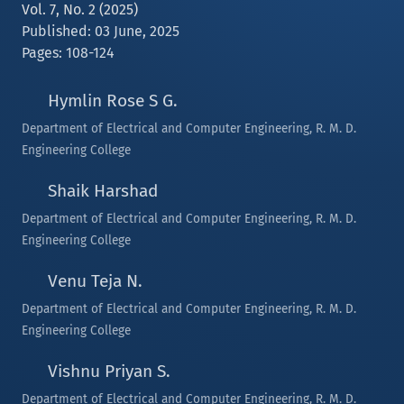
Vol. 7, No. 2 (2025)
Published: 03 June, 2025
Pages: 108-124
Hymlin Rose S G.
Department of Electrical and Computer Engineering, R. M. D.
Engineering College
Shaik Harshad
Department of Electrical and Computer Engineering, R. M. D.
Engineering College
Venu Teja N.
Department of Electrical and Computer Engineering, R. M. D.
Engineering College
Vishnu Priyan S.
Department of Electrical and Computer Engineering, R. M. D.