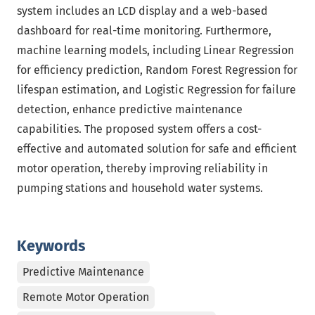
system includes an LCD display and a web-based
dashboard for real-time monitoring. Furthermore,
machine learning models, including Linear Regression
for efficiency prediction, Random Forest Regression for
lifespan estimation, and Logistic Regression for failure
detection, enhance predictive maintenance
capabilities. The proposed system offers a cost-
effective and automated solution for safe and efficient
motor operation, thereby improving reliability in
pumping stations and household water systems.
Keywords
Predictive Maintenance
Remote Motor Operation