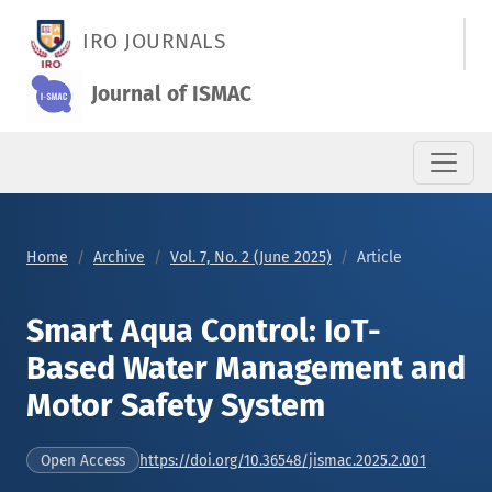
Smart Aqua Control: IoT-Based Water Management and Motor
IRO JOURNALS
Journal of ISMAC
Home
Archive
Vol. 7, No. 2 (June 2025)
Article
Smart Aqua Control: IoT-
Based Water Management and
Motor Safety System
https://doi.org/10.36548/jismac.2025.2.001
Open Access