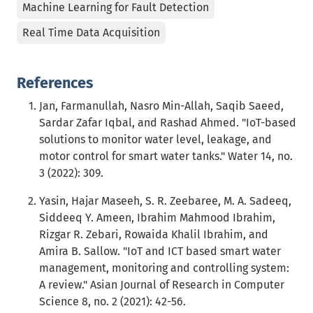
Machine Learning for Fault Detection
Real Time Data Acquisition
References
Jan, Farmanullah, Nasro Min-Allah, Saqib Saeed,
Sardar Zafar Iqbal, and Rashad Ahmed. "IoT-based
solutions to monitor water level, leakage, and
motor control for smart water tanks." Water 14, no.
3 (2022): 309.
Yasin, Hajar Maseeh, S. R. Zeebaree, M. A. Sadeeq,
Siddeeq Y. Ameen, Ibrahim Mahmood Ibrahim,
Rizgar R. Zebari, Rowaida Khalil Ibrahim, and
Amira B. Sallow. "IoT and ICT based smart water
management, monitoring and controlling system:
A review." Asian Journal of Research in Computer
Science 8, no. 2 (2021): 42-56.