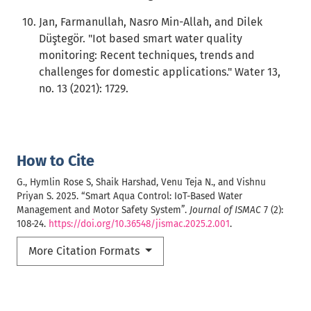
Jan, Farmanullah, Nasro Min-Allah, and Dilek
Düştegör. "Iot based smart water quality
monitoring: Recent techniques, trends and
challenges for domestic applications." Water 13,
no. 13 (2021): 1729.
How to Cite
G., Hymlin Rose S, Shaik Harshad, Venu Teja N., and Vishnu
Priyan S. 2025. “Smart Aqua Control: IoT-Based Water
Management and Motor Safety System”.
Journal of ISMAC
7 (2):
108-24.
https://doi.org/10.36548/jismac.2025.2.001
.
More Citation Formats