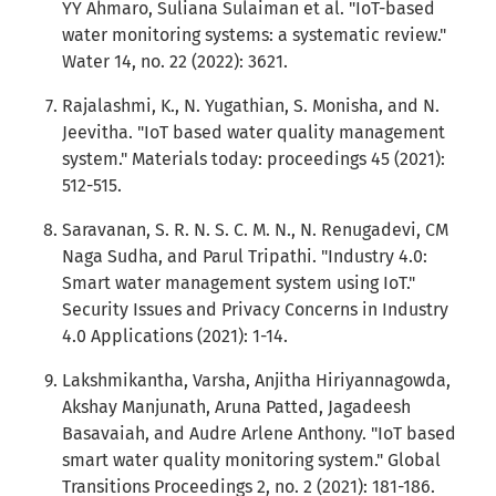
YY Ahmaro, Suliana Sulaiman et al. "IoT-based
water monitoring systems: a systematic review."
Water 14, no. 22 (2022): 3621.
Rajalashmi, K., N. Yugathian, S. Monisha, and N.
Jeevitha. "IoT based water quality management
system." Materials today: proceedings 45 (2021):
512-515.
Saravanan, S. R. N. S. C. M. N., N. Renugadevi, CM
Naga Sudha, and Parul Tripathi. "Industry 4.0:
Smart water management system using IoT."
Security Issues and Privacy Concerns in Industry
4.0 Applications (2021): 1-14.
Lakshmikantha, Varsha, Anjitha Hiriyannagowda,
Akshay Manjunath, Aruna Patted, Jagadeesh
Basavaiah, and Audre Arlene Anthony. "IoT based
smart water quality monitoring system." Global
Transitions Proceedings 2, no. 2 (2021): 181-186.