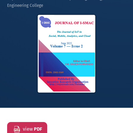
Engineering College
view
PDF