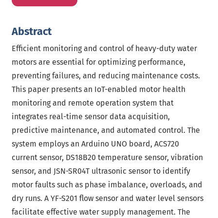
Abstract
Efficient monitoring and control of heavy-duty water
motors are essential for optimizing performance,
preventing failures, and reducing maintenance costs.
This paper presents an IoT-enabled motor health
monitoring and remote operation system that
integrates real-time sensor data acquisition,
predictive maintenance, and automated control. The
system employs an Arduino UNO board, ACS720
current sensor, DS18B20 temperature sensor, vibration
sensor, and JSN-SR04T ultrasonic sensor to identify
motor faults such as phase imbalance, overloads, and
dry runs. A YF-S201 flow sensor and water level sensors
facilitate effective water supply management. The