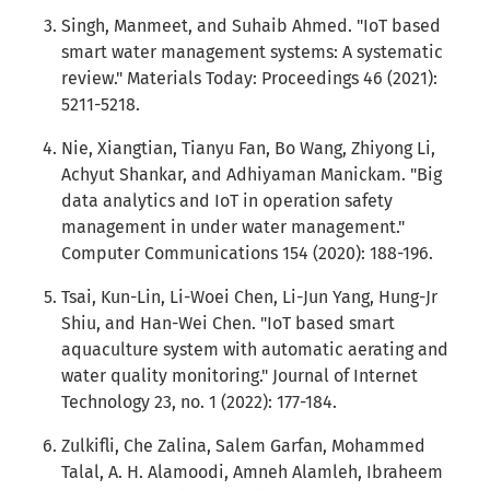
Singh, Manmeet, and Suhaib Ahmed. "IoT based
smart water management systems: A systematic
review." Materials Today: Proceedings 46 (2021):
5211-5218.
Nie, Xiangtian, Tianyu Fan, Bo Wang, Zhiyong Li,
Achyut Shankar, and Adhiyaman Manickam. "Big
data analytics and IoT in operation safety
management in under water management."
Computer Communications 154 (2020): 188-196.
Tsai, Kun-Lin, Li-Woei Chen, Li-Jun Yang, Hung-Jr
Shiu, and Han-Wei Chen. "IoT based smart
aquaculture system with automatic aerating and
water quality monitoring." Journal of Internet
Technology 23, no. 1 (2022): 177-184.
Zulkifli, Che Zalina, Salem Garfan, Mohammed
Talal, A. H. Alamoodi, Amneh Alamleh, Ibraheem