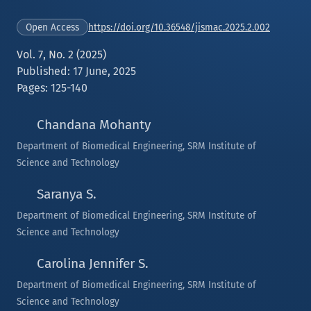
https://doi.org/10.36548/jismac.2025.2.002
Open Access
Vol. 7, No. 2 (2025)
Published: 17 June, 2025
Pages: 125-140
Chandana Mohanty
Department of Biomedical Engineering, SRM Institute of
Science and Technology
Saranya S.
Department of Biomedical Engineering, SRM Institute of
Science and Technology
Carolina Jennifer S.
Department of Biomedical Engineering, SRM Institute of
Science and Technology