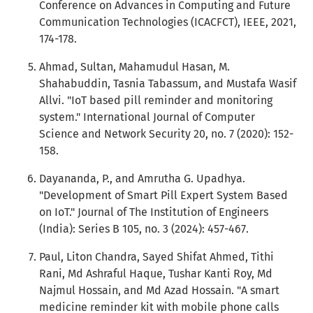
Conference on Advances in Computing and Future
Communication Technologies (ICACFCT), IEEE, 2021,
174-178.
Ahmad, Sultan, Mahamudul Hasan, M.
Shahabuddin, Tasnia Tabassum, and Mustafa Wasif
Allvi. "IoT based pill reminder and monitoring
system." International Journal of Computer
Science and Network Security 20, no. 7 (2020): 152-
158.
Dayananda, P., and Amrutha G. Upadhya.
"Development of Smart Pill Expert System Based
on IoT." Journal of The Institution of Engineers
(India): Series B 105, no. 3 (2024): 457-467.
Paul, Liton Chandra, Sayed Shifat Ahmed, Tithi
Rani, Md Ashraful Haque, Tushar Kanti Roy, Md
Najmul Hossain, and Md Azad Hossain. "A smart
medicine reminder kit with mobile phone calls