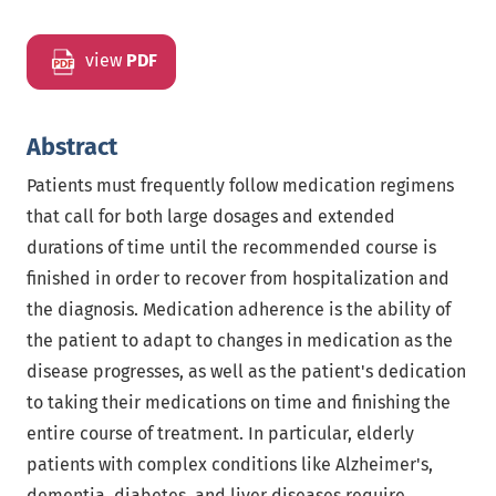
view
PDF
Abstract
Patients must frequently follow medication regimens
that call for both large dosages and extended
durations of time until the recommended course is
finished in order to recover from hospitalization and
the diagnosis. Medication adherence is the ability of
the patient to adapt to changes in medication as the
disease progresses, as well as the patient's dedication
to taking their medications on time and finishing the
entire course of treatment. In particular, elderly
patients with complex conditions like Alzheimer's,
dementia, diabetes, and liver diseases require