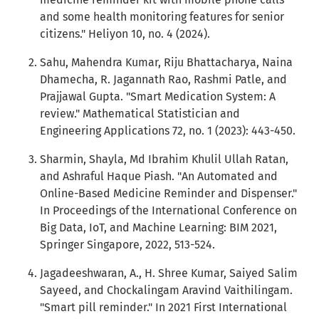
and some health monitoring features for senior
citizens." Heliyon 10, no. 4 (2024).
Sahu, Mahendra Kumar, Riju Bhattacharya, Naina
Dhamecha, R. Jagannath Rao, Rashmi Patle, and
Prajjawal Gupta. "Smart Medication System: A
review." Mathematical Statistician and
Engineering Applications 72, no. 1 (2023): 443-450.
Sharmin, Shayla, Md Ibrahim Khulil Ullah Ratan,
and Ashraful Haque Piash. "An Automated and
Online-Based Medicine Reminder and Dispenser."
In Proceedings of the International Conference on
Big Data, IoT, and Machine Learning: BIM 2021,
Springer Singapore, 2022, 513-524.
Jagadeeshwaran, A., H. Shree Kumar, Saiyed Salim
Sayeed, and Chockalingam Aravind Vaithilingam.
"Smart pill reminder." In 2021 First International