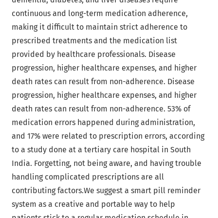
continuous and long-term medication adherence,
making it difficult to maintain strict adherence to
prescribed treatments and the medication list
provided by healthcare professionals. Disease
progression, higher healthcare expenses, and higher
death rates can result from non-adherence. Disease
progression, higher healthcare expenses, and higher
death rates can result from non-adherence. 53% of
medication errors happened during administration,
and 17% were related to prescription errors, according
to a study done at a tertiary care hospital in South
India. Forgetting, not being aware, and having trouble
handling complicated prescriptions are all
contributing factors.We suggest a smart pill reminder
system as a creative and portable way to help
patients stick to a regular medication schedule in