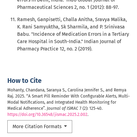
Pharmaceutical Sciences 2, no. 1 (2012): 88-97.
Ramesh, Ganpisetti, Challa Anitha, Sravya Malika,
K. Rani Samyuktha, Sk Sharmila, and P. Srinivasa
Babu. "Incidence of Medication Errors in a Tertiary
Care Hospital in South-India." Indian Journal of
Pharmacy Practice 12, no. 2 (2019).
How to Cite
Mohanty, Chandana, Saranya S., Carolina Jennifer S., and Remya
Raj. 2025. “A Smart Pill Reminder With Configurable Alerts, Multi-
Modal Notifications, and Integrated Health Monitoring for
Medical Adherence”.
Journal of ISMAC
7 (2): 125-40.
https://doi.org/10.36548/jismac.2025.2.002
.
More Citation Formats