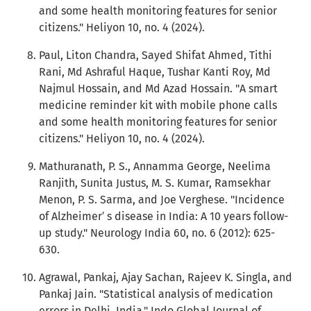
and some health monitoring features for senior
citizens." Heliyon 10, no. 4 (2024).
Paul, Liton Chandra, Sayed Shifat Ahmed, Tithi
Rani, Md Ashraful Haque, Tushar Kanti Roy, Md
Najmul Hossain, and Md Azad Hossain. "A smart
medicine reminder kit with mobile phone calls
and some health monitoring features for senior
citizens." Heliyon 10, no. 4 (2024).
Mathuranath, P. S., Annamma George, Neelima
Ranjith, Sunita Justus, M. S. Kumar, Ramsekhar
Menon, P. S. Sarma, and Joe Verghese. "Incidence
of Alzheimer′ s disease in India: A 10 years follow-
up study." Neurology India 60, no. 6 (2012): 625-
630.
Agrawal, Pankaj, Ajay Sachan, Rajeev K. Singla, and
Pankaj Jain. "Statistical analysis of medication
errors in Delhi, India." Indo Global Journal of