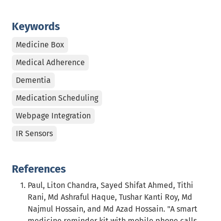
Keywords
Medicine Box
Medical Adherence
Dementia
Medication Scheduling
Webpage Integration
IR Sensors
References
Paul, Liton Chandra, Sayed Shifat Ahmed, Tithi
Rani, Md Ashraful Haque, Tushar Kanti Roy, Md
Najmul Hossain, and Md Azad Hossain. "A smart
medicine reminder kit with mobile phone calls