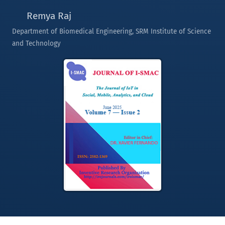
Remya Raj
Department of Biomedical Engineering, SRM Institute of Science
and Technology