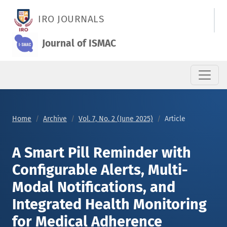
A Smart Pill Reminder with Configurable Alerts, Multi-Modal N
IRO JOURNALS
Journal of ISMAC
Home
Archive
Vol. 7, No. 2 (June 2025)
Article
A Smart Pill Reminder with
Configurable Alerts, Multi-
Modal Notifications, and
Integrated Health Monitoring
for Medical Adherence