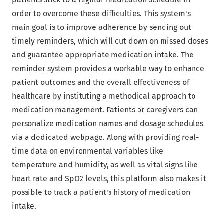
order to overcome these difficulties. This system's
main goal is to improve adherence by sending out
timely reminders, which will cut down on missed doses
and guarantee appropriate medication intake. The
reminder system provides a workable way to enhance
patient outcomes and the overall effectiveness of
healthcare by instituting a methodical approach to
medication management. Patients or caregivers can
personalize medication names and dosage schedules
via a dedicated webpage. Along with providing real-
time data on environmental variables like
temperature and humidity, as well as vital signs like
heart rate and SpO2 levels, this platform also makes it
possible to track a patient's history of medication
intake.