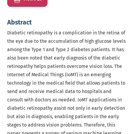
Abstract
Diabetic retinopathy is a complication in the retina of
the eye due to the accumulation of high glucose levels
among the Type 1 and Type 2 diabetes patients. It has
also been noted that early diagnosis of the diabetic
retinopathy helps patients overcome vision loss. The
Internet of Medical Things (IoMT) is an emerging
technology in the medical field that allows patients to
send and receive medical data to hospitals and
consult with doctors as needed. IoMT applications in
diabetic retinopathy assist not only in early detection
but also in diagnosis, enabling patients in the early
stages to address vision problems. Therefore, this
paper presents a survey of various machine learning,