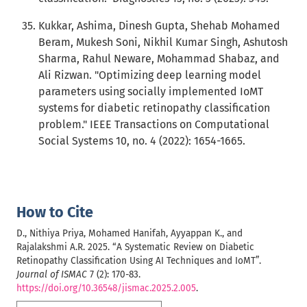
Kukkar, Ashima, Dinesh Gupta, Shehab Mohamed
Beram, Mukesh Soni, Nikhil Kumar Singh, Ashutosh
Sharma, Rahul Neware, Mohammad Shabaz, and
Ali Rizwan. "Optimizing deep learning model
parameters using socially implemented IoMT
systems for diabetic retinopathy classification
problem." IEEE Transactions on Computational
Social Systems 10, no. 4 (2022): 1654-1665.
How to Cite
D., Nithiya Priya, Mohamed Hanifah, Ayyappan K., and
Rajalakshmi A.R. 2025. “A Systematic Review on Diabetic
Retinopathy Classification Using AI Techniques and IoMT”.
Journal of ISMAC
7 (2): 170-83.
https://doi.org/10.36548/jismac.2025.2.005
.