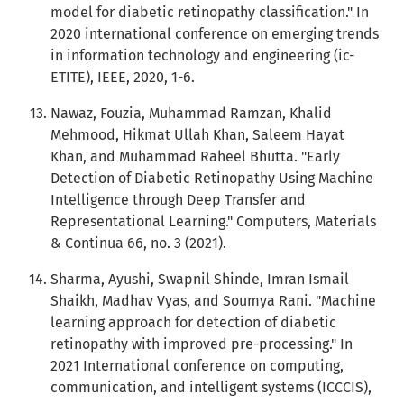
model for diabetic retinopathy classification." In
2020 international conference on emerging trends
in information technology and engineering (ic-
ETITE), IEEE, 2020, 1-6.
Nawaz, Fouzia, Muhammad Ramzan, Khalid
Mehmood, Hikmat Ullah Khan, Saleem Hayat
Khan, and Muhammad Raheel Bhutta. "Early
Detection of Diabetic Retinopathy Using Machine
Intelligence through Deep Transfer and
Representational Learning." Computers, Materials
& Continua 66, no. 3 (2021).
Sharma, Ayushi, Swapnil Shinde, Imran Ismail
Shaikh, Madhav Vyas, and Soumya Rani. "Machine
learning approach for detection of diabetic
retinopathy with improved pre-processing." In
2021 International conference on computing,
communication, and intelligent systems (ICCCIS),