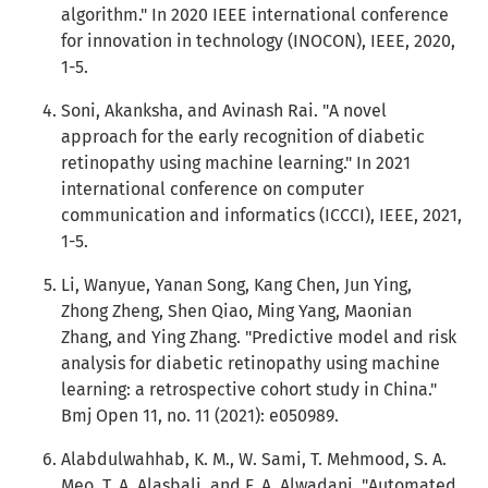
algorithm." In 2020 IEEE international conference
for innovation in technology (INOCON), IEEE, 2020,
1-5.
Soni, Akanksha, and Avinash Rai. "A novel
approach for the early recognition of diabetic
retinopathy using machine learning." In 2021
international conference on computer
communication and informatics (ICCCI), IEEE, 2021,
1-5.
Li, Wanyue, Yanan Song, Kang Chen, Jun Ying,
Zhong Zheng, Shen Qiao, Ming Yang, Maonian
Zhang, and Ying Zhang. "Predictive model and risk
analysis for diabetic retinopathy using machine
learning: a retrospective cohort study in China."
Bmj Open 11, no. 11 (2021): e050989.
Alabdulwahhab, K. M., W. Sami, T. Mehmood, S. A.
Meo, T. A. Alasbali, and F. A. Alwadani. "Automated