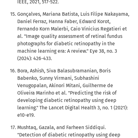
IEEE, 2021, 517-522.
Gonçalves, Mariana Batista, Luis Filipe Nakayama,
Daniel Ferraz, Hanna Faber, Edward Korot,
Fernando Korn Malerbi, Caio Vinicius Regatieri et
al. "Image quality assessment of retinal fundus
photographs for diabetic retinopathy in the
machine learning era: A review." Eye 38, no. 3
(2024): 426-433.
Bora, Ashish, Siva Balasubramanian, Boris
Babenko, Sunny Virmani, Subhashini
Venugopalan, Akinori Mitani, Guilherme de
Oliveira Marinho et al. "Predicting the risk of
developing diabetic retinopathy using deep
learning." The Lancet Digital Health 3, no. 1 (2021):
e10-e19.
Mushtaq, Gazala, and Farheen Siddiqui.
"Detection of diabetic retinopathy using deep