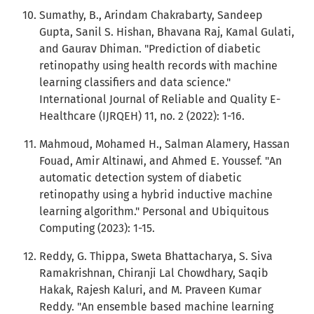
Sumathy, B., Arindam Chakrabarty, Sandeep
Gupta, Sanil S. Hishan, Bhavana Raj, Kamal Gulati,
and Gaurav Dhiman. "Prediction of diabetic
retinopathy using health records with machine
learning classifiers and data science."
International Journal of Reliable and Quality E-
Healthcare (IJRQEH) 11, no. 2 (2022): 1-16.
Mahmoud, Mohamed H., Salman Alamery, Hassan
Fouad, Amir Altinawi, and Ahmed E. Youssef. "An
automatic detection system of diabetic
retinopathy using a hybrid inductive machine
learning algorithm." Personal and Ubiquitous
Computing (2023): 1-15.
Reddy, G. Thippa, Sweta Bhattacharya, S. Siva
Ramakrishnan, Chiranji Lal Chowdhary, Saqib
Hakak, Rajesh Kaluri, and M. Praveen Kumar
Reddy. "An ensemble based machine learning