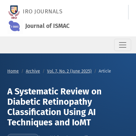
A Systematic Review on Diabetic Retinopathy Classification U
IRO JOURNALS
Journal of ISMAC
Home
Archive
Vol. 7, No. 2 (June 2025)
Article
A Systematic Review on
Diabetic Retinopathy
Classification Using AI
Techniques and IoMT