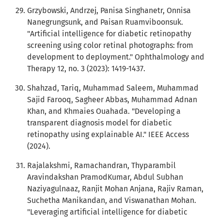
Grzybowski, Andrzej, Panisa Singhanetr, Onnisa
Nanegrungsunk, and Paisan Ruamviboonsuk.
"Artificial intelligence for diabetic retinopathy
screening using color retinal photographs: from
development to deployment." Ophthalmology and
Therapy 12, no. 3 (2023): 1419-1437.
Shahzad, Tariq, Muhammad Saleem, Muhammad
Sajid Farooq, Sagheer Abbas, Muhammad Adnan
Khan, and Khmaies Ouahada. "Developing a
transparent diagnosis model for diabetic
retinopathy using explainable AI." IEEE Access
(2024).
Rajalakshmi, Ramachandran, Thyparambil
Aravindakshan PramodKumar, Abdul Subhan
Naziyagulnaaz, Ranjit Mohan Anjana, Rajiv Raman,
Suchetha Manikandan, and Viswanathan Mohan.
"Leveraging artificial intelligence for diabetic