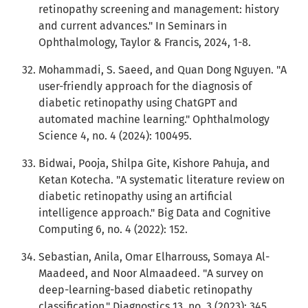
retinopathy screening and management: history
and current advances." In Seminars in
Ophthalmology, Taylor & Francis, 2024, 1-8.
Mohammadi, S. Saeed, and Quan Dong Nguyen. "A
user-friendly approach for the diagnosis of
diabetic retinopathy using ChatGPT and
automated machine learning." Ophthalmology
Science 4, no. 4 (2024): 100495.
Bidwai, Pooja, Shilpa Gite, Kishore Pahuja, and
Ketan Kotecha. "A systematic literature review on
diabetic retinopathy using an artificial
intelligence approach." Big Data and Cognitive
Computing 6, no. 4 (2022): 152.
Sebastian, Anila, Omar Elharrouss, Somaya Al-
Maadeed, and Noor Almaadeed. "A survey on
deep-learning-based diabetic retinopathy
classification." Diagnostics 13, no. 3 (2023): 345.