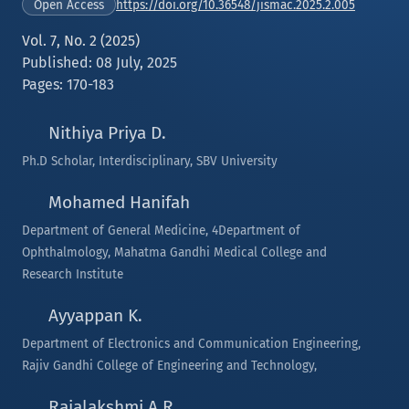
https://doi.org/10.36548/jismac.2025.2.005
Open Access
Vol. 7, No. 2 (2025)
Published: 08 July, 2025
Pages: 170-183
Nithiya Priya D.
Ph.D Scholar, Interdisciplinary, SBV University
Mohamed Hanifah
Department of General Medicine, 4Department of
Ophthalmology, Mahatma Gandhi Medical College and
Research Institute
Ayyappan K.
Department of Electronics and Communication Engineering,
Rajiv Gandhi College of Engineering and Technology,
Rajalakshmi A.R.