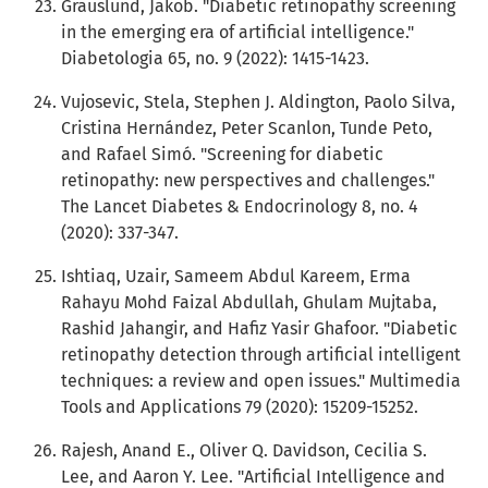
Grauslund, Jakob. "Diabetic retinopathy screening
in the emerging era of artificial intelligence."
Diabetologia 65, no. 9 (2022): 1415-1423.
Vujosevic, Stela, Stephen J. Aldington, Paolo Silva,
Cristina Hernández, Peter Scanlon, Tunde Peto,
and Rafael Simó. "Screening for diabetic
retinopathy: new perspectives and challenges."
The Lancet Diabetes & Endocrinology 8, no. 4
(2020): 337-347.
Ishtiaq, Uzair, Sameem Abdul Kareem, Erma
Rahayu Mohd Faizal Abdullah, Ghulam Mujtaba,
Rashid Jahangir, and Hafiz Yasir Ghafoor. "Diabetic
retinopathy detection through artificial intelligent
techniques: a review and open issues." Multimedia
Tools and Applications 79 (2020): 15209-15252.
Rajesh, Anand E., Oliver Q. Davidson, Cecilia S.
Lee, and Aaron Y. Lee. "Artificial Intelligence and