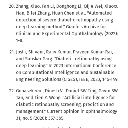
Zhang, Xiao, Fan Li, Donghong Li, Qijie Wei, Xiaoxu
Han, Bilei Zhang, Huan Chen et al. "Automated
detection of severe diabetic retinopathy using
deep learning method." Graefe's Archive for
Clinical and Experimental Ophthalmology (2022):
1-8.
Joshi, Shivani, Rajiv Kumar, Praveen Kumar Rai,
and Sanskar Garg. "Diabetic retinopathy using
deep learning." In 2023 International Conference
on Computational Intelligence and Sustainable
Engineering Solutions (CISES), IEEE, 2023, 145-149.
Gunasekeran, Dinesh V., Daniel SW Ting, Gavin SW
Tan, and Tien Y. Wong. "Artificial intelligence for
diabetic retinopathy screening, prediction and
management." Current opinion in ophthalmology
31, no. 5 (2020): 357-365.