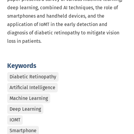
deep learning, combined AI techniques, the role of
smartphones and handheld devices, and the
application of IoMT in the early detection and
diagnosis of diabetic retinopathy to mitigate vision
loss in patients.
Keywords
Diabetic Retinopathy
Artificial Intelligence
Machine Learning
Deep Learning
IOMT
Smartphone