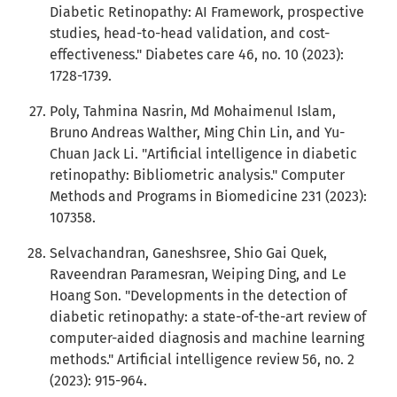
Diabetic Retinopathy: AI Framework, prospective
studies, head-to-head validation, and cost-
effectiveness." Diabetes care 46, no. 10 (2023):
1728-1739.
Poly, Tahmina Nasrin, Md Mohaimenul Islam,
Bruno Andreas Walther, Ming Chin Lin, and Yu-
Chuan Jack Li. "Artificial intelligence in diabetic
retinopathy: Bibliometric analysis." Computer
Methods and Programs in Biomedicine 231 (2023):
107358.
Selvachandran, Ganeshsree, Shio Gai Quek,
Raveendran Paramesran, Weiping Ding, and Le
Hoang Son. "Developments in the detection of
diabetic retinopathy: a state-of-the-art review of
computer-aided diagnosis and machine learning
methods." Artificial intelligence review 56, no. 2
(2023): 915-964.