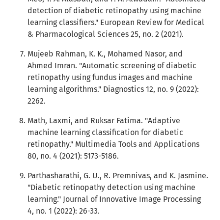
detection of diabetic retinopathy using machine
learning classifiers." European Review for Medical
& Pharmacological Sciences 25, no. 2 (2021).
Mujeeb Rahman, K. K., Mohamed Nasor, and
Ahmed Imran. "Automatic screening of diabetic
retinopathy using fundus images and machine
learning algorithms." Diagnostics 12, no. 9 (2022):
2262.
Math, Laxmi, and Ruksar Fatima. "Adaptive
machine learning classification for diabetic
retinopathy." Multimedia Tools and Applications
80, no. 4 (2021): 5173-5186.
Parthasharathi, G. U., R. Premnivas, and K. Jasmine.
"Diabetic retinopathy detection using machine
learning." Journal of Innovative Image Processing
4, no. 1 (2022): 26-33.