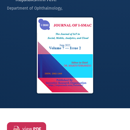
Department of Ophthalmology,
view
PDF