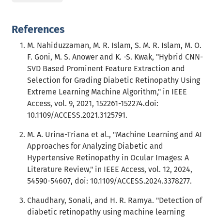
References
M. Nahiduzzaman, M. R. Islam, S. M. R. Islam, M. O.
F. Goni, M. S. Anower and K. -S. Kwak, "Hybrid CNN-
SVD Based Prominent Feature Extraction and
Selection for Grading Diabetic Retinopathy Using
Extreme Learning Machine Algorithm," in IEEE
Access, vol. 9, 2021, 152261-152274.doi:
10.1109/ACCESS.2021.3125791.
M. A. Urina-Triana et al., "Machine Learning and AI
Approaches for Analyzing Diabetic and
Hypertensive Retinopathy in Ocular Images: A
Literature Review," in IEEE Access, vol. 12, 2024,
54590-54607, doi: 10.1109/ACCESS.2024.3378277.
Chaudhary, Sonali, and H. R. Ramya. "Detection of
diabetic retinopathy using machine learning