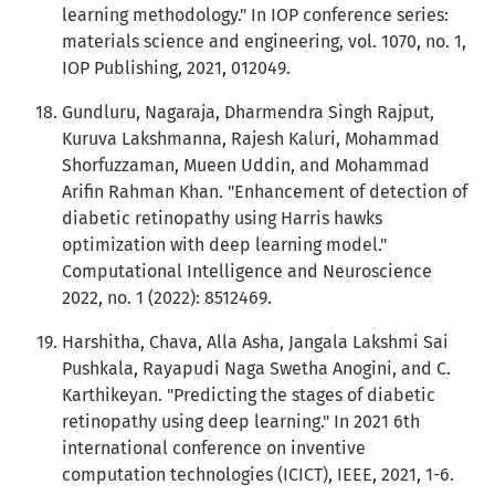
learning methodology." In IOP conference series:
materials science and engineering, vol. 1070, no. 1,
IOP Publishing, 2021, 012049.
Gundluru, Nagaraja, Dharmendra Singh Rajput,
Kuruva Lakshmanna, Rajesh Kaluri, Mohammad
Shorfuzzaman, Mueen Uddin, and Mohammad
Arifin Rahman Khan. "Enhancement of detection of
diabetic retinopathy using Harris hawks
optimization with deep learning model."
Computational Intelligence and Neuroscience
2022, no. 1 (2022): 8512469.
Harshitha, Chava, Alla Asha, Jangala Lakshmi Sai
Pushkala, Rayapudi Naga Swetha Anogini, and C.
Karthikeyan. "Predicting the stages of diabetic
retinopathy using deep learning." In 2021 6th
international conference on inventive
computation technologies (ICICT), IEEE, 2021, 1-6.