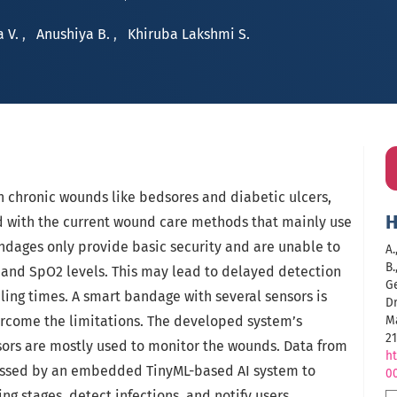
a V.
,
Anushiya B.
,
Khiruba Lakshmi S.
h chronic wounds like bedsores and diabetic ulcers,
H
d with the current wound care methods that mainly use
ndages only provide basic security and are unable to
A.
B.
n and SpO2 levels. This may lead to delayed detection
G
ing times. A smart bandage with several sensors is
D
rcome the limitations. The developed system’s
M
21
ors are mostly used to monitor the wounds. Data from
ht
cessed by an embedded TinyML-based AI system to
0
g stages, detect infections, and notify users