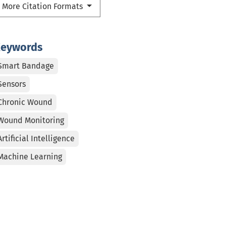
More Citation Formats
eywords
Smart Bandage
Sensors
Chronic Wound
Wound Monitoring
Artificial Intelligence
Machine Learning