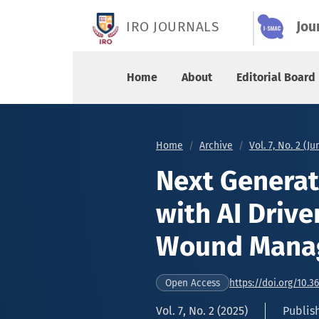
Next Generation Smart Bandage with AI Driven
IRO JOURNALS
Jou
Home
About
Editorial Board
Home
Archive
Vol. 7, No. 2 (J
Next Genera
with AI Drive
Wound Mana
https://doi.org/10.3
Open Access
Vol. 7, No. 2 (2025)
Publish