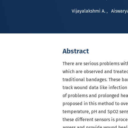
Vijayalakshmi A.
,
Aiswary
Abstract
There are serious problems wit
which are observed and treate
traditional bandages. These ba
track wound data like infectio
of problems and prolonged heal
proposed in this method to ove
temperature, pH and SpO2 sens
these different sensors is pro
assess and provide wound healin