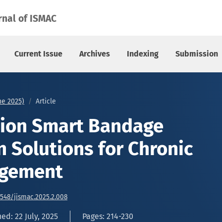
 Solutions for Chronic Wound Management
rnal of ISMAC
Current Issue
Archives
Indexing
Submission
une 2025)
Article
tion Smart Bandage
n Solutions for Chronic
gement
6548/jismac.2025.2.008
ed: 22 July, 2025
Pages: 214-230