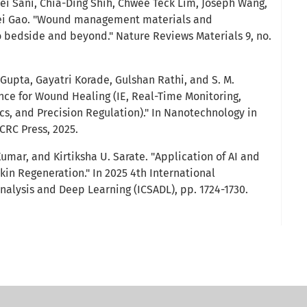
ei Sani, Chia-Ding Shih, Chwee Teck Lim, Joseph Wang,
Wei Gao. "Wound management materials and
 bedside and beyond." Nature Reviews Materials 9, no.
Gupta, Gayatri Korade, Gulshan Rathi, and S. M.
igence for Wound Healing (IE, Real-Time Monitoring,
s, and Precision Regulation)." In Nanotechnology in
CRC Press, 2025.
Kumar, and Kirtiksha U. Sarate. "Application of AI and
in Regeneration." In 2025 4th International
alysis and Deep Learning (ICSADL), pp. 1724-1730.