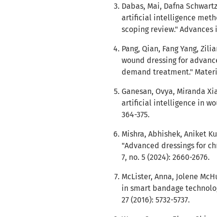
Dabas, Mai, Dafna Schwartz
artificial intelligence me
scoping review." Advances i
Pang, Qian, Fang Yang, Zili
wound dressing for advan
demand treatment." Materia
Ganesan, Ovya, Miranda Xiao
artificial intelligence in wo
364-375.
Mishra, Abhishek, Aniket 
"Advanced dressings for c
7, no. 5 (2024): 2660-2676.
McLister, Anna, Jolene McH
in smart bandage technolog
27 (2016): 5732-5737.