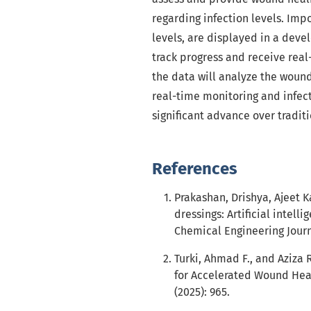
regarding infection levels. Im
levels, are displayed in a deve
track progress and receive real
the data will analyze the wound
real-time monitoring and infect
significant advance over tradi
References
Prakashan, Drishya, Ajeet 
dressings: Artificial intel
Chemical Engineering Journa
Turki, Ahmad F., and Aziza 
for Accelerated Wound Heal
(2025): 965.