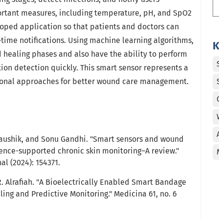
portant measures, including temperature, pH, and SpO2
loped application so that patients and doctors can
-time notifications. Using machine learning algorithms,
K
 healing phases and also have the ability to perform
ion detection quickly. This smart sensor represents a
tional approaches for better wound care management.
Kaushik, and Sonu Gandhi. "Smart sensors and wound
ligence-supported chronic skin monitoring–A review."
l (2024): 154371.
R. Alrafiah. "A Bioelectrically Enabled Smart Bandage
ing and Predictive Monitoring." Medicina 61, no. 6