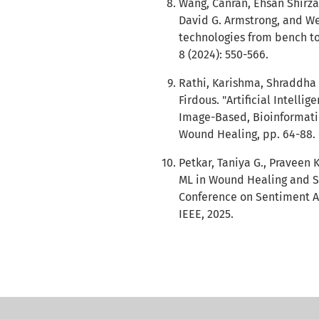
Wang, Canran, Ehsan Shirza
David G. Armstrong, and 
technologies from bench to
8 (2024): 550-566.
Rathi, Karishma, Shraddha 
Firdous. "Artificial Intell
Image-Based, Bioinformatic
Wound Healing, pp. 64-88. 
Petkar, Taniya G., Praveen 
ML in Wound Healing and Sk
Conference on Sentiment An
IEEE, 2025.