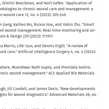
, Dimitri Beeckman, and Amit Gefen. "Application of
thodologies to chronic wound care and management: a
n wound care 12, no. 4 (2023): 205-240.
an Jiang, Kaihao Wu, Ruixia Hou, and Yabin Zhu. "Smart
ced wound management: Real-time monitoring and on-
ls & Design 229 (2023): 111917.
 Morris, Lifei Guo, and Dennis Orgill. "A review of
und care." Artificial Intelligence Surgery 4, no. 4 (2024):
Kushare, Munishwar Nath Gupta, and Premlata Ambre.
hronic wound management." ACS Applied Bio Materials
ugh, Jill Cundell, and James Davis. "New developments
ies for wound diagnostics." Advanced Materials 28, no.