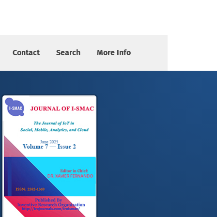
Contact
Search
More Info