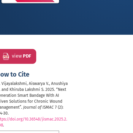
view
PDF
ow to Cite
, Vijayalakshmi, Aiswarya V., Anushiya
, and Khiruba Lakshmi S. 2025. “Next
eneration Smart Bandage With AI
riven Solutions for Chronic Wound
anagement”.
Journal of ISMAC
7 (2):
4-30.
tps://doi.org/10.36548/jismac.2025.2.
08
.