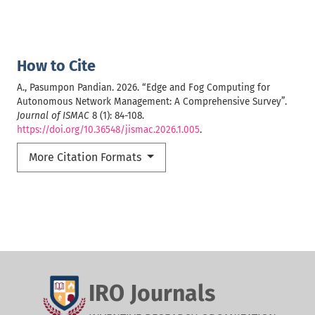
How to Cite
A., Pasumpon Pandian. 2026. “Edge and Fog Computing for
Autonomous Network Management: A Comprehensive Survey”.
Journal of ISMAC
8 (1): 84-108.
https://doi.org/10.36548/jismac.2026.1.005
.
More Citation Formats
IRO Journals