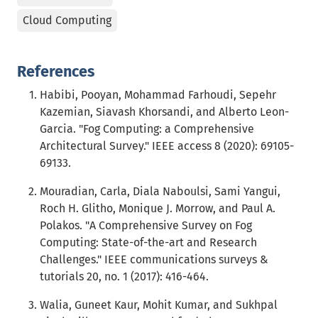
Cloud Computing
References
Habibi, Pooyan, Mohammad Farhoudi, Sepehr
Kazemian, Siavash Khorsandi, and Alberto Leon-
Garcia. "Fog Computing: a Comprehensive
Architectural Survey." IEEE access 8 (2020): 69105-
69133.
Mouradian, Carla, Diala Naboulsi, Sami Yangui,
Roch H. Glitho, Monique J. Morrow, and Paul A.
Polakos. "A Comprehensive Survey on Fog
Computing: State-of-the-art and Research
Challenges." IEEE communications surveys &
tutorials 20, no. 1 (2017): 416-464.
Walia, Guneet Kaur, Mohit Kumar, and Sukhpal