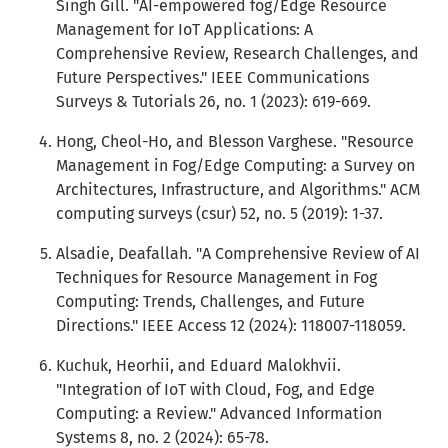
Singh Gill. "AI-empowered fog/Edge Resource
Management for IoT Applications: A
Comprehensive Review, Research Challenges, and
Future Perspectives." IEEE Communications
Surveys & Tutorials 26, no. 1 (2023): 619-669.
Hong, Cheol-Ho, and Blesson Varghese. "Resource
Management in Fog/Edge Computing: a Survey on
Architectures, Infrastructure, and Algorithms." ACM
computing surveys (csur) 52, no. 5 (2019): 1-37.
Alsadie, Deafallah. "A Comprehensive Review of AI
Techniques for Resource Management in Fog
Computing: Trends, Challenges, and Future
Directions." IEEE Access 12 (2024): 118007-118059.
Kuchuk, Heorhii, and Eduard Malokhvii.
"Integration of IoT with Cloud, Fog, and Edge
Computing: a Review." Advanced Information
Systems 8, no. 2 (2024): 65-78.