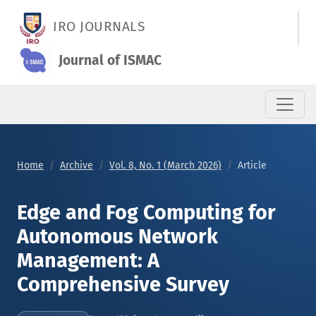
Edge and Fog Computing for Autonomous Network Managemen
IRO JOURNALS
Journal of ISMAC
Home
Archive
Vol. 8, No. 1 (March 2026)
Article
Edge and Fog Computing for
Autonomous Network
Management: A
Comprehensive Survey