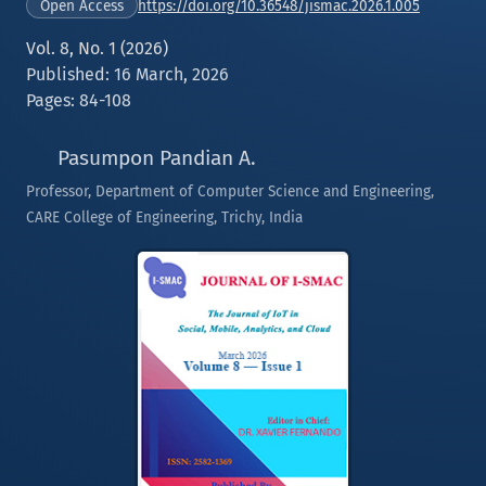
https://doi.org/10.36548/jismac.2026.1.005
Open Access
Vol. 8, No. 1 (2026)
Published: 16 March, 2026
Pages: 84-108
Pasumpon Pandian A.
Professor, Department of Computer Science and Engineering,
CARE College of Engineering, Trichy, India