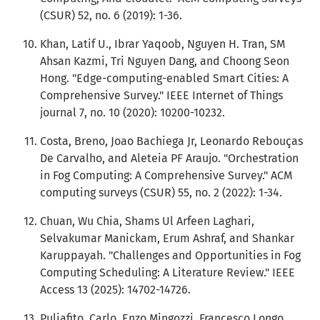
(CSUR) 52, no. 6 (2019): 1-36.
Khan, Latif U., Ibrar Yaqoob, Nguyen H. Tran, SM
Ahsan Kazmi, Tri Nguyen Dang, and Choong Seon
Hong. "Edge-computing-enabled Smart Cities: A
Comprehensive Survey." IEEE Internet of Things
journal 7, no. 10 (2020): 10200-10232.
Costa, Breno, Joao Bachiega Jr, Leonardo Rebouças
De Carvalho, and Aleteia PF Araujo. "Orchestration
in Fog Computing: A Comprehensive Survey." ACM
computing surveys (CSUR) 55, no. 2 (2022): 1-34.
Chuan, Wu Chia, Shams Ul Arfeen Laghari,
Selvakumar Manickam, Erum Ashraf, and Shankar
Karuppayah. "Challenges and Opportunities in Fog
Computing Scheduling: A Literature Review." IEEE
Access 13 (2025): 14702-14726.
Puliafito, Carlo, Enzo Mingozzi, Francesco Longo,