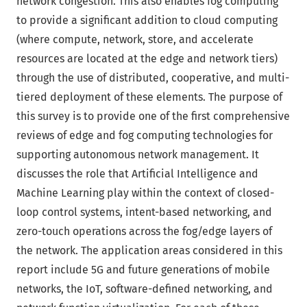
network congestion. This also enables fog computing
to provide a significant addition to cloud computing
(where compute, network, store, and accelerate
resources are located at the edge and network tiers)
through the use of distributed, cooperative, and multi-
tiered deployment of these elements. The purpose of
this survey is to provide one of the first comprehensive
reviews of edge and fog computing technologies for
supporting autonomous network management. It
discusses the role that Artificial Intelligence and
Machine Learning play within the context of closed-
loop control systems, intent-based networking, and
zero-touch operations across the fog/edge layers of
the network. The application areas considered in this
report include 5G and future generations of mobile
networks, the IoT, software-defined networking, and