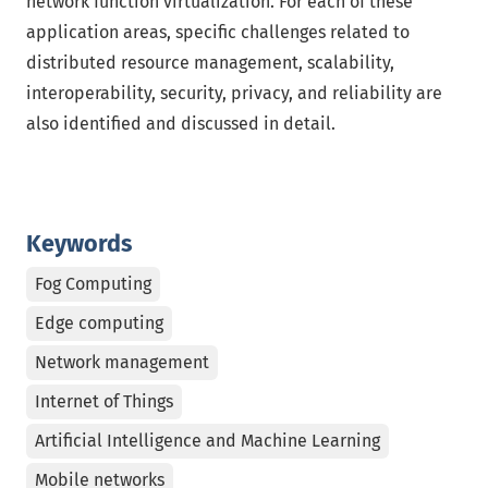
network function virtualization. For each of these
application areas, specific challenges related to
distributed resource management, scalability,
interoperability, security, privacy, and reliability are
also identified and discussed in detail.
Keywords
Fog Computing
Edge computing
Network management
Internet of Things
Artificial Intelligence and Machine Learning
Mobile networks