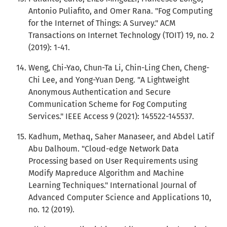
Antonio Puliafito, and Omer Rana. "Fog Computing
for the Internet of Things: A Survey." ACM
Transactions on Internet Technology (TOIT) 19, no. 2
(2019): 1-41.
Weng, Chi-Yao, Chun-Ta Li, Chin-Ling Chen, Cheng-
Chi Lee, and Yong-Yuan Deng. "A Lightweight
Anonymous Authentication and Secure
Communication Scheme for Fog Computing
Services." IEEE Access 9 (2021): 145522-145537.
Kadhum, Methaq, Saher Manaseer, and Abdel Latif
Abu Dalhoum. "Cloud-edge Network Data
Processing based on User Requirements using
Modify Mapreduce Algorithm and Machine
Learning Techniques." International Journal of
Advanced Computer Science and Applications 10,
no. 12 (2019).