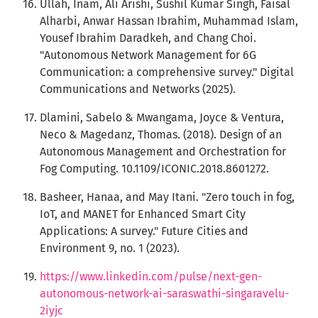
Ullah, Inam, Ali Arishi, Sushil Kumar Singh, Faisal
Alharbi, Anwar Hassan Ibrahim, Muhammad Islam,
Yousef Ibrahim Daradkeh, and Chang Choi.
"Autonomous Network Management for 6G
Communication: a comprehensive survey." Digital
Communications and Networks (2025).
Dlamini, Sabelo & Mwangama, Joyce & Ventura,
Neco & Magedanz, Thomas. (2018). Design of an
Autonomous Management and Orchestration for
Fog Computing. 10.1109/ICONIC.2018.8601272.
Basheer, Hanaa, and May Itani. "Zero touch in fog,
IoT, and MANET for Enhanced Smart City
Applications: A survey." Future Cities and
Environment 9, no. 1 (2023).
https://www.linkedin.com/pulse/next-gen-
autonomous-network-ai-saraswathi-singaravelu-
2iyjc