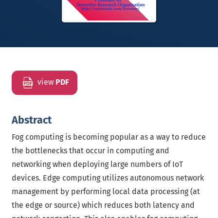
view
PDF
Abstract
Fog computing is becoming popular as a way to reduce
the bottlenecks that occur in computing and
networking when deploying large numbers of IoT
devices. Edge computing utilizes autonomous network
management by performing local data processing (at
the edge or source) which reduces both latency and