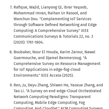
Rafique, Wajid, Lianyong Qi, Ibrar Yaqoob,
Muhammad Imran, Raihan Ur Rasool, and
Wanchun Dou. "Complementing IoT Services
through Software Defined Networking and Edge
Computing: A Comprehensive Survey." IEEE
Communications Surveys & Tutorials 22, no. 3
(2020): 1761-1804.
Boubaker, Nour El Houda, Karim Zarour, Nawal
Guermouche, and Djamel Benmerzoug. "A
Comprehensive Survey on Resource Management
for IoT Applications in edge-fog-cloud
Environments." IEEE Access (2025).
Ren, Ju, Deyu Zhang, Shiwen He, Yaoxue Zhang, and
Tao Li. "A Survey on end-edge-Cloud Orchestrated
Network Computing Paradigms: Transparent
Computing, Mobile Edge Computing, Fog
Computing, And Cloudlet." ACM Computing Surveys