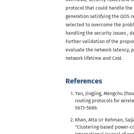
protocol that could handle the 
generation satisfying the QOS 
selected to overcome the probl
handling the security issues , 
Further validation of the prop
evaluate the network latency, 
network lifetime and Cost.
References
Yan, Jingjing, Mengchu Zhou
routing protocols for wirele
5673-5686.
Khan, Atta Ur Rehman, Sajj
"Clustering‐based power‐co