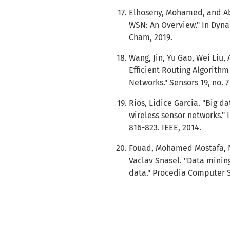
Elhoseny, Mohamed, and Ab
WSN: An Overview." In Dyna
Cham, 2019.
Wang, Jin, Yu Gao, Wei Liu
Efficient Routing Algorithm
Networks." Sensors 19, no. 7
Rios, Lidice Garcia. "Big d
wireless sensor networks." 
816-823. IEEE, 2014.
Fouad, Mohamed Mostafa, 
Vaclav Snasel. "Data minin
data." Procedia Computer S