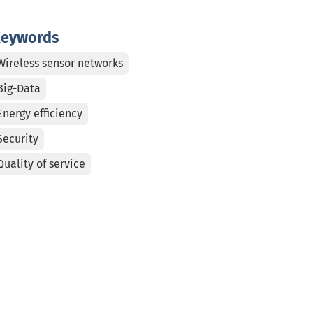
eywords
Wireless sensor networks
Big-Data
Energy efficiency
Security
Quality of service