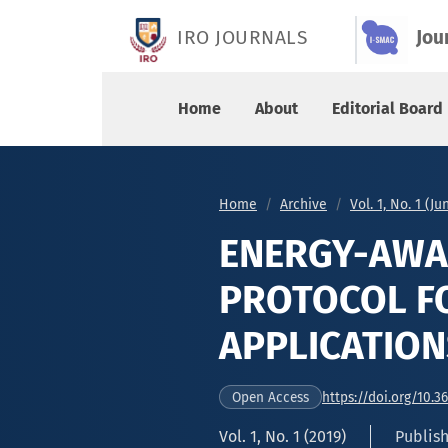
ENERGY-AWARE SECURITY ROUTING PROTOCOL FO
IRO JOURNALS
Jou
Home
About
Editorial Board
Home
Archive
Vol. 1, No. 1 (J
ENERGY-AWA
PROTOCOL FO
APPLICATION
https://doi.org/10.3
Open Access
Vol. 1, No. 1 (2019)
Publish