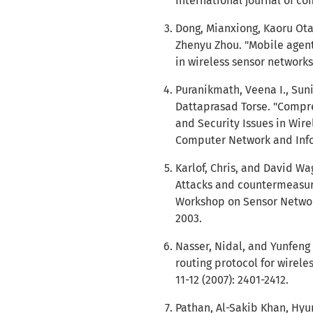
International journal of co
Dong, Mianxiong, Kaoru Ota
Zhenyu Zhou. "Mobile agent
in wireless sensor networks
Puranikmath, Veena I., Sun
Dattaprasad Torse. "Compr
and Security Issues in Wire
Computer Network and Inform
Karlof, Chris, and David Wa
Attacks and countermeasures
Workshop on Sensor Network
2003.
Nasser, Nidal, and Yunfeng
routing protocol for wirel
11-12 (2007): 2401-2412.
Pathan, Al-Sakib Khan, Hyu