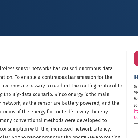
ireless sensor networks has caused enormous data
H
ration. To enable a continuous transmission for the
t becomes necessary to readapt the routing protocol to
S
S
ng the Big-data scenario. Since energy is the main
W
or network, as the sensor are battery powered, and the
Jo
mous of the energy for route discovery thereby
ht
0
e, many conventional methods were developed to
consumption with the, increased network latency,
delay. So the paper proposes the energy-aware routing