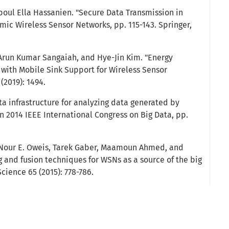
oul Ella Hassanien. "Secure Data Transmission in
mic Wireless Sensor Networks, pp. 115-143. Springer,
, Arun Kumar Sangaiah, and Hye-Jin Kim. "Energy
 with Mobile Sink Support for Wireless Sensor
 (2019): 1494.
ata infrastructure for analyzing data generated by
In 2014 IEEE International Congress on Big Data, pp.
Nour E. Oweis, Tarek Gaber, Maamoun Ahmed, and
g and fusion techniques for WSNs as a source of the big
cience 65 (2015): 778-786.