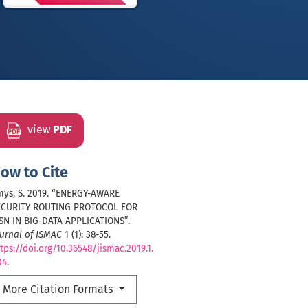
view
PDF
ow to Cite
mys, S. 2019. “ENERGY-AWARE
ECURITY ROUTING PROTOCOL FOR
SN IN BIG-DATA APPLICATIONS”.
urnal of ISMAC
1 (1): 38-55.
tps://doi.org/10.36548/jismac.2019.1.
04
.
More Citation Formats