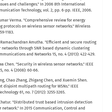
ssues and challenges." In 2006 8th International
ication Technology, vol. 2, pp. 6-pp. IEEE, 2006.
 Kumar Verma. "Comprehensive review for energy
ing protocols on wireless sensor networks." Wireless
159-1183.
Ramachandran Amutha. "Efficient and secure routing
or networks through SNR based dynamic clustering
mmunications and Networks 15, no. 4 (2013): 422-429.
a Chen. "Security in wireless sensor networks." IEEE
, no. 4 (2008): 60-66.
eng, Chao Zhang, Zhigang Chen, and Xuemin Shen.
t disjoint multipath routing for WSNs." IEEE
echnology 61, no. 7 (2012): 3255-3265.
Chatur. "Distributed trust based intrusion detection
r network." In 2015 Communication, Control and