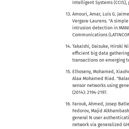
Intelligent Systems (CCIS), 
Amouri, Amar, Luis G. Jaime
Vergara-Laurens. "A simple
intrusion detection in MAN
Communications (LATINCOM),
Takaishi, Daisuke, Hiroki 
efficient big data gatherin
transactions on emerging to
Elhoseny, Mohamed, Xiaohui
Alaa Mohamed Riad. "Balan
sensor networks using gene
(2014): 2194-2197.
Farouk, Ahmed, Josep Batle
Fedorov, Majid Alkhambash
general N user authentica
network via generalized GHZ 