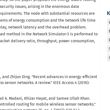
security issues, arising in the enormous data
K
requirements. The node with substantial resources are
ems of energy consumption and the network life time
delay, network latency and the overhead problem.
osed method in the Network Simulator-3 is performed to
packet delivery ratio, throughput, power consumption,
, and Zhijun Ding. "Recent advances in energy-efficient
ss sensor networks: A review." IEEE Access 4 (2016):
ad A. Madani, Khizar Hayat, and Samee Ullah Khan.
ntrolled routing for mobile wireless sensor networks."