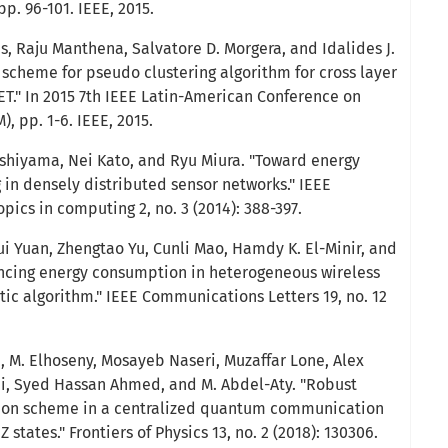
pp. 96-101. IEEE, 2015.
s, Raju Manthena, Salvatore D. Morgera, and Idalides J.
 scheme for pseudo clustering algorithm for cross layer
ET." In 2015 7th IEEE Latin-American Conference on
 pp. 1-6. IEEE, 2015.
Nishiyama, Nei Kato, and Ryu Miura. "Toward energy
g in densely distributed sensor networks." IEEE
pics in computing 2, no. 3 (2014): 388-397.
 Yuan, Zhengtao Yu, Cunli Mao, Hamdy K. El-Minir, and
cing energy consumption in heterogeneous wireless
tic algorithm." IEEE Communications Letters 19, no. 12
, M. Elhoseny, Mosayeb Naseri, Muzaffar Lone, Alex
i, Syed Hassan Ahmed, and M. Abdel-Aty. "Robust
tion scheme in a centralized quantum communication
states." Frontiers of Physics 13, no. 2 (2018): 130306.