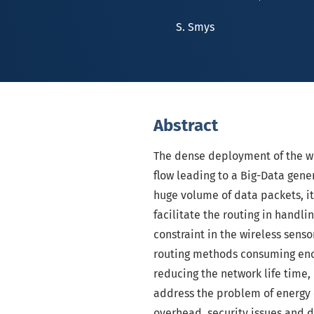
S. Smys
Abstract
The dense deployment of the w
flow leading to a Big-Data gene
huge volume of data packets, i
facilitate the routing in handli
constraint in the wireless sens
routing methods consuming enor
reducing the network life tim
address the problem of energy 
overhead, security issues and 