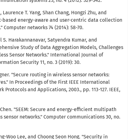
mmunication systems 25, no. 4 (2012): 529-542.
, Laurence T. Yang, Shan Chang, Hongzi Zhu, and
-based energy-aware and user-centric data collection
." Computer networks 74 (2014): 58-70.
il S. Harakannanavar, Satyendra Kumar, and
ehensive Study of Data Aggregation Models, Challenges
less Sensor Networks." International Journal of
ation Security 11, no. 3 (2019): 30.
gner. "Secure routing in wireless sensor networks:
." In Proceedings of the First IEEE International
 Protocols and Applications, 2003., pp. 113-127. IEEE,
 Chen. "SEEM: Secure and energy-efficient multipath
ess sensor networks." Computer communications 30, no.
ng-Woo Lee, and Choong Seon Hong. "Security in