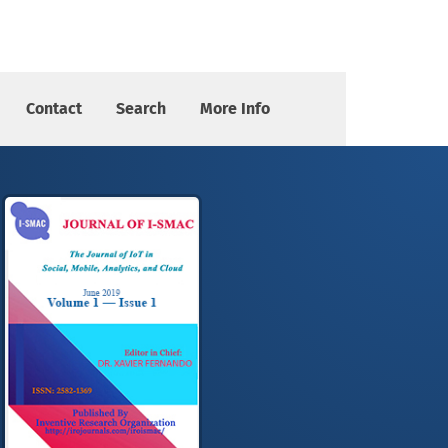
Contact
Search
More Info