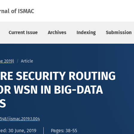
R WSN IN BIG-DATA APPLICATIONS
rnal of ISMAC
Current Issue
Archives
Indexing
Submission
une 2019)
Article
RE SECURITY ROUTING
R WSN IN BIG-DATA
S
6548/jismac.2019.1.004
ed: 30 June, 2019
Pages: 38-55