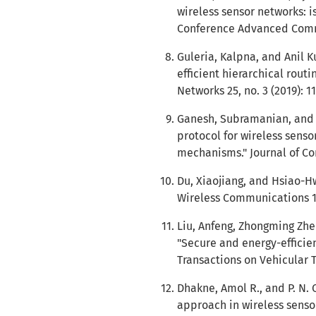
wireless sensor networks: i
Conference Advanced Commun
Guleria, Kalpna, and Anil
efficient hierarchical rout
Networks 25, no. 3 (2019): 1
Ganesh, Subramanian, and 
protocol for wireless sens
mechanisms." Journal of Co
Du, Xiaojiang, and Hsiao-Hw
Wireless Communications 15
Liu, Anfeng, Zhongming Zh
"Secure and energy-efficien
Transactions on Vehicular T
Dhakne, Amol R., and P. N. 
approach in wireless senso