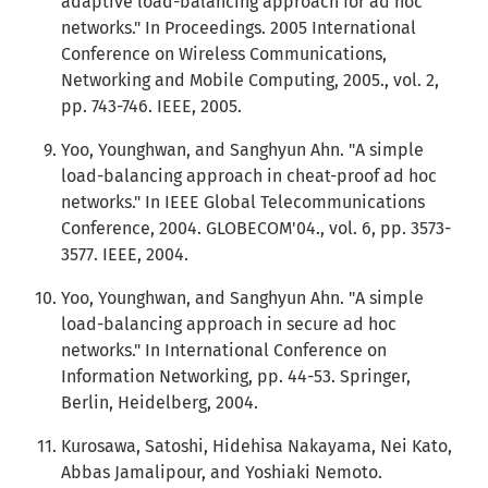
adaptive load-balancing approach for ad hoc
networks." In Proceedings. 2005 International
Conference on Wireless Communications,
Networking and Mobile Computing, 2005., vol. 2,
pp. 743-746. IEEE, 2005.
Yoo, Younghwan, and Sanghyun Ahn. "A simple
load-balancing approach in cheat-proof ad hoc
networks." In IEEE Global Telecommunications
Conference, 2004. GLOBECOM'04., vol. 6, pp. 3573-
3577. IEEE, 2004.
Yoo, Younghwan, and Sanghyun Ahn. "A simple
load-balancing approach in secure ad hoc
networks." In International Conference on
Information Networking, pp. 44-53. Springer,
Berlin, Heidelberg, 2004.
Kurosawa, Satoshi, Hidehisa Nakayama, Nei Kato,
Abbas Jamalipour, and Yoshiaki Nemoto.