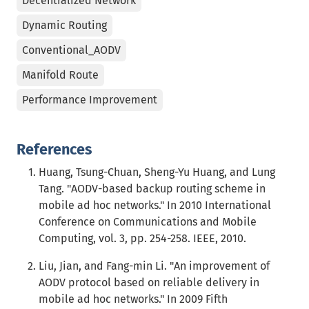
Decentralized Network
Dynamic Routing
Conventional_AODV
Manifold Route
Performance Improvement
References
Huang, Tsung-Chuan, Sheng-Yu Huang, and Lung
Tang. "AODV-based backup routing scheme in
mobile ad hoc networks." In 2010 International
Conference on Communications and Mobile
Computing, vol. 3, pp. 254-258. IEEE, 2010.
Liu, Jian, and Fang-min Li. "An improvement of
AODV protocol based on reliable delivery in
mobile ad hoc networks." In 2009 Fifth