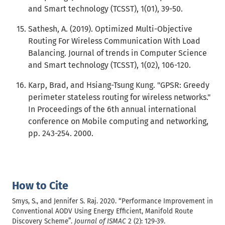
and Smart technology (TCSST), 1(01), 39-50.
Sathesh, A. (2019). Optimized Multi-Objective
Routing For Wireless Communication With Load
Balancing. Journal of trends in Computer Science
and Smart technology (TCSST), 1(02), 106-120.
Karp, Brad, and Hsiang-Tsung Kung. "GPSR: Greedy
perimeter stateless routing for wireless networks."
In Proceedings of the 6th annual international
conference on Mobile computing and networking,
pp. 243-254. 2000.
How to Cite
Smys, S., and Jennifer S. Raj. 2020. “Performance Improvement in
Conventional AODV Using Energy Efficient, Manifold Route
Discovery Scheme”.
Journal of ISMAC
2 (2): 129-39.