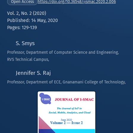
https://doi.org/10.36548/jismac.2020.2.006
Open Access
Vol. 2, No. 2 (2020)
Published: 14 May, 2020
Pages: 129-139
S. Smys
Professor, Department of Computer Science and Engineering,
RVS Technical Campus,
Jennifer S. Raj
Professor, Department of ECE, Gnanamani College of Technology,