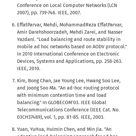
Conference on Local Computer Networks (LCN
2007), pp. 739-746. IEEE, 2007.
EffatParvar, Mehdi, MohammadReza EffatParvar,
Amir Darehshoorzadeh, Mehdi Zarei, and Nasser
Yazdani. "Load balancing and route stability in
mobile ad hoc networks based on AODV protocol."
In 2010 International Conference on Electronic
Devices, Systems and Applications, pp. 258-263.
IEEE, 2010.
Kim, Bong Chan, Jae Young Lee, Hwang Soo Lee,
and Joong Soo Ma. "An ad-hoc routing protocol
with minimum contention time and load
balancing." In GLOBECOM'03. IEEE Global
Telecommunications Conference (IEEE Cat. No.
03CH37489), vol. 1, pp. 81-85. IEEE, 2003.
Yuan, YuHua, Huimin Chen, and Min Jia. "An