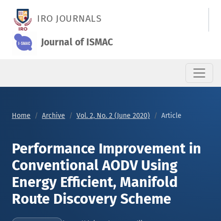
Performance Improvement in Conventional AODV Using Energy 
IRO JOURNALS
Journal of ISMAC
Home
Archive
Vol. 2, No. 2 (June 2020)
Article
Performance Improvement in
Conventional AODV Using
Energy Efficient, Manifold
Route Discovery Scheme