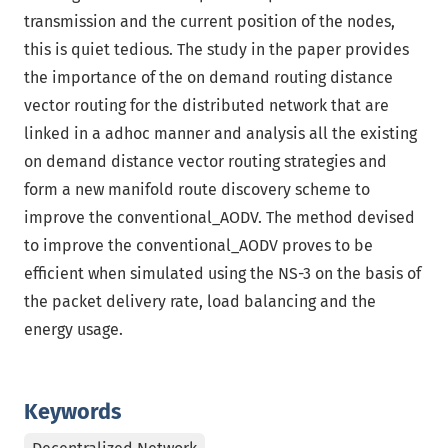
transmission and the current position of the nodes,
this is quiet tedious. The study in the paper provides
the importance of the on demand routing distance
vector routing for the distributed network that are
linked in a adhoc manner and analysis all the existing
on demand distance vector routing strategies and
form a new manifold route discovery scheme to
improve the conventional_AODV. The method devised
to improve the conventional_AODV proves to be
efficient when simulated using the NS-3 on the basis of
the packet delivery rate, load balancing and the
energy usage.
Keywords