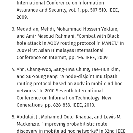
International Conference on Information
Assurance and Security, vol. 1, pp. 507-510. IEEE,
2009.
Medadian, Mehdi, Mohammad Hossein Yektaie,
and Amir Masoud Rahmani. "Combat with Black
hole attack in AODV routing protocol in MANET." In
2009 First Asian Himalayas International
Conference on Internet, pp. 1-5. IEEE, 2009.
Ahn, Chang-Woo, Sang-Hwa Chung, Tae-Hun Kim,
and Su-Young Kang. "A node-disjoint multipath
routing protocol based on aodv in mobile ad hoc
networks." In 2010 Seventh International
Conference on Information Technology: New
Generations, pp. 828-833. IEEE, 2010.
Abdulai, J., Mohamed Ould-Khaoua, and Lewis M.
Mackenzie. "Improving probabilistic route
discovery in mobile ad hoc networks." In 32nd IEEE