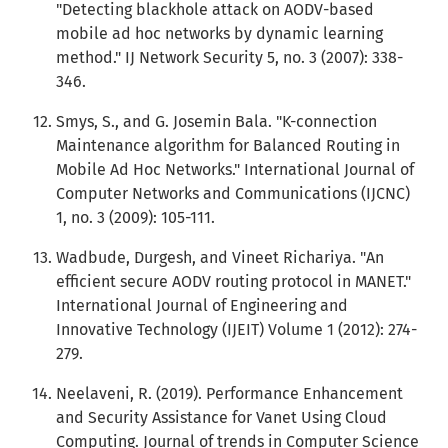
"Detecting blackhole attack on AODV-based
mobile ad hoc networks by dynamic learning
method." IJ Network Security 5, no. 3 (2007): 338-
346.
Smys, S., and G. Josemin Bala. "K-connection
Maintenance algorithm for Balanced Routing in
Mobile Ad Hoc Networks." International Journal of
Computer Networks and Communications (IJCNC)
1, no. 3 (2009): 105-111.
Wadbude, Durgesh, and Vineet Richariya. "An
efficient secure AODV routing protocol in MANET."
International Journal of Engineering and
Innovative Technology (IJEIT) Volume 1 (2012): 274-
279.
Neelaveni, R. (2019). Performance Enhancement
and Security Assistance for Vanet Using Cloud
Computing. Journal of trends in Computer Science