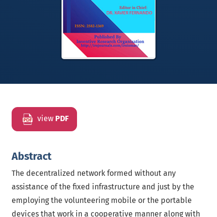
view
PDF
Abstract
The decentralized network formed without any
assistance of the fixed infrastructure and just by the
employing the volunteering mobile or the portable
devices that work in a cooperative manner along with