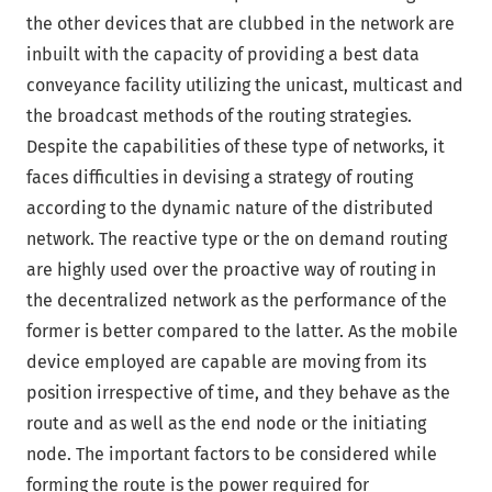
the other devices that are clubbed in the network are
inbuilt with the capacity of providing a best data
conveyance facility utilizing the unicast, multicast and
the broadcast methods of the routing strategies.
Despite the capabilities of these type of networks, it
faces difficulties in devising a strategy of routing
according to the dynamic nature of the distributed
network. The reactive type or the on demand routing
are highly used over the proactive way of routing in
the decentralized network as the performance of the
former is better compared to the latter. As the mobile
device employed are capable are moving from its
position irrespective of time, and they behave as the
route and as well as the end node or the initiating
node. The important factors to be considered while
forming the route is the power required for