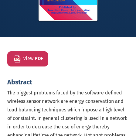
view
PDF
Abstract
The biggest problems faced by the software defined
wireless sensor network are energy conservation and
load balancing techniques which impose a high level
of constraint. In general clustering is used in a network
in order to decrease the use of energy thereby
enhancing lifetime of the network. Hot spot problems