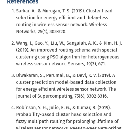
References
Sarkar, A., & Murugan, T. S. (2019). Cluster head
selection for energy efficient and delay-less
routing in wireless sensor network. Wireless
Networks, 25(1), 303-320.
Wang, J., Gao, Y., Liu, W., Sangaiah, A. K., & Kim, H. J.
(2019). An improved routing schema with special
clustering using PSO algorithm for heterogeneous
wireless sensor network. Sensors, 19(3), 671.
Diwakaran, S., Perumal, B., & Devi, K. V. (2019). A
cluster prediction model-based data collection
for energy efficient wireless sensor network. The
Journal of Supercomputing, 75(6), 3302-3316.
Robinson, Y. H., Julie, E. G., & Kumar, R. (2019).
Probability-based cluster head selection and
fuzzy multipath routing for prolonging lifetime of
wireless sensor networks. Peer-to-Peer Networking