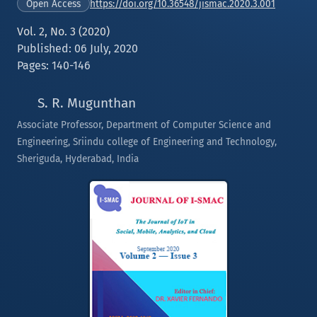
https://doi.org/10.36548/jismac.2020.3.001
Open Access
Vol. 2, No. 3 (2020)
Published: 06 July, 2020
Pages: 140-146
S. R. Mugunthan
Associate Professor, Department of Computer Science and
Engineering, Sriindu college of Engineering and Technology,
Sheriguda, Hyderabad, India