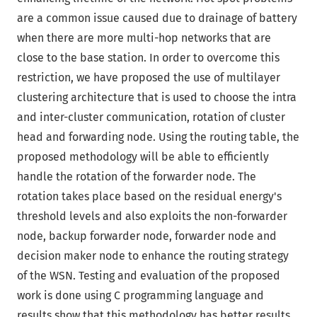
are a common issue caused due to drainage of battery
when there are more multi-hop networks that are
close to the base station. In order to overcome this
restriction, we have proposed the use of multilayer
clustering architecture that is used to choose the intra
and inter-cluster communication, rotation of cluster
head and forwarding node. Using the routing table, the
proposed methodology will be able to efficiently
handle the rotation of the forwarder node. The
rotation takes place based on the residual energy's
threshold levels and also exploits the non-forwarder
node, backup forwarder node, forwarder node and
decision maker node to enhance the routing strategy
of the WSN. Testing and evaluation of the proposed
work is done using C programming language and
results show that this methodology has better results