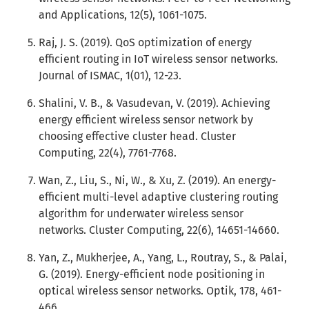
and Applications, 12(5), 1061-1075.
Raj, J. S. (2019). QoS optimization of energy
efficient routing in IoT wireless sensor networks.
Journal of ISMAC, 1(01), 12-23.
Shalini, V. B., & Vasudevan, V. (2019). Achieving
energy efficient wireless sensor network by
choosing effective cluster head. Cluster
Computing, 22(4), 7761-7768.
Wan, Z., Liu, S., Ni, W., & Xu, Z. (2019). An energy-
efficient multi-level adaptive clustering routing
algorithm for underwater wireless sensor
networks. Cluster Computing, 22(6), 14651-14660.
Yan, Z., Mukherjee, A., Yang, L., Routray, S., & Palai,
G. (2019). Energy-efficient node positioning in
optical wireless sensor networks. Optik, 178, 461-
466.