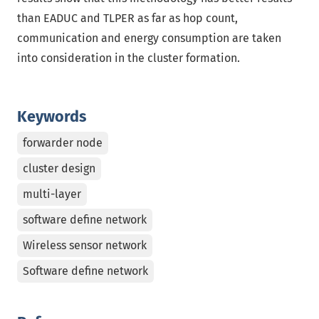
than EADUC and TLPER as far as hop count,
communication and energy consumption are taken
into consideration in the cluster formation.
Keywords
forwarder node
cluster design
multi-layer
software define network
Wireless sensor network
Software define network