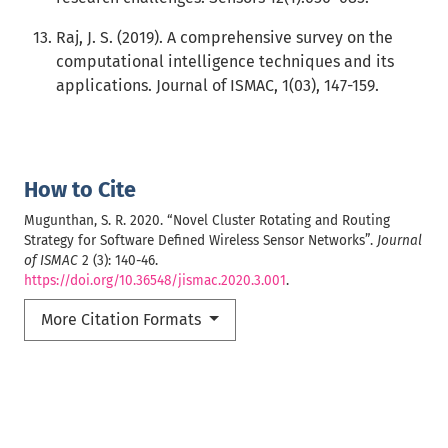
Raj, J. S. (2019). A comprehensive survey on the
computational intelligence techniques and its
applications. Journal of ISMAC, 1(03), 147-159.
How to Cite
Mugunthan, S. R. 2020. “Novel Cluster Rotating and Routing
Strategy for Software Defined Wireless Sensor Networks”.
Journal
of ISMAC
2 (3): 140-46.
https://doi.org/10.36548/jismac.2020.3.001
.
More Citation Formats