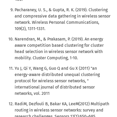
Pacharaney, U. S., & Gupta, R. K. (2019). Clustering
and compressive data gathering in wireless sensor
network. Wireless Personal Communications,
109(2), 1311-1331.
Narendran, M., & Prakasam, P. (2019). An energy
aware competition based clustering for cluster
head selection in wireless sensor network with
mobility. Cluster Computing, 1-10.
Yu J, Qi Y, Wang G, Guo Q and Gu X (2011) "an
energy-aware distributed unequal clustering
protocol for wireless sensor networks, "
international journal of distributed sensor
networks, vol. 2011
RadiM, Dezfouli B, Bakar KA, LeeM(2012) Multipath
routing in wireless sensor networks: survey and
research challenges. Sensors 12(1):650–685.