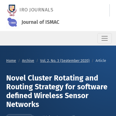
Novel Cluster Rotating and Routing Strategy for software def
IRO JOURNALS
Journal of ISMAC
Home
Archive
Vol. 2, No. 3 (September 2020)
Article
Novel Cluster Rotating and
Routing Strategy for software
defined Wireless Sensor
Networks