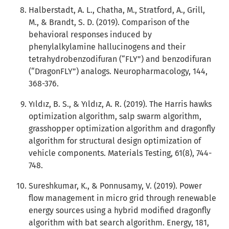
Halberstadt, A. L., Chatha, M., Stratford, A., Grill,
M., & Brandt, S. D. (2019). Comparison of the
behavioral responses induced by
phenylalkylamine hallucinogens and their
tetrahydrobenzodifuran (“FLY”) and benzodifuran
(“DragonFLY”) analogs. Neuropharmacology, 144,
368-376.
Yıldız, B. S., & Yıldız, A. R. (2019). The Harris hawks
optimization algorithm, salp swarm algorithm,
grasshopper optimization algorithm and dragonfly
algorithm for structural design optimization of
vehicle components. Materials Testing, 61(8), 744-
748.
Sureshkumar, K., & Ponnusamy, V. (2019). Power
flow management in micro grid through renewable
energy sources using a hybrid modified dragonfly
algorithm with bat search algorithm. Energy, 181,