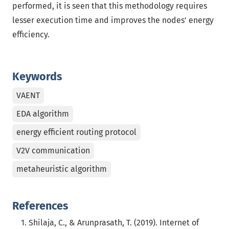
performed, it is seen that this methodology requires
lesser execution time and improves the nodes' energy
efficiency.
Keywords
VAENT
EDA algorithm
energy efficient routing protocol
V2V communication
metaheuristic algorithm
References
Shilaja, C., & Arunprasath, T. (2019). Internet of