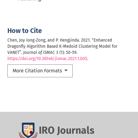
How to Cite
Chen, Joy Iong-Zong, and P. Hengjinda. 2021. “Enhanced
Dragonfly Algorithm Based K-Medoid Clustering Model for
VANET”.
Journal of ISMAC
3 (1): 50-59.
https://doi.org/10.36548/jismac.2021.1.005
.
More Citation Formats
IRO Journals