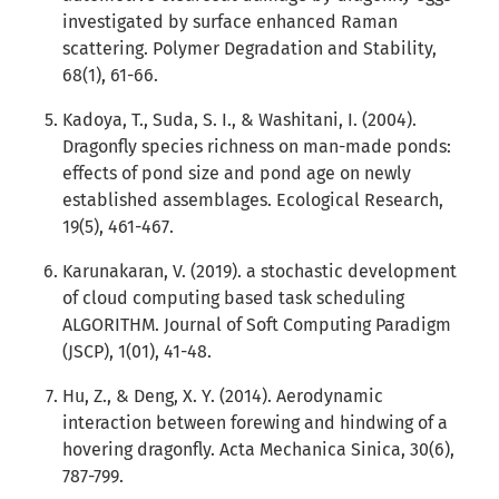
investigated by surface enhanced Raman
scattering. Polymer Degradation and Stability,
68(1), 61-66.
Kadoya, T., Suda, S. I., & Washitani, I. (2004).
Dragonfly species richness on man-made ponds:
effects of pond size and pond age on newly
established assemblages. Ecological Research,
19(5), 461-467.
Karunakaran, V. (2019). a stochastic development
of cloud computing based task scheduling
ALGORITHM. Journal of Soft Computing Paradigm
(JSCP), 1(01), 41-48.
Hu, Z., & Deng, X. Y. (2014). Aerodynamic
interaction between forewing and hindwing of a
hovering dragonfly. Acta Mechanica Sinica, 30(6),
787-799.