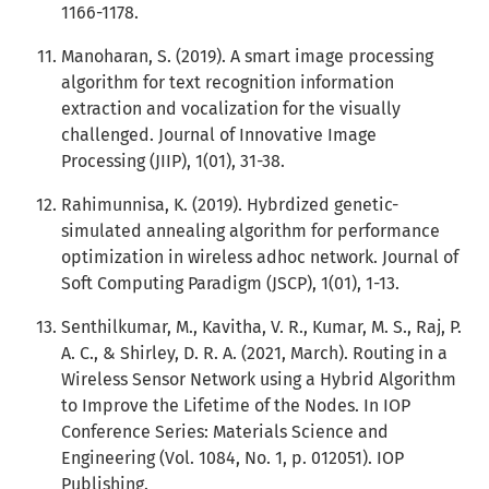
1166-1178.
Manoharan, S. (2019). A smart image processing
algorithm for text recognition information
extraction and vocalization for the visually
challenged. Journal of Innovative Image
Processing (JIIP), 1(01), 31-38.
Rahimunnisa, K. (2019). Hybrdized genetic-
simulated annealing algorithm for performance
optimization in wireless adhoc network. Journal of
Soft Computing Paradigm (JSCP), 1(01), 1-13.
Senthilkumar, M., Kavitha, V. R., Kumar, M. S., Raj, P.
A. C., & Shirley, D. R. A. (2021, March). Routing in a
Wireless Sensor Network using a Hybrid Algorithm
to Improve the Lifetime of the Nodes. In IOP
Conference Series: Materials Science and
Engineering (Vol. 1084, No. 1, p. 012051). IOP
Publishing.