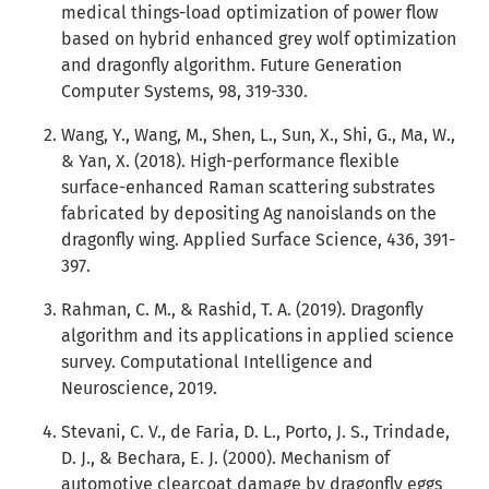
medical things-load optimization of power flow
based on hybrid enhanced grey wolf optimization
and dragonfly algorithm. Future Generation
Computer Systems, 98, 319-330.
Wang, Y., Wang, M., Shen, L., Sun, X., Shi, G., Ma, W.,
& Yan, X. (2018). High-performance flexible
surface-enhanced Raman scattering substrates
fabricated by depositing Ag nanoislands on the
dragonfly wing. Applied Surface Science, 436, 391-
397.
Rahman, C. M., & Rashid, T. A. (2019). Dragonfly
algorithm and its applications in applied science
survey. Computational Intelligence and
Neuroscience, 2019.
Stevani, C. V., de Faria, D. L., Porto, J. S., Trindade,
D. J., & Bechara, E. J. (2000). Mechanism of
automotive clearcoat damage by dragonfly eggs