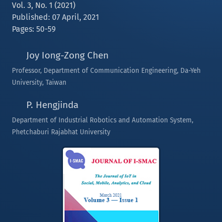
Vol. 3, No. 1 (2021)
Published: 07 April, 2021
Pages: 50-59
Joy Iong-Zong Chen
Professor, Department of Communication Engineering, Da-Yeh
University, Taiwan
P. Hengjinda
Department of Industrial Robotics and Automation System,
Phetchaburi Rajabhat University