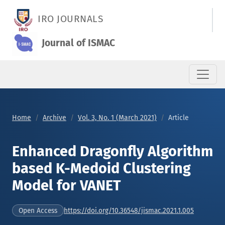
Enhanced Dragonfly Algorithm based K-Medoid Clustering Mod
IRO JOURNALS
Journal of ISMAC
Home
Archive
Vol. 3, No. 1 (March 2021)
Article
Enhanced Dragonfly Algorithm
based K-Medoid Clustering
Model for VANET
https://doi.org/10.36548/jismac.2021.1.005
Open Access