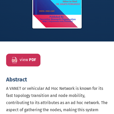
view
PDF
Abstract
A VANET or vehicular Ad Hoc Network is known for its
fast topology transition and node mobility,
contributing to its attributes as an ad hoc network. The
aspect of gathering the nodes, making this system