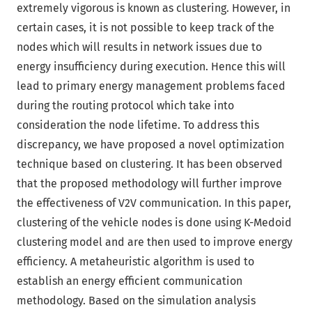
extremely vigorous is known as clustering. However, in
certain cases, it is not possible to keep track of the
nodes which will results in network issues due to
energy insufficiency during execution. Hence this will
lead to primary energy management problems faced
during the routing protocol which take into
consideration the node lifetime. To address this
discrepancy, we have proposed a novel optimization
technique based on clustering. It has been observed
that the proposed methodology will further improve
the effectiveness of V2V communication. In this paper,
clustering of the vehicle nodes is done using K-Medoid
clustering model and are then used to improve energy
efficiency. A metaheuristic algorithm is used to
establish an energy efficient communication
methodology. Based on the simulation analysis