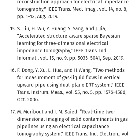
reconstruction approach for electrical impedance
tomography,” IEEE Trans. Med. Imag., vol. 14, no. 8,
pp. 1–12, Aug. 2019.
S. Liu, H. Wu, Y. Huang, Y. Yang, and J. Jia,
“Accelerated structure-aware sparse Bayesian
learning for three-dimensional electrical
impedance tomography,” IEEE Trans. Ind.
Informat., vol. 15, no. 9, pp. 5033–5041, Sep. 2019.
F. Dong, Y. Xu, L. Hua, and H.Wang, “Two methods
for measurement of gas-liquid flows in vertical
upward pipe using dual-plane ERT system,” IEEE
Trans. Instrum. Meas., vol. 55, no. 5, pp. 1576–1586,
Oct. 2006.
M. Meribout and I. M. Saied, “Real-time two-
dimensional imaging of solid contaminants in gas
pipelines using an electrical capacitance
tomography system,” IEEE Trans. Ind. Electron., vol.