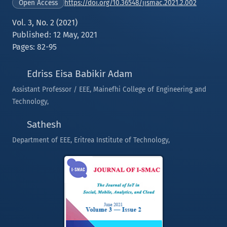
https://doi.org/10.36548/jismac.2021.2.002
Open Access
Vol. 3, No. 2 (2021)
Published: 12 May, 2021
Pages: 82-95
Edriss Eisa Babikir Adam
Assistant Professor / EEE, Mainefhi College of Engineering and
Technology,
Sathesh
Department of EEE, Eritrea Institute of Technology,