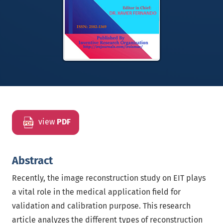
view
PDF
Abstract
Recently, the image reconstruction study on EIT plays
a vital role in the medical application field for
validation and calibration purpose. This research
article analyzes the different types of reconstruction