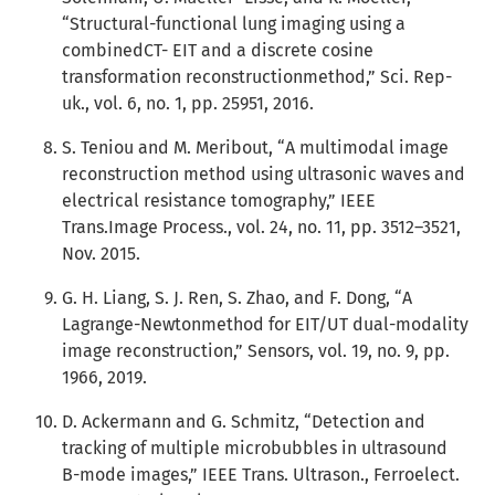
“Structural-functional lung imaging using a
combinedCT- EIT and a discrete cosine
transformation reconstructionmethod,” Sci. Rep-
uk., vol. 6, no. 1, pp. 25951, 2016.
S. Teniou and M. Meribout, “A multimodal image
reconstruction method using ultrasonic waves and
electrical resistance tomography,” IEEE
Trans.Image Process., vol. 24, no. 11, pp. 3512–3521,
Nov. 2015.
G. H. Liang, S. J. Ren, S. Zhao, and F. Dong, “A
Lagrange-Newtonmethod for EIT/UT dual-modality
image reconstruction,” Sensors, vol. 19, no. 9, pp.
1966, 2019.
D. Ackermann and G. Schmitz, “Detection and
tracking of multiple microbubbles in ultrasound
B-mode images,” IEEE Trans. Ultrason., Ferroelect.