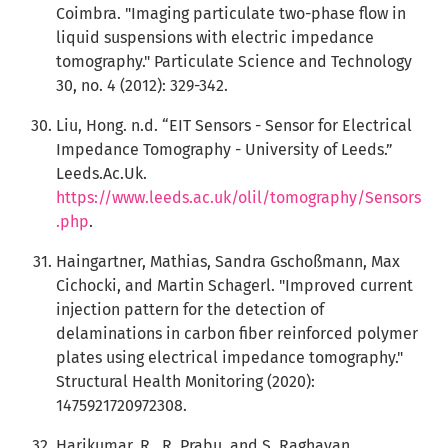
Coimbra. "Imaging particulate two-phase flow in
liquid suspensions with electric impedance
tomography." Particulate Science and Technology
30, no. 4 (2012): 329-342.
Liu, Hong. n.d. “EIT Sensors - Sensor for Electrical
Impedance Tomography - University of Leeds.”
Leeds.Ac.Uk.
https://www.leeds.ac.uk/olil/tomography/Sensors
.php
.
Haingartner, Mathias, Sandra Gschoßmann, Max
Cichocki, and Martin Schagerl. "Improved current
injection pattern for the detection of
delaminations in carbon fiber reinforced polymer
plates using electrical impedance tomography."
Structural Health Monitoring (2020):
1475921720972308.
Harikumar, R., R. Prabu, and S. Raghavan.