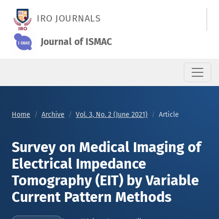
Survey on Medical Imaging of Electrical Impedance Tomograph
IRO JOURNALS
Journal of ISMAC
Home
Archive
Vol. 3, No. 2 (June 2021)
Article
Survey on Medical Imaging of
Electrical Impedance
Tomography (EIT) by Variable
Current Pattern Methods