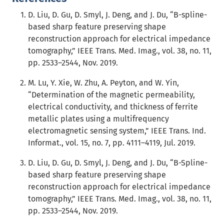
D. Liu, D. Gu, D. Smyl, J. Deng, and J. Du, “B-spline-
based sharp feature preserving shape
reconstruction approach for electrical impedance
tomography,” IEEE Trans. Med. Imag., vol. 38, no. 11,
pp. 2533–2544, Nov. 2019.
M. Lu, Y. Xie, W. Zhu, A. Peyton, and W. Yin,
“Determination of the magnetic permeability,
electrical conductivity, and thickness of ferrite
metallic plates using a multifrequency
electromagnetic sensing system,” IEEE Trans. Ind.
Informat., vol. 15, no. 7, pp. 4111–4119, Jul. 2019.
D. Liu, D. Gu, D. Smyl, J. Deng, and J. Du, “B-Spline-
based sharp feature preserving shape
reconstruction approach for electrical impedance
tomography,” IEEE Trans. Med. Imag., vol. 38, no. 11,
pp. 2533–2544, Nov. 2019.