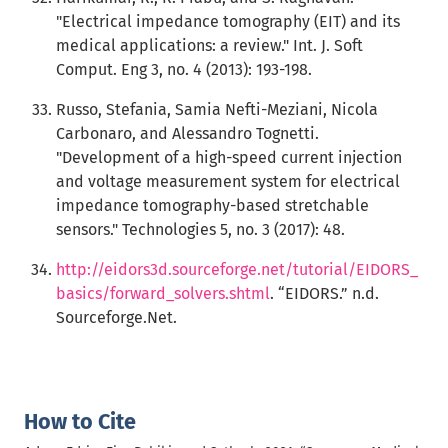
"Electrical impedance tomography (EIT) and its
medical applications: a review." Int. J. Soft
Comput. Eng 3, no. 4 (2013): 193-198.
Russo, Stefania, Samia Nefti-Meziani, Nicola
Carbonaro, and Alessandro Tognetti.
"Development of a high-speed current injection
and voltage measurement system for electrical
impedance tomography-based stretchable
sensors." Technologies 5, no. 3 (2017): 48.
http://eidors3d.sourceforge.net/tutorial/EIDORS_
basics/forward_solvers.shtml
. “EIDORS.” n.d.
Sourceforge.Net.
How to Cite