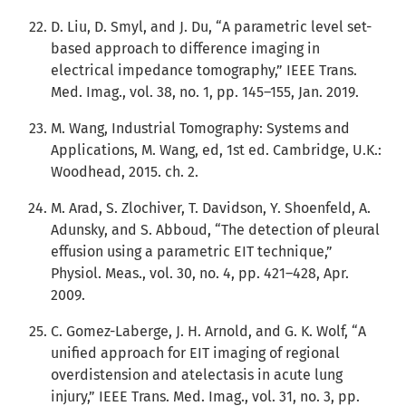
D. Liu, D. Smyl, and J. Du, “A parametric level set-
based approach to difference imaging in
electrical impedance tomography,” IEEE Trans.
Med. Imag., vol. 38, no. 1, pp. 145–155, Jan. 2019.
M. Wang, Industrial Tomography: Systems and
Applications, M. Wang, ed, 1st ed. Cambridge, U.K.:
Woodhead, 2015. ch. 2.
M. Arad, S. Zlochiver, T. Davidson, Y. Shoenfeld, A.
Adunsky, and S. Abboud, “The detection of pleural
effusion using a parametric EIT technique,”
Physiol. Meas., vol. 30, no. 4, pp. 421–428, Apr.
2009.
C. Gomez-Laberge, J. H. Arnold, and G. K. Wolf, “A
unified approach for EIT imaging of regional
overdistension and atelectasis in acute lung
injury,” IEEE Trans. Med. Imag., vol. 31, no. 3, pp.