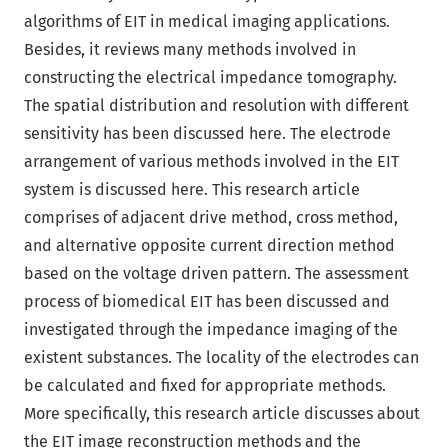
algorithms of EIT in medical imaging applications.
Besides, it reviews many methods involved in
constructing the electrical impedance tomography.
The spatial distribution and resolution with different
sensitivity has been discussed here. The electrode
arrangement of various methods involved in the EIT
system is discussed here. This research article
comprises of adjacent drive method, cross method,
and alternative opposite current direction method
based on the voltage driven pattern. The assessment
process of biomedical EIT has been discussed and
investigated through the impedance imaging of the
existent substances. The locality of the electrodes can
be calculated and fixed for appropriate methods.
More specifically, this research article discusses about
the EIT image reconstruction methods and the