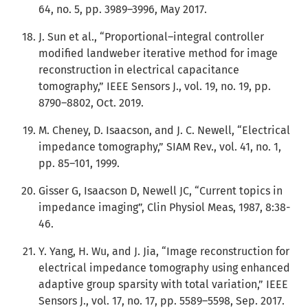
64, no. 5, pp. 3989–3996, May 2017.
J. Sun et al., “Proportional–integral controller
modified landweber iterative method for image
reconstruction in electrical capacitance
tomography,” IEEE Sensors J., vol. 19, no. 19, pp.
8790–8802, Oct. 2019.
M. Cheney, D. Isaacson, and J. C. Newell, “Electrical
impedance tomography,” SIAM Rev., vol. 41, no. 1,
pp. 85–101, 1999.
Gisser G, Isaacson D, Newell JC, “Current topics in
impedance imaging”, Clin Physiol Meas, 1987, 8:38-
46.
Y. Yang, H. Wu, and J. Jia, “Image reconstruction for
electrical impedance tomography using enhanced
adaptive group sparsity with total variation,” IEEE
Sensors J., vol. 17, no. 17, pp. 5589–5598, Sep. 2017.