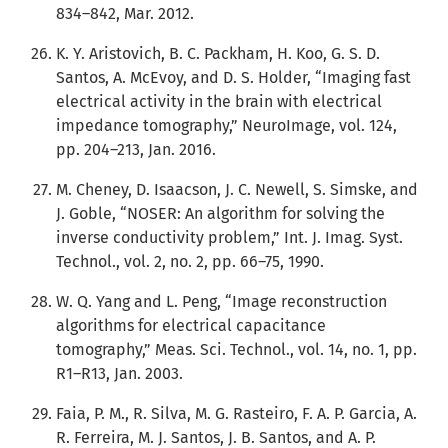
834–842, Mar. 2012.
K. Y. Aristovich, B. C. Packham, H. Koo, G. S. D.
Santos, A. McEvoy, and D. S. Holder, “Imaging fast
electrical activity in the brain with electrical
impedance tomography,” NeuroImage, vol. 124,
pp. 204–213, Jan. 2016.
M. Cheney, D. Isaacson, J. C. Newell, S. Simske, and
J. Goble, “NOSER: An algorithm for solving the
inverse conductivity problem,” Int. J. Imag. Syst.
Technol., vol. 2, no. 2, pp. 66–75, 1990.
W. Q. Yang and L. Peng, “Image reconstruction
algorithms for electrical capacitance
tomography,” Meas. Sci. Technol., vol. 14, no. 1, pp.
R1–R13, Jan. 2003.
Faia, P. M., R. Silva, M. G. Rasteiro, F. A. P. Garcia, A.
R. Ferreira, M. J. Santos, J. B. Santos, and A. P.