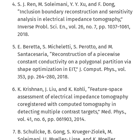
S. J. Ren, M. Soleimani, Y. Y. Xu, and F. Dong,
“Inclusion boundary reconstruction and sensitivity
analysis in electrical impedance tomography,”
Inverse Probl. Sci. En., vol. 26, no. 7, pp. 1037–1061,
2018.
E. Beretta, S. Micheletti, S. Perotto, and M.
Santacesaria, “Reconstruction of a piecewise
constant conductivity on a polygonal partition via
shape optimization in EIT,” J. Comput. Phys., vol.
353, pp. 264–280, 2018.
K. Krishnan, J. Liu, and K. Kohli, “Feature-space
assessment of electrical impedance tomography
coregistered with computed tomography in
detecting multiple contrast targets,” Med. Phys.,
vol. 41, no. 6, pp. 061903, 2014.
B. Schullcke, B. Gong, S. Krueger-Ziolek, M.
Soleimani, U. Mueller- Lisse, and K. Moeller,