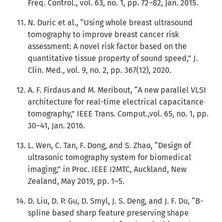
Freq. Control., vol. 63, no. 1, pp. 72–82, Jan. 2015.
N. Duric et al., “Using whole breast ultrasound
tomography to improve breast cancer risk
assessment: A novel risk factor based on the
quantitative tissue property of sound speed,” J.
Clin. Med., vol. 9, no. 2, pp. 367(12), 2020.
A. F. Firdaus and M. Meribout, “A new parallel VLSI
architecture for real-time electrical capacitance
tomography,” IEEE Trans. Comput.,vol. 65, no. 1, pp.
30–41, Jan. 2016.
L. Wen, C. Tan, F. Dong, and S. Zhao, “Design of
ultrasonic tomography system for biomedical
imaging,” in Proc. IEEE I2MTC, Auckland, New
Zealand, May 2019, pp. 1–5.
D. Liu, D. P. Gu, D. Smyl, J. S. Deng, and J. F. Du, “B-
spline based sharp feature preserving shape