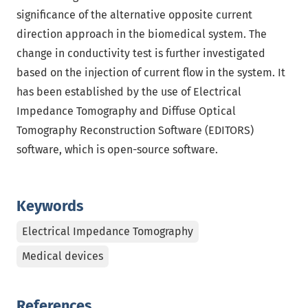
significance of the alternative opposite current
direction approach in the biomedical system. The
change in conductivity test is further investigated
based on the injection of current flow in the system. It
has been established by the use of Electrical
Impedance Tomography and Diffuse Optical
Tomography Reconstruction Software (EDITORS)
software, which is open-source software.
Keywords
Electrical Impedance Tomography
Medical devices
References