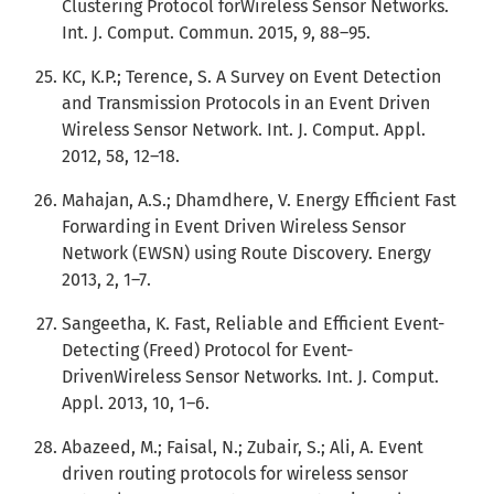
Clustering Protocol forWireless Sensor Networks.
Int. J. Comput. Commun. 2015, 9, 88–95.
KC, K.P.; Terence, S. A Survey on Event Detection
and Transmission Protocols in an Event Driven
Wireless Sensor Network. Int. J. Comput. Appl.
2012, 58, 12–18.
Mahajan, A.S.; Dhamdhere, V. Energy Efficient Fast
Forwarding in Event Driven Wireless Sensor
Network (EWSN) using Route Discovery. Energy
2013, 2, 1–7.
Sangeetha, K. Fast, Reliable and Efficient Event-
Detecting (Freed) Protocol for Event-
DrivenWireless Sensor Networks. Int. J. Comput.
Appl. 2013, 10, 1–6.
Abazeed, M.; Faisal, N.; Zubair, S.; Ali, A. Event
driven routing protocols for wireless sensor