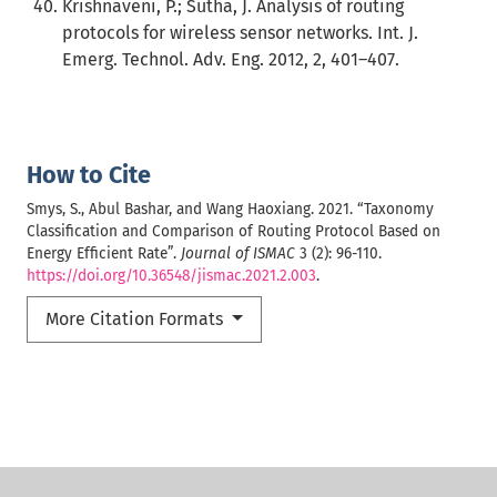
Krishnaveni, P.; Sutha, J. Analysis of routing
protocols for wireless sensor networks. Int. J.
Emerg. Technol. Adv. Eng. 2012, 2, 401–407.
How to Cite
Smys, S., Abul Bashar, and Wang Haoxiang. 2021. “Taxonomy
Classification and Comparison of Routing Protocol Based on
Energy Efficient Rate”.
Journal of ISMAC
3 (2): 96-110.
https://doi.org/10.36548/jismac.2021.2.003
.
More Citation Formats