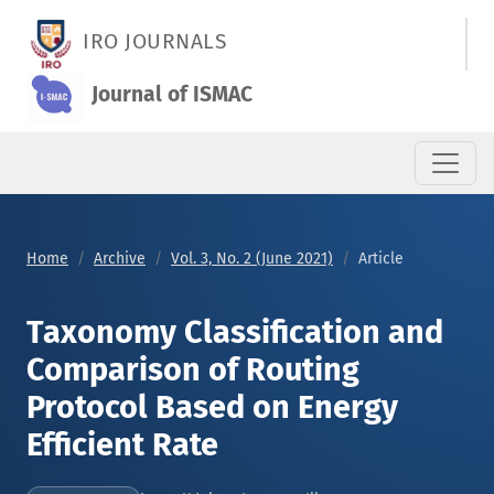
Taxonomy Classification and Comparison of Routing Protocol B
IRO JOURNALS
Journal of ISMAC
Home
Archive
Vol. 3, No. 2 (June 2021)
Article
Taxonomy Classification and
Comparison of Routing
Protocol Based on Energy
Efficient Rate