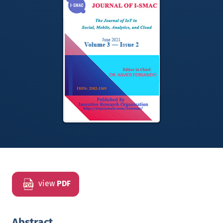
view
PDF
Abstract