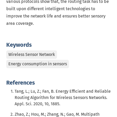
various protocols show that, the routing task has to be
built upon different intelligent technologies to
improve the network life and ensures better sensory
area coverage.
Keywords
Wireless Sensor Network
Energy consumption in sensors
References
Tang, L.; Lu, Z.; Fan, B. Energy Efficient and Reliable
Routing Algorithm for Wireless Sensors Networks.
Appl. Sci. 2020, 10, 1885.
Zhao, Z.; Hou, M.; Zhang, N.; Gao, M. Multipath