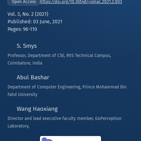
https://doi.org/10.36548/jismac.2021.2.003
Open Access
Vol. 3, No. 2 (2021)
Published: 03 June, 2021
Pages: 96-110
S. Smys
Professor, Department of CSE, RVS Technical Campus,
Coimbatore, India
Abul Bashar
Department of Computer Engineering, Prince Mohammad Bin
Fahd University
Wang Haoxiang
Director and lead executive faculty member, GoPerception
Laboratory,