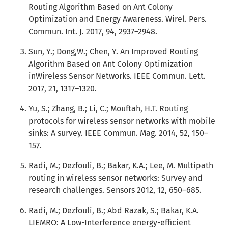
Routing Algorithm Based on Ant Colony
Optimization and Energy Awareness. Wirel. Pers.
Commun. Int. J. 2017, 94, 2937–2948.
Sun, Y.; Dong,W.; Chen, Y. An Improved Routing
Algorithm Based on Ant Colony Optimization
inWireless Sensor Networks. IEEE Commun. Lett.
2017, 21, 1317–1320.
Yu, S.; Zhang, B.; Li, C.; Mouftah, H.T. Routing
protocols for wireless sensor networks with mobile
sinks: A survey. IEEE Commun. Mag. 2014, 52, 150–
157.
Radi, M.; Dezfouli, B.; Bakar, K.A.; Lee, M. Multipath
routing in wireless sensor networks: Survey and
research challenges. Sensors 2012, 12, 650–685.
Radi, M.; Dezfouli, B.; Abd Razak, S.; Bakar, K.A.
LIEMRO: A Low-Interference energy-efficient