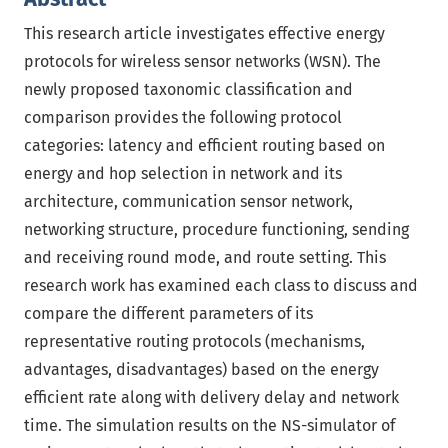
This research article investigates effective energy
protocols for wireless sensor networks (WSN). The
newly proposed taxonomic classification and
comparison provides the following protocol
categories: latency and efficient routing based on
energy and hop selection in network and its
architecture, communication sensor network,
networking structure, procedure functioning, sending
and receiving round mode, and route setting. This
research work has examined each class to discuss and
compare the different parameters of its
representative routing protocols (mechanisms,
advantages, disadvantages) based on the energy
efficient rate along with delivery delay and network
time. The simulation results on the NS-simulator of