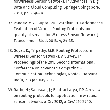
forWireless Sensor Networks. In Advances in Big
Data and Cloud Computing; Springer: Singapore,
2018; pp. 269–276.
Pandey, M.A.; Gupta, P.N.; Vardhan, H. Performance
Evaluation of Various Routing Protocols and
quality of service for Wireless Sensor Network. J.
Telecommun. Stud. 2018, 4, 24–35.
Goyal, D.; Tripathy, M.R. Routing Protocols in
Wireless Sensor Networks: A Survey. In
Proceedings of the 2012 Second International
Conference on Advanced Computing &
Communication Technologies, Rohtak, Haryana,
India, 7–8 January 2012.
Rathi, N.; Saraswat, J.; Bhattacharya, P.P. A review
on routing protocols for application in wireless
sensor networks. arXiv 2012, arXiv:1210.2940.