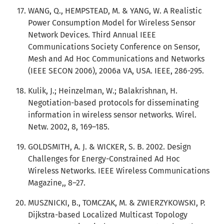
WANG, Q., HEMPSTEAD, M. & YANG, W. A Realistic
Power Consumption Model for Wireless Sensor
Network Devices. Third Annual IEEE
Communications Society Conference on Sensor,
Mesh and Ad Hoc Communications and Networks
(IEEE SECON 2006), 2006a VA, USA. IEEE, 286-295.
Kulik, J.; Heinzelman, W.; Balakrishnan, H.
Negotiation-based protocols for disseminating
information in wireless sensor networks. Wirel.
Netw. 2002, 8, 169–185.
GOLDSMITH, A. J. & WICKER, S. B. 2002. Design
Challenges for Energy-Constrained Ad Hoc
Wireless Networks. IEEE Wireless Communications
Magazine,, 8–27.
MUSZNICKI, B., TOMCZAK, M. & ZWIERZYKOWSKI, P.
Dijkstra-based Localized Multicast Topology