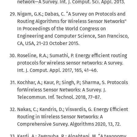
network—A Survey. Int. J. Comput. Sci. Appl. 2013.
Nigam, G.K.; Dabas, C. “A Survey on Protocols and
Routing Algorithms for Wireless Sensor Networks”
In Proceedings of the World Congress on
Engineering and Computer Science, San Francisco,
CA, USA, 21–23 October 2015.
Roseline, R.A.; Sumathi, P. Energy efficient routing
protocols for wireless sensor networks: A survey.
Int. J. Comput. Appl. 2017, 165, 41–46.
Kochhar, A.; Kaur, P.; Singh, P.; Sharma, S. Protocols
forWireless Sensor Networks: A Survey. J.
Telecommun. Inf. Technol. 2018, 77–87.
Nakas, C.; Kandris, D.; Visvardis, G. Energy Efficient
Routing in Wireless Sensor Networks: A
Comprehensive Survey. Algorithms 2020, 13, 72.
Kardi, A.; Zagrouba, R.; Alqahtani, M. “A taxonomy