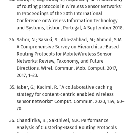
of routing protocols in Wireless Sensor Networks”
In Proceedings of the 20th International
Conference onWireless Information Technology
and Systems, Lisbon, Portugal, 4 September 2018.
Sabor, N.; Sasaki, S.; Abo-Zahhad, M.; Ahmed, S.M.
A Comprehensive Survey on Hierarchical-Based
Routing Protocols for MobileWireless Sensor
Networks: Review, Taxonomy, and Future
Directions. Wirel. Commun. Mob. Comput. 2017,
2017, 1–23.
Jaber, G.; Kacimi, R. “A collaborative caching
strategy for content-centric enabled wireless
sensor networks” Comput. Commun. 2020, 159, 60–
70.
Chandirika, B.; Sakthivel, N.K. Performance
Analysis of Clustering-Based Routing Protocols