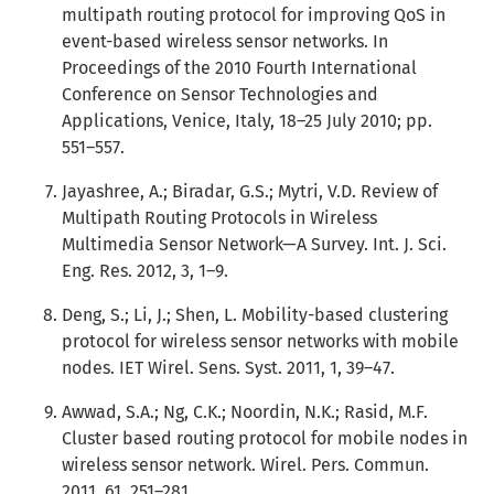
multipath routing protocol for improving QoS in
event-based wireless sensor networks. In
Proceedings of the 2010 Fourth International
Conference on Sensor Technologies and
Applications, Venice, Italy, 18–25 July 2010; pp.
551–557.
Jayashree, A.; Biradar, G.S.; Mytri, V.D. Review of
Multipath Routing Protocols in Wireless
Multimedia Sensor Network—A Survey. Int. J. Sci.
Eng. Res. 2012, 3, 1–9.
Deng, S.; Li, J.; Shen, L. Mobility-based clustering
protocol for wireless sensor networks with mobile
nodes. IET Wirel. Sens. Syst. 2011, 1, 39–47.
Awwad, S.A.; Ng, C.K.; Noordin, N.K.; Rasid, M.F.
Cluster based routing protocol for mobile nodes in
wireless sensor network. Wirel. Pers. Commun.
2011, 61, 251–281.