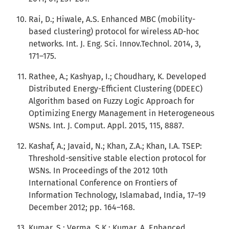
Rai, D.; Hiwale, A.S. Enhanced MBC (mobility-
based clustering) protocol for wireless AD-hoc
networks. Int. J. Eng. Sci. Innov.Technol. 2014, 3,
171–175.
Rathee, A.; Kashyap, I.; Choudhary, K. Developed
Distributed Energy-Efficient Clustering (DDEEC)
Algorithm based on Fuzzy Logic Approach for
Optimizing Energy Management in Heterogeneous
WSNs. Int. J. Comput. Appl. 2015, 115, 8887.
Kashaf, A.; Javaid, N.; Khan, Z.A.; Khan, I.A. TSEP:
Threshold-sensitive stable election protocol for
WSNs. In Proceedings of the 2012 10th
International Conference on Frontiers of
Information Technology, Islamabad, India, 17–19
December 2012; pp. 164–168.
Kumar, S.; Verma, S.K.; Kumar, A. Enhanced