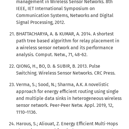
management in Wireless Sensor Networks. 8th
IEEE, IET International Symposium on
Communication Systems, Networks and Digital
Signal Processing, 2012.
BHATTACHARYA, A. & KUMAR, A. 2014. A shortest
path tree based algorithm for relay placement in
a wireless sensor network and its performance
analysis. Comput. Netw., 71, 48-62.
QIONG, H., BO, D. & SUBIR, B. 2013. Pulse
Switching. Wireless Sensor Networks. CRC Press.
Verma, S.; Sood, N.; Sharma, A.K. A novelistic
approach for energy efficient routing using single
and multiple data sinks in heterogeneous wireless
sensor network. Peer-Peer Netw. Appl. 2019, 12,
1110–1136.
Harous, S.; Aliouat, Z. Energy Efficient Multi-Hops