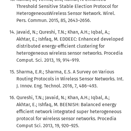
Threshold Sensitive Stable Election Protocol for
HeterogeneousWireless Sensor Network. Wirel.
Pers. Commun. 2015, 85, 2643–2656.
Javaid, N.; Qureshi, T.N.; Khan, A.H.; Iqbal, A.;
Akhtar, E.; Ishfaq, M. EDDEEC: Enhanced developed
distributed energy-efficient clustering for
heterogeneous wireless sensor networks. Procedia
Comput. Sci. 2013, 19, 914–919.
Sharma, E.R.; Sharma, E.S. A Survey on Various
Routing Protocols in Wireless Sensor Networks. Int.
J. Innov. Eng. Technol. 2016, 7, 486–493.
Qureshi, T.N.; Javaid, N.; Khan, A.H.; Iqbal, A.;
Akhtar, E.; Ishfaq, M. BEENISH: Balanced energy
efficient network integrated super heterogeneous
protocol for wireless sensor networks. Procedia
Comput Sci. 2013, 19, 920–925.