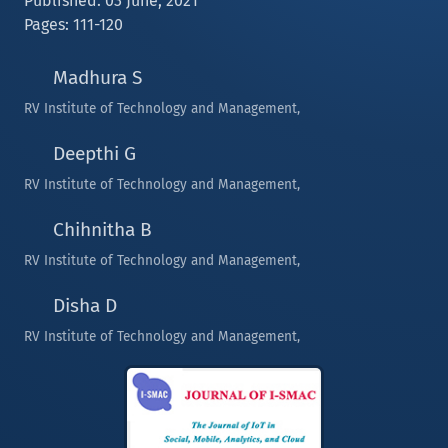
Published: 03 June, 2021
Pages: 111-120
Madhura S
RV Institute of Technology and Management,
Deepthi G
RV Institute of Technology and Management,
Chihnitha B
RV Institute of Technology and Management,
Disha D
RV Institute of Technology and Management,