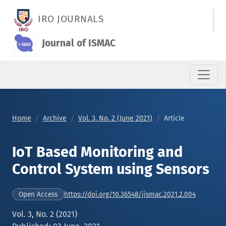
IoT Based Monitoring and Control System using Sensors
IRO JOURNALS
Journal of ISMAC
Home
Archive
Vol. 3, No. 2 (June 2021)
Article
IoT Based Monitoring and
Control System using Sensors
https://doi.org/10.36548/jismac.2021.2.004
Open Access
Vol. 3, No. 2 (2021)