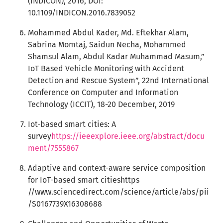
(INDICON), 2016, DOI:
10.1109/INDICON.2016.7839052
Mohammed Abdul Kader, Md. Eftekhar Alam,
Sabrina Momtaj, Saidun Necha, Mohammed
Shamsul Alam, Abdul Kadar Muhammad Masum,”
IoT Based Vehicle Monitoring with Accident
Detection and Rescue System”, 22nd International
Conference on Computer and Information
Technology (ICCIT), 18-20 December, 2019
Iot-based smart cities: A
survey
https://ieeexplore.ieee.org/abstract/docu
ment/7555867
Adaptive and context-aware service composition
for IoT-based smart citieshttps
//www.sciencedirect.com/science/article/abs/pii
/S0167739X16308688