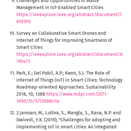
Challenges and Opportunities of Waste
Management in IoT-Enabled Smart Cities
https://ieeexplore.ieee.org/abstract/document/7
892970
Survey on Collaborative Smart Drones and
Internet of Things for Improving Smartness of
Smart Cities
https://ieeexplore.ieee.org/abstract/document/8
795473
Park, E.; Del Pobil, A.P.; Kwon, S.J. The Role of
Internet of Things (IoT) in Smart Cities: Technology
Roadmap-oriented Approaches. Sustainability
2018, 10, 1388
https://www.mdpi.com/2071-
1050/10/5/1388#cite
2.Janssen, M., Luthra, S., Mangla, S., Rana, N.P. and
Dwivedi, Y.K. (2019), "Challenges for adopting and
implementing IoT in smart cities: An integrated