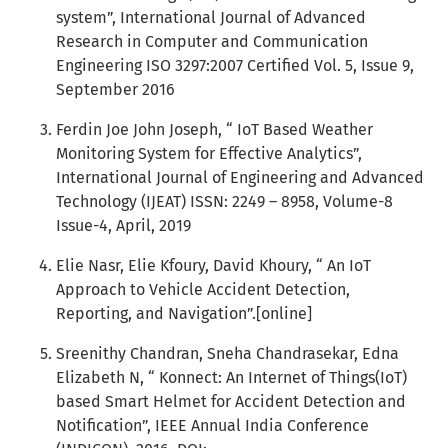
system”, International Journal of Advanced
Research in Computer and Communication
Engineering ISO 3297:2007 Certified Vol. 5, Issue 9,
September 2016
Ferdin Joe John Joseph, “ IoT Based Weather
Monitoring System for Effective Analytics”,
International Journal of Engineering and Advanced
Technology (IJEAT) ISSN: 2249 – 8958, Volume-8
Issue-4, April, 2019
Elie Nasr, Elie Kfoury, David Khoury, “ An IoT
Approach to Vehicle Accident Detection,
Reporting, and Navigation”.[online]
Sreenithy Chandran, Sneha Chandrasekar, Edna
Elizabeth N, “ Konnect: An Internet of Things(IoT)
based Smart Helmet for Accident Detection and
Notification”, IEEE Annual India Conference