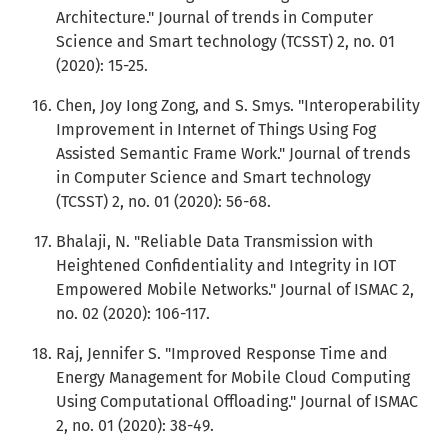
Architecture." Journal of trends in Computer
Science and Smart technology (TCSST) 2, no. 01
(2020): 15-25.
Chen, Joy Iong Zong, and S. Smys. "Interoperability
Improvement in Internet of Things Using Fog
Assisted Semantic Frame Work." Journal of trends
in Computer Science and Smart technology
(TCSST) 2, no. 01 (2020): 56-68.
Bhalaji, N. "Reliable Data Transmission with
Heightened Confidentiality and Integrity in IOT
Empowered Mobile Networks." Journal of ISMAC 2,
no. 02 (2020): 106-117.
Raj, Jennifer S. "Improved Response Time and
Energy Management for Mobile Cloud Computing
Using Computational Offloading." Journal of ISMAC
2, no. 01 (2020): 38-49.