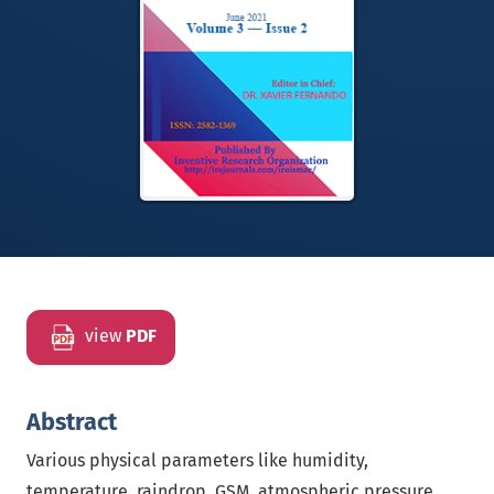
view
PDF
Abstract
Various physical parameters like humidity,
temperature, raindrop, GSM, atmospheric pressure