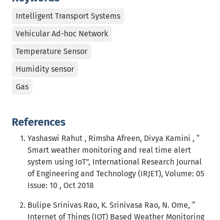
Intelligent Transport Systems
Vehicular Ad-hoc Network
Temperature Sensor
Humidity sensor
Gas
References
Yashaswi Rahut , Rimsha Afreen, Divya Kamini , “
Smart weather monitoring and real time alert
system using IoT”, International Research Journal
of Engineering and Technology (IRJET), Volume: 05
Issue: 10 , Oct 2018
Bulipe Srinivas Rao, K. Srinivasa Rao, N. Ome, “
Internet of Things (IOT) Based Weather Monitoring