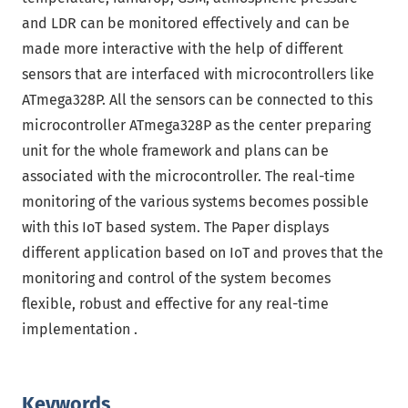
and LDR can be monitored effectively and can be
made more interactive with the help of different
sensors that are interfaced with microcontrollers like
ATmega328P. All the sensors can be connected to this
microcontroller ATmega328P as the center preparing
unit for the whole framework and plans can be
associated with the microcontroller. The real-time
monitoring of the various systems becomes possible
with this IoT based system. The Paper displays
different application based on IoT and proves that the
monitoring and control of the system becomes
flexible, robust and effective for any real-time
implementation .
Keywords