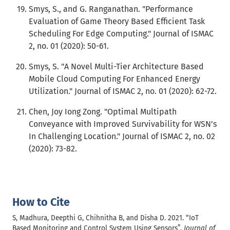
Smys, S., and G. Ranganathan. "Performance
Evaluation of Game Theory Based Efficient Task
Scheduling For Edge Computing." Journal of ISMAC
2, no. 01 (2020): 50-61.
Smys, S. "A Novel Multi-Tier Architecture Based
Mobile Cloud Computing For Enhanced Energy
Utilization." Journal of ISMAC 2, no. 01 (2020): 62-72.
Chen, Joy Iong Zong. "Optimal Multipath
Conveyance with Improved Survivability for WSN’s
In Challenging Location." Journal of ISMAC 2, no. 02
(2020): 73-82.
How to Cite
S, Madhura, Deepthi G, Chihnitha B, and Disha D. 2021. “IoT
Based Monitoring and Control System Using Sensors”.
Journal of