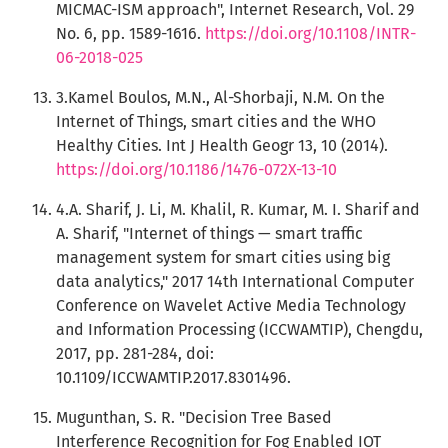
MICMAC-ISM approach", Internet Research, Vol. 29
No. 6, pp. 1589-1616.
https://doi.org/10.1108/INTR-
06-2018-025
3.Kamel Boulos, M.N., Al-Shorbaji, N.M. On the
Internet of Things, smart cities and the WHO
Healthy Cities. Int J Health Geogr 13, 10 (2014).
https://doi.org/10.1186/1476-072X-13-10
4.A. Sharif, J. Li, M. Khalil, R. Kumar, M. I. Sharif and
A. Sharif, "Internet of things — smart traffic
management system for smart cities using big
data analytics," 2017 14th International Computer
Conference on Wavelet Active Media Technology
and Information Processing (ICCWAMTIP), Chengdu,
2017, pp. 281-284, doi:
10.1109/ICCWAMTIP.2017.8301496.
Mugunthan, S. R. "Decision Tree Based
Interference Recognition for Fog Enabled IOT