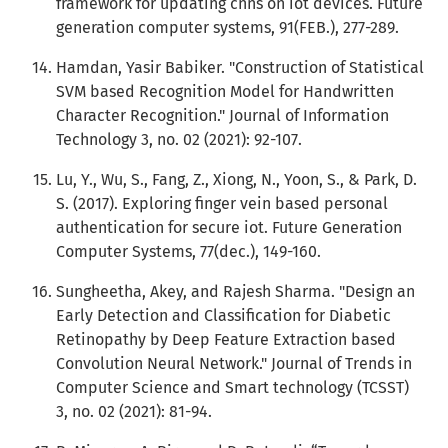
framework for updating cnns on iot devices. Future
generation computer systems, 91(FEB.), 277-289.
Hamdan, Yasir Babiker. "Construction of Statistical
SVM based Recognition Model for Handwritten
Character Recognition." Journal of Information
Technology 3, no. 02 (2021): 92-107.
Lu, Y., Wu, S., Fang, Z., Xiong, N., Yoon, S., & Park, D.
S. (2017). Exploring finger vein based personal
authentication for secure iot. Future Generation
Computer Systems, 77(dec.), 149-160.
Sungheetha, Akey, and Rajesh Sharma. "Design an
Early Detection and Classification for Diabetic
Retinopathy by Deep Feature Extraction based
Convolution Neural Network." Journal of Trends in
Computer Science and Smart technology (TCSST)
3, no. 02 (2021): 81-94.