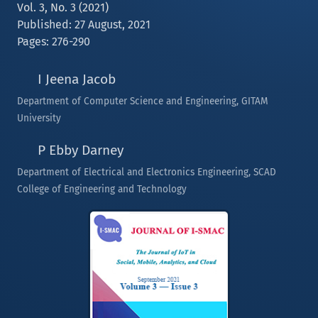
Vol. 3, No. 3 (2021)
Published: 27 August, 2021
Pages: 276-290
I Jeena Jacob
Department of Computer Science and Engineering, GITAM
University
P Ebby Darney
Department of Electrical and Electronics Engineering, SCAD
College of Engineering and Technology