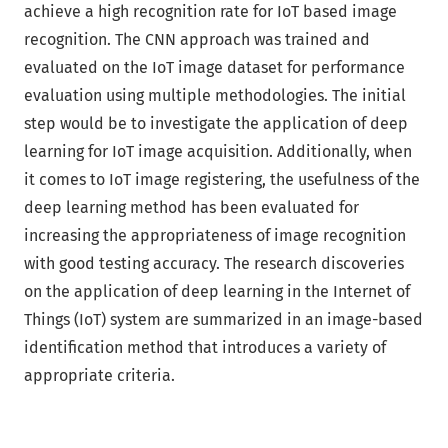
achieve a high recognition rate for IoT based image
recognition. The CNN approach was trained and
evaluated on the IoT image dataset for performance
evaluation using multiple methodologies. The initial
step would be to investigate the application of deep
learning for IoT image acquisition. Additionally, when
it comes to IoT image registering, the usefulness of the
deep learning method has been evaluated for
increasing the appropriateness of image recognition
with good testing accuracy. The research discoveries
on the application of deep learning in the Internet of
Things (IoT) system are summarized in an image-based
identification method that introduces a variety of
appropriate criteria.