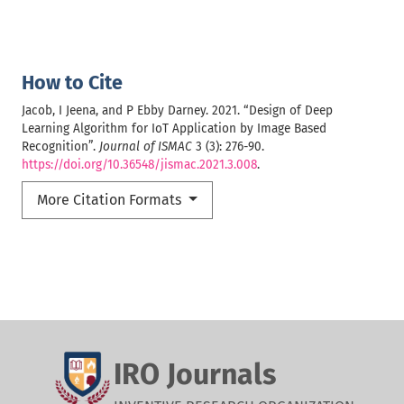
How to Cite
Jacob, I Jeena, and P Ebby Darney. 2021. “Design of Deep
Learning Algorithm for IoT Application by Image Based
Recognition”.
Journal of ISMAC
3 (3): 276-90.
https://doi.org/10.36548/jismac.2021.3.008
.
More Citation Formats
IRO Journals