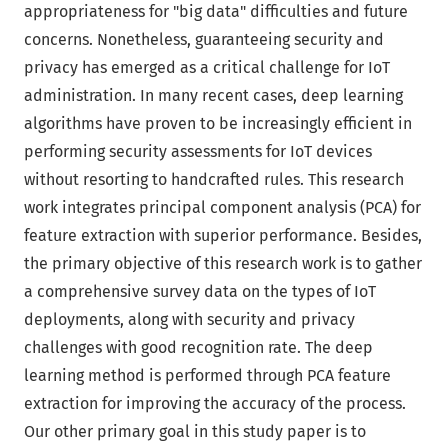
appropriateness for "big data" difficulties and future
concerns. Nonetheless, guaranteeing security and
privacy has emerged as a critical challenge for IoT
administration. In many recent cases, deep learning
algorithms have proven to be increasingly efficient in
performing security assessments for IoT devices
without resorting to handcrafted rules. This research
work integrates principal component analysis (PCA) for
feature extraction with superior performance. Besides,
the primary objective of this research work is to gather
a comprehensive survey data on the types of IoT
deployments, along with security and privacy
challenges with good recognition rate. The deep
learning method is performed through PCA feature
extraction for improving the accuracy of the process.
Our other primary goal in this study paper is to