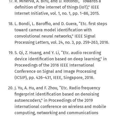
R. Minerva, A. Biru, and D. Rotondi, “Towards a
definition of the internet of things (IoT),” IEEE
Internet Initiative, vol. 1, no. 1, pp. 1–86, 2015.
L. Bondi, L. Baroffio, and D. Guera, “Etc. first steps
toward camera model identification with
convolutional neural networks,” IEEE Signal
Processing Letters, vol. 24, no. 3, pp. 259–263, 2016.
S. Qi, Z. Huang, and Y. Li, “Etc. audio recording
device identification based on deep learning,” in
Proceedings of the 2016 IEEE International
Conference on Signal and Image Processing
(ICSIP), pp. 426–431, IEEE, Singapore, 2016.
J. Yu, A. Hu, and F. Zhou, “Etc. Radio frequency
fingerprint identification based on denoising
autoencoders,” in Proceedings of the 2019
international conference on wireless and mobile
computing, networking and communications