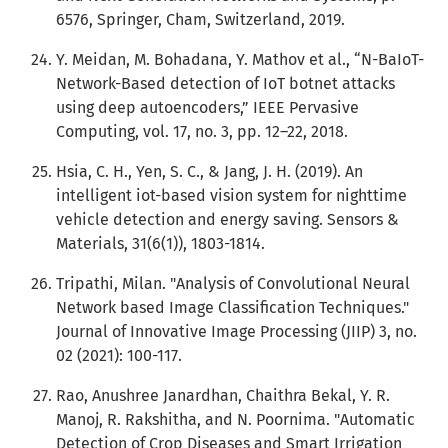
6576, Springer, Cham, Switzerland, 2019.
Y. Meidan, M. Bohadana, Y. Mathov et al., “N-BaIoT-
Network-Based detection of IoT botnet attacks
using deep autoencoders,” IEEE Pervasive
Computing, vol. 17, no. 3, pp. 12–22, 2018.
Hsia, C. H., Yen, S. C., & Jang, J. H. (2019). An
intelligent iot-based vision system for nighttime
vehicle detection and energy saving. Sensors &
Materials, 31(6(1)), 1803-1814.
Tripathi, Milan. "Analysis of Convolutional Neural
Network based Image Classification Techniques."
Journal of Innovative Image Processing (JIIP) 3, no.
02 (2021): 100-117.
Rao, Anushree Janardhan, Chaithra Bekal, Y. R.
Manoj, R. Rakshitha, and N. Poornima. "Automatic
Detection of Crop Diseases and Smart Irrigation