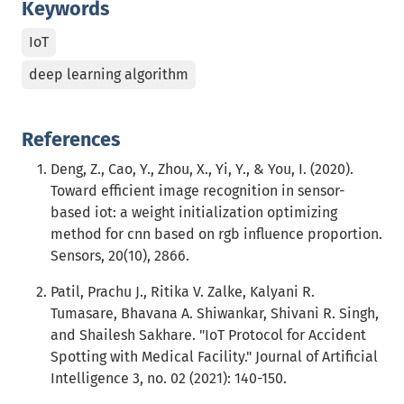
Keywords
IoT
deep learning algorithm
References
Deng, Z., Cao, Y., Zhou, X., Yi, Y., & You, I. (2020).
Toward efficient image recognition in sensor-
based iot: a weight initialization optimizing
method for cnn based on rgb influence proportion.
Sensors, 20(10), 2866.
Patil, Prachu J., Ritika V. Zalke, Kalyani R.
Tumasare, Bhavana A. Shiwankar, Shivani R. Singh,
and Shailesh Sakhare. "IoT Protocol for Accident
Spotting with Medical Facility." Journal of Artificial
Intelligence 3, no. 02 (2021): 140-150.