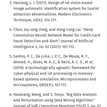
Hexiang, L. I. (2017). Design of iot vision based
image automatic identification system for tourist
attraction abnormalities. Modern Electronics
Technique, 40(4), 124-131.
Chen, Joy Iong-Zong, and Kong-Long Lai. "Deep
Convolution Neural Network Model for Credit-Card
Fraud Detection and Alert." Journal of Artificial
Intelligence 3, no. 02 (2021): 101-112.
Santos, P. C., De Lima, J. P. C., De Moura, R. F.,
Ahmed, H., Alves, M. A. Z., & Beck, A. C. S., et al.
(2019). A technologically agnostic framework for
cyber-physical and iot processing-in-memory-
based systems simulation. Microprocessors and
microsystems, 69(SEP.), 101-111.
Haoxiang, Wang, and S. Smys. "Big Data Analysis
and Perturbation using Data Mining Algorithm."
Journal of Soft Computing Paradigm (JSCP) 3, no. 01