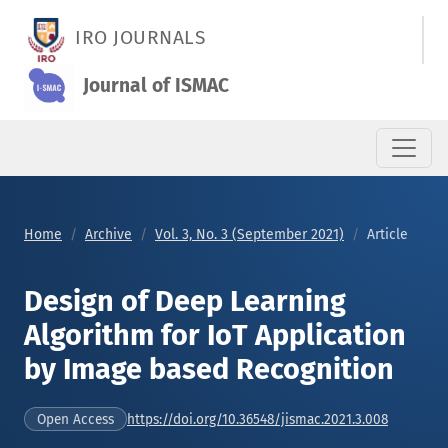
Design of Deep Learning Algorithm for IoT Application by Im
IRO JOURNALS
Journal of ISMAC
Home
Archive
Vol. 3, No. 3 (September 2021)
Article
Design of Deep Learning
Algorithm for IoT Application
by Image based Recognition
https://doi.org/10.36548/jismac.2021.3.008
Open Access