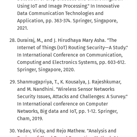
Using IoT and Image Processing." In Innovative
Data Communication Technologies and
Application, pp. 363-374. Springer, Singapore,
2021.
Durairaj, M., and J. Hirudhaya Mary Asha. "The
Internet of Things (IoT) Routing Security—A Study."
In International Conference on Communication,
Computing and Electronics Systems, pp. 603-612.
Springer, Singapore, 2020.
Shanmugapriya, T., K. Kousalya, J. Rajeshkumar,
and M. Nandhini. "Wireless Sensor Networks
Security Issues, Attacks and Challenges: A Survey."
In International conference on Computer
Networks, Big data and IoT, pp. 1-12. Springer,
Cham, 2019.
Yadav, Vicky, and Rejo Mathew. "Analysis and