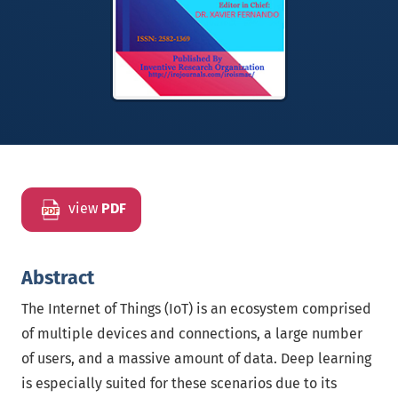
view
PDF
Abstract
The Internet of Things (IoT) is an ecosystem comprised
of multiple devices and connections, a large number
of users, and a massive amount of data. Deep learning
is especially suited for these scenarios due to its