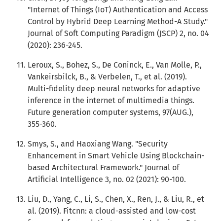
"Internet of Things (IoT) Authentication and Access
Control by Hybrid Deep Learning Method-A Study."
Journal of Soft Computing Paradigm (JSCP) 2, no. 04
(2020): 236-245.
Leroux, S., Bohez, S., De Coninck, E., Van Molle, P.,
Vankeirsbilck, B., & Verbelen, T., et al. (2019).
Multi-fidelity deep neural networks for adaptive
inference in the internet of multimedia things.
Future generation computer systems, 97(AUG.),
355-360.
Smys, S., and Haoxiang Wang. "Security
Enhancement in Smart Vehicle Using Blockchain-
based Architectural Framework." Journal of
Artificial Intelligence 3, no. 02 (2021): 90-100.
Liu, D., Yang, C., Li, S., Chen, X., Ren, J., & Liu, R., et
al. (2019). Fitcnn: a cloud-assisted and low-cost