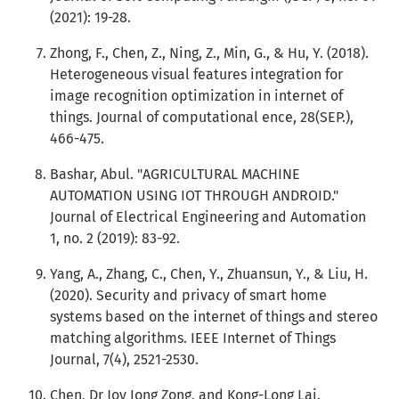
(2021): 19-28.
Zhong, F., Chen, Z., Ning, Z., Min, G., & Hu, Y. (2018).
Heterogeneous visual features integration for
image recognition optimization in internet of
things. Journal of computational ence, 28(SEP.),
466-475.
Bashar, Abul. "AGRICULTURAL MACHINE
AUTOMATION USING IOT THROUGH ANDROID."
Journal of Electrical Engineering and Automation
1, no. 2 (2019): 83-92.
Yang, A., Zhang, C., Chen, Y., Zhuansun, Y., & Liu, H.
(2020). Security and privacy of smart home
systems based on the internet of things and stereo
matching algorithms. IEEE Internet of Things
Journal, 7(4), 2521-2530.
Chen, Dr Joy Iong Zong, and Kong-Long Lai.