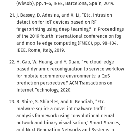
(WiMob), pp. 1–6, IEEE, Barcelona, Spain, 2019.
J. Bassey, D. Adesina, and X. Li, “Etc. Intrusion
detection for IoT devices based on RF
fingerprinting using deep learning,” in Proceedings
of the 2019 fourth international conference on fog
and mobile edge computing (FMEC), pp. 98–104,
IEEE, Rome, Italy, 2019.
H. Gao, W. Huang, and Y. Duan, “+e cloud-edge
based dynamic reconfiguration to service workflow
for mobile ecommerce environments: a QoS
prediction perspective,” ACM Transactions on
Internet Technology, 2020.
R. Shire, S. Shiaeles, and K. Bendiab, “Etc.
malware squid: a novel iot malware traffic
analysis framework using convolutional neural
network and binary visualisation,” Smart Spaces,
and Next Generation Networks and Systems, p.