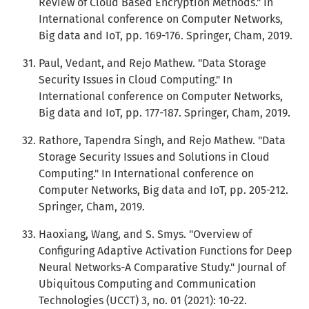
Review of Cloud Based Encryption Methods." In
International conference on Computer Networks,
Big data and IoT, pp. 169-176. Springer, Cham, 2019.
Paul, Vedant, and Rejo Mathew. "Data Storage
Security Issues in Cloud Computing." In
International conference on Computer Networks,
Big data and IoT, pp. 177-187. Springer, Cham, 2019.
Rathore, Tapendra Singh, and Rejo Mathew. "Data
Storage Security Issues and Solutions in Cloud
Computing." In International conference on
Computer Networks, Big data and IoT, pp. 205-212.
Springer, Cham, 2019.
Haoxiang, Wang, and S. Smys. "Overview of
Configuring Adaptive Activation Functions for Deep
Neural Networks-A Comparative Study." Journal of
Ubiquitous Computing and Communication
Technologies (UCCT) 3, no. 01 (2021): 10-22.