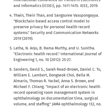
and Informatics (ICOEI), pp. 1411-1415. IEEE, 2019.
Thwin, Thein Than, and Sangsuree Vasupongayya.
"Blockchain-based access control model to
preserve privacy for personal health record
systems." Security and Communication Networks
2019 (2019).
Latha, N. Anju, B. Rama Murthy, and U. Sunitha.
"Electronic health record." International Journal of
Engineering 1, no. 10 (2012): 25-27.
Sanders, David S., Sarah Read-Brown, Daniel C. Tu,
William E. Lambert, Dongseok Choi, Bella M.
Almario, Thomas R. Yackel, Anna S. Brown, and
Michael F. Chiang. "Impact of an electronic health
record operating room management system in
ophthalmology on documentation time, surgical
volume, and staffing." JAMA ophthalmology 132, no.