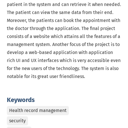
patient in the system and can retrieve it when needed.
The patient can view the same data from their end.
Moreover, the patients can book the appointment with
the doctor through the application. The final project
consists of a website which attains all the features of a
management system. Another focus of the project is to
develop a web-based application with application
rich UI and UX interfaces which is very accessible even
for the new users of the technology. The system is also
notable for its great user friendliness.
Keywords
Health record management
security