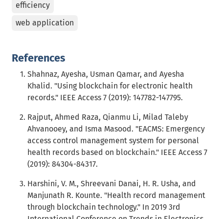
efficiency
web application
References
Shahnaz, Ayesha, Usman Qamar, and Ayesha
Khalid. "Using blockchain for electronic health
records." IEEE Access 7 (2019): 147782-147795.
Rajput, Ahmed Raza, Qianmu Li, Milad Taleby
Ahvanooey, and Isma Masood. "EACMS: Emergency
access control management system for personal
health records based on blockchain." IEEE Access 7
(2019): 84304-84317.
Harshini, V. M., Shreevani Danai, H. R. Usha, and
Manjunath R. Kounte. "Health record management
through blockchain technology." In 2019 3rd
International Conference on Trends in Electronics