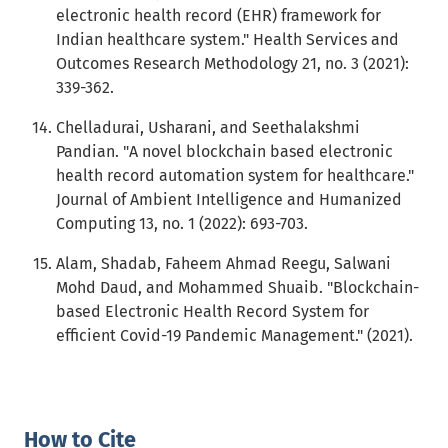
electronic health record (EHR) framework for
Indian healthcare system." Health Services and
Outcomes Research Methodology 21, no. 3 (2021):
339-362.
Chelladurai, Usharani, and Seethalakshmi
Pandian. "A novel blockchain based electronic
health record automation system for healthcare."
Journal of Ambient Intelligence and Humanized
Computing 13, no. 1 (2022): 693-703.
Alam, Shadab, Faheem Ahmad Reegu, Salwani
Mohd Daud, and Mohammed Shuaib. "Blockchain-
based Electronic Health Record System for
efficient Covid-19 Pandemic Management." (2021).
How to Cite