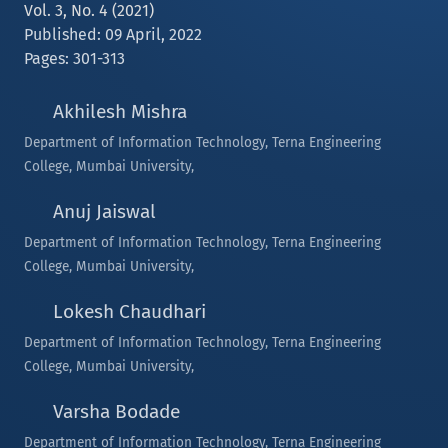
Vol. 3, No. 4 (2021)
Published: 09 April, 2022
Pages: 301-313
Akhilesh Mishra
Department of Information Technology, Terna Engineering
College, Mumbai University,
Anuj Jaiswal
Department of Information Technology, Terna Engineering
College, Mumbai University,
Lokesh Chaudhari
Department of Information Technology, Terna Engineering
College, Mumbai University,
Varsha Bodade
Department of Information Technology, Terna Engineering