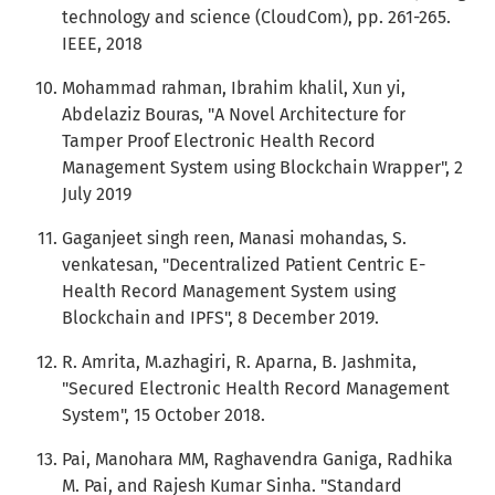
technology and science (CloudCom), pp. 261-265.
IEEE, 2018
Mohammad rahman, Ibrahim khalil, Xun yi,
Abdelaziz Bouras, "A Novel Architecture for
Tamper Proof Electronic Health Record
Management System using Blockchain Wrapper", 2
July 2019
Gaganjeet singh reen, Manasi mohandas, S.
venkatesan, "Decentralized Patient Centric E-
Health Record Management System using
Blockchain and IPFS", 8 December 2019.
R. Amrita, M.azhagiri, R. Aparna, B. Jashmita,
"Secured Electronic Health Record Management
System", 15 October 2018.
Pai, Manohara MM, Raghavendra Ganiga, Radhika
M. Pai, and Rajesh Kumar Sinha. "Standard