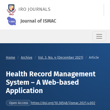
Health Record Management System – A Web-based Applicati
IRO JOURNALS
Journal of ISMAC
Home
Archive
Vol. 3, No. 4 (December 2021)
Article
Health Record Management
System – A Web-based
Application
https://doi.org/10.36548/jismac.2021.4.002
Open Access