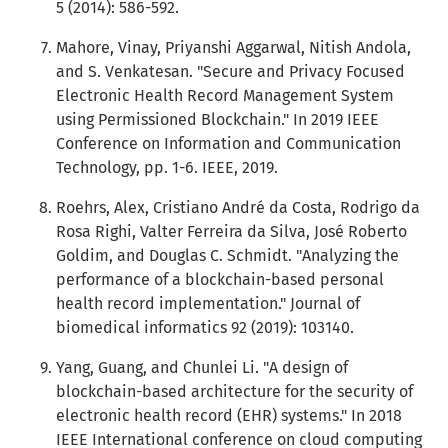
5 (2014): 586-592.
Mahore, Vinay, Priyanshi Aggarwal, Nitish Andola,
and S. Venkatesan. "Secure and Privacy Focused
Electronic Health Record Management System
using Permissioned Blockchain." In 2019 IEEE
Conference on Information and Communication
Technology, pp. 1-6. IEEE, 2019.
Roehrs, Alex, Cristiano André da Costa, Rodrigo da
Rosa Righi, Valter Ferreira da Silva, José Roberto
Goldim, and Douglas C. Schmidt. "Analyzing the
performance of a blockchain-based personal
health record implementation." Journal of
biomedical informatics 92 (2019): 103140.
Yang, Guang, and Chunlei Li. "A design of
blockchain-based architecture for the security of
electronic health record (EHR) systems." In 2018
IEEE International conference on cloud computing