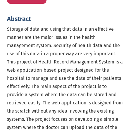
Abstract
Storage of data and using that data in an effective
manner are the major issues in the health
management system. Security of health data and the
use of this data in a proper way are very important.
This project of Health Record Management System is a
web application-based project designed for the
hospital to manage and use the data of their patients
effectively. The main aspect of the project is to
provide a system where the data can be stored and
retrieved easily. The web application is designed from
the scratch without any idea involving the existing
systems. The project focuses on developing a simple
system where the doctor can upload the data of the