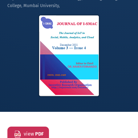
College, Mumbai University,
view
PDF