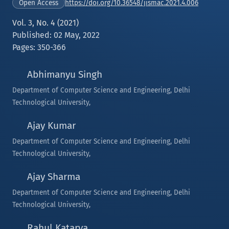
https://doi.org/10.36548/jismac.2021.4.006
Open Access
Vol. 3, No. 4 (2021)
Published: 02 May, 2022
Pages: 350-366
Abhimanyu Singh
Department of Computer Science and Engineering, Delhi
Technological University,
Ajay Kumar
Department of Computer Science and Engineering, Delhi
Technological University,
Ajay Sharma
Department of Computer Science and Engineering, Delhi
Technological University,
Rahul Katarya