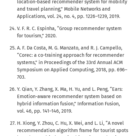
location-based recommender system for mobility
and travel planning,” Mobile Networks and
Applications, vol. 24, no. 4, pp. 1226–1239, 2019.
V. F. R. C. Espinha, “Group recommender system
for tourism,” 2020.
A. F. Da Costa, M. G. Manzato, and R. J. Campello,
“Corec: a co-training approach for recommender
systems,” in Proceedings of the 33rd Annual ACM
Symposium on Applied Computing, 2018, pp. 696–
703.
Y. Qian, Y. Zhang, X. Ma, H. Yu, and L. Peng, “Ears:
Emotion-aware recommender system based on
hybrid information fusion,” Information Fusion,
vol. 46, pp. 141–146, 2019.
H. Xiong, Y. Zhou, C. Hu, X. Wei, and L. Li, “A novel
recommendation algorithm frame for tourist spots