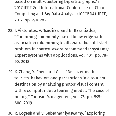
based on multi-clustering bipartite graphs,” in
2017 IEEE 2nd International Conference on Cloud
Computing and Big Data Analysis (ICCCBDA). IEEE,
2017, pp. 276–282.
I. Viktoratos, A. Tsadiras, and N. Bassiliades,
“Combining community-based knowledge with
association rule mining to alleviate the cold start
problem in context-aware recommender systems,”
Expert systems with applications, vol. 101, pp. 78–
90, 2018.
K. Zhang, Y. Chen, and C. Li, “Discovering the
tourists’ behaviors and perceptions in a tourism
destination by analyzing photos’ visual content
with a computer deep learning model: The case of
beijing,” Tourism Management, vol. 75, pp. 595–
608, 2019.
R. Logesh and V. Subramaniyaswamy, “Exploring