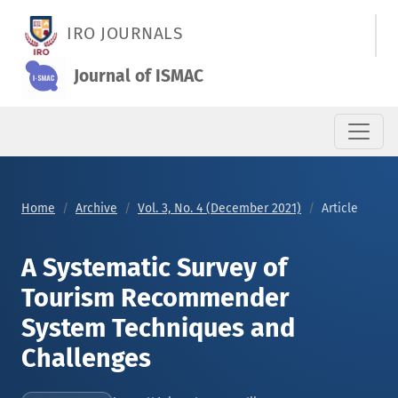
A Systematic Survey of Tourism Recommender System Techni
IRO JOURNALS
Journal of ISMAC
Home
Archive
Vol. 3, No. 4 (December 2021)
Article
A Systematic Survey of
Tourism Recommender
System Techniques and
Challenges