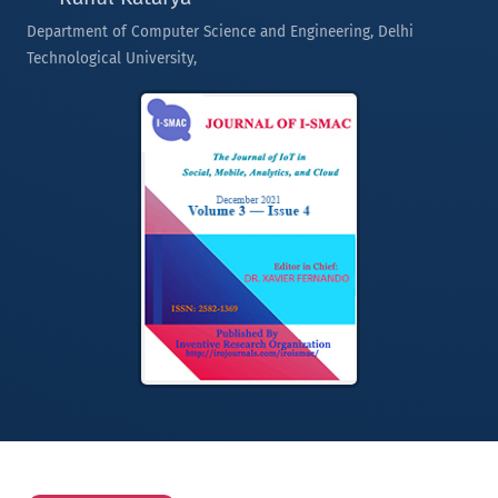
Department of Computer Science and Engineering, Delhi
Technological University,