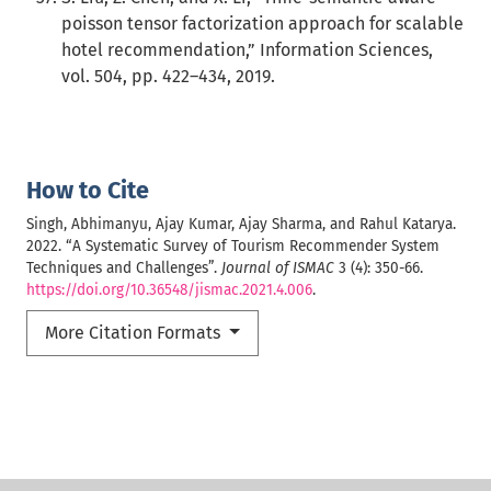
poisson tensor factorization approach for scalable
hotel recommendation,” Information Sciences,
vol. 504, pp. 422–434, 2019.
How to Cite
Singh, Abhimanyu, Ajay Kumar, Ajay Sharma, and Rahul Katarya.
2022. “A Systematic Survey of Tourism Recommender System
Techniques and Challenges”.
Journal of ISMAC
3 (4): 350-66.
https://doi.org/10.36548/jismac.2021.4.006
.
More Citation Formats