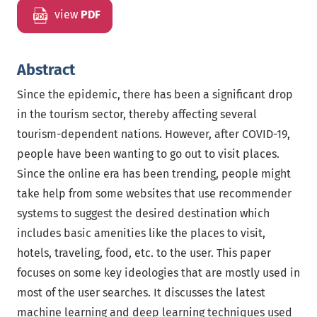
view
PDF
Abstract
Since the epidemic, there has been a significant drop
in the tourism sector, thereby affecting several
tourism-dependent nations. However, after COVID-19,
people have been wanting to go out to visit places.
Since the online era has been trending, people might
take help from some websites that use recommender
systems to suggest the desired destination which
includes basic amenities like the places to visit,
hotels, traveling, food, etc. to the user. This paper
focuses on some key ideologies that are mostly used in
most of the user searches. It discusses the latest
machine learning and deep learning techniques used