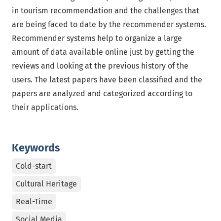
in tourism recommendation and the challenges that
are being faced to date by the recommender systems.
Recommender systems help to organize a large
amount of data available online just by getting the
reviews and looking at the previous history of the
users. The latest papers have been classified and the
papers are analyzed and categorized according to
their applications.
Keywords
Cold-start
Cultural Heritage
Real-Time
Social Media