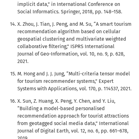
implicit data,” in International Conference on
Social Informatics. Springer, 2018, pp. 148–158.
X. Zhou, J. Tian, J. Peng, and M. Su, “A smart tourism
recommendation algorithm based on cellular
geospatial clustering and multivariate weighted
collaborative filtering,” ISPRS International
Journal of Geo-Information, vol. 10, no. 9, p. 628,
2021.
M. Hong and J. J. Jung, “Multi-criteria tensor model
for tourism recommender systems,” Expert
Systems with Applications, vol. 170, p. 114537, 2021.
X. Sun, Z. Huang, X. Peng, Y. Chen, and Y. Liu,
“Building a model-based personalised
recommendation approach for tourist attractions
from geotagged social media data,” International
Journal of Digital Earth, vol. 12, no. 6, pp. 661–678,
2019.