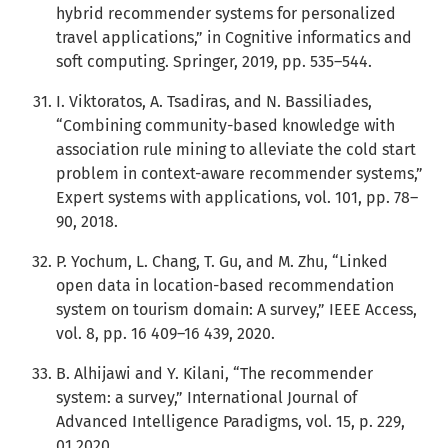
hybrid recommender systems for personalized
travel applications,” in Cognitive informatics and
soft computing. Springer, 2019, pp. 535–544.
I. Viktoratos, A. Tsadiras, and N. Bassiliades,
“Combining community-based knowledge with
association rule mining to alleviate the cold start
problem in context-aware recommender systems,”
Expert systems with applications, vol. 101, pp. 78–
90, 2018.
P. Yochum, L. Chang, T. Gu, and M. Zhu, “Linked
open data in location-based recommendation
system on tourism domain: A survey,” IEEE Access,
vol. 8, pp. 16 409–16 439, 2020.
B. Alhijawi and Y. Kilani, “The recommender
system: a survey,” International Journal of
Advanced Intelligence Paradigms, vol. 15, p. 229,
01 2020.