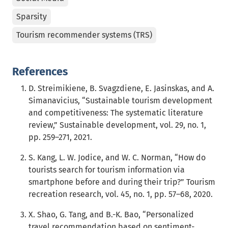
Sparsity
Tourism recommender systems (TRS)
References
D. Streimikiene, B. Svagzdiene, E. Jasinskas, and A.
Simanavicius, “Sustainable tourism development
and competitiveness: The systematic literature
review,” Sustainable development, vol. 29, no. 1,
pp. 259–271, 2021.
S. Kang, L. W. Jodice, and W. C. Norman, “How do
tourists search for tourism information via
smartphone before and during their trip?” Tourism
recreation research, vol. 45, no. 1, pp. 57–68, 2020.
X. Shao, G. Tang, and B.-K. Bao, “Personalized
travel recommendation based on sentiment-