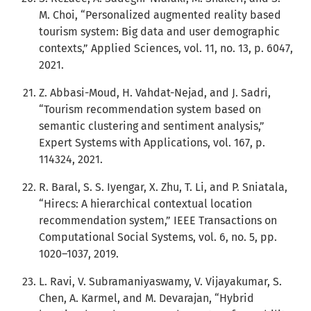
M. Choi, “Personalized augmented reality based
tourism system: Big data and user demographic
contexts,” Applied Sciences, vol. 11, no. 13, p. 6047,
2021.
Z. Abbasi-Moud, H. Vahdat-Nejad, and J. Sadri,
“Tourism recommendation system based on
semantic clustering and sentiment analysis,”
Expert Systems with Applications, vol. 167, p.
114324, 2021.
R. Baral, S. S. Iyengar, X. Zhu, T. Li, and P. Sniatala,
“Hirecs: A hierarchical contextual location
recommendation system,” IEEE Transactions on
Computational Social Systems, vol. 6, no. 5, pp.
1020–1037, 2019.
L. Ravi, V. Subramaniyaswamy, V. Vijayakumar, S.
Chen, A. Karmel, and M. Devarajan, “Hybrid