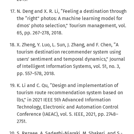
N. Deng and X. R. Li, “Feeling a destination through
the “right” photos: A machine learning model for
dmos’ photo selection,” Tourism management, vol.
65, pp. 267–278, 2018.
X. Zheng, Y. Luo, L. Sun, J. Zhang, and F. Chen, “A
tourism destination recommender system using
users’ sentiment and temporal dynamics,” Journal
of Intelligent Information Systems, vol. 51, no. 3,
pp. 557–578, 2018.
K. Li and C. Qu, “Design and implementation of
tourism route recommendation system based on
lbs,” in 2021 IEEE 5th Advanced Information
Technology, Electronic and Automation Control
Conference (IAEAC), vol. 5. IEEE, 2021, pp. 2748–
2751.
S. Rezaee, A. Sadeghi-Niaraki, M. Shakeri, and S.-