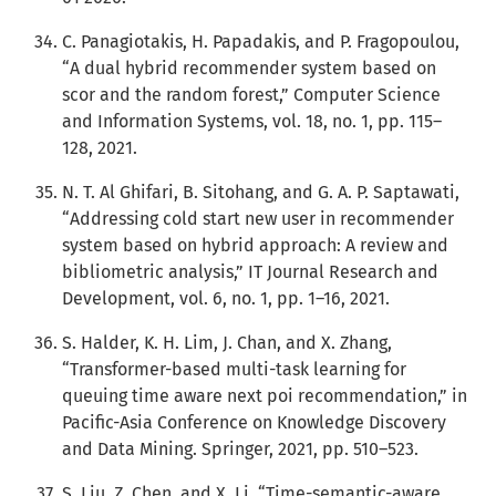
C. Panagiotakis, H. Papadakis, and P. Fragopoulou,
“A dual hybrid recommender system based on
scor and the random forest,” Computer Science
and Information Systems, vol. 18, no. 1, pp. 115–
128, 2021.
N. T. Al Ghifari, B. Sitohang, and G. A. P. Saptawati,
“Addressing cold start new user in recommender
system based on hybrid approach: A review and
bibliometric analysis,” IT Journal Research and
Development, vol. 6, no. 1, pp. 1–16, 2021.
S. Halder, K. H. Lim, J. Chan, and X. Zhang,
“Transformer-based multi-task learning for
queuing time aware next poi recommendation,” in
Pacific-Asia Conference on Knowledge Discovery
and Data Mining. Springer, 2021, pp. 510–523.
S. Liu, Z. Chen, and X. Li, “Time-semantic-aware