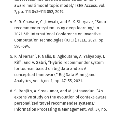
aware multimodal topic model,” IEEE Access, vol.
7, pp. 113 043–113 052, 2019.
S. R. Chavare, C. J. Awati, and S. K. Shirgave, “Smart
recommender system using deep learning,” in
2021 6th International Conference on Inventive
Computation Technologies (ICICT). IEEE, 2021, pp.
590–594.
K. Al Fararni, F. Nafis, B. Aghoutane, A. Yahyaouy, J.
Riffi, and A. Sabri, “Hybrid recommender system
for tourism based on big data and ai: A
conceptual framework,” Big Data Mining and
Analytics, vol. 4,no. 1, pp. 47–55, 2021.
S. Renjith, A. Sreekumar, and M. Jathavedan, “An
extensive study on the evolution of context-aware
personalized travel recommender systems,”
Information Processing & Management, vol. 57, no.