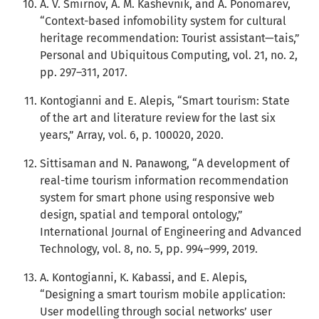
A. V. Smirnov, A. M. Kashevnik, and A. Ponomarev,
“Context-based infomobility system for cultural
heritage recommendation: Tourist assistant—tais,”
Personal and Ubiquitous Computing, vol. 21, no. 2,
pp. 297–311, 2017.
Kontogianni and E. Alepis, “Smart tourism: State
of the art and literature review for the last six
years,” Array, vol. 6, p. 100020, 2020.
Sittisaman and N. Panawong, “A development of
real-time tourism information recommendation
system for smart phone using responsive web
design, spatial and temporal ontology,”
International Journal of Engineering and Advanced
Technology, vol. 8, no. 5, pp. 994–999, 2019.
A. Kontogianni, K. Kabassi, and E. Alepis,
“Designing a smart tourism mobile application:
User modelling through social networks’ user