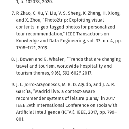
1, p. 102078, 2020.
P. Zhao, C. Xu, Y. Liu, V. S. Sheng, K. Zheng, H. Xiong,
and X. Zhou, “Photo2trip: Exploiting visual
contents in geo-tagged photos for personalized
tour recommendation,” IEEE Transactions on
Knowledge and Data Engineering, vol. 33, no. 4, pp.
1708–1721, 2019.
J. Bowen and E. Whalen, “Trends that are changing
travel and tourism. worldwide hospitality and
tourism themes, 9 (6), 592-602,” 2017.
J. L. Jorro-Aragoneses, M. B. D. Agudo, and J. A. R.
Garc ́ıa, “Madrid live: a context-aware
recommender systems of leisure plans,” in 2017
IEEE 29th International Conference on Tools with
Artificial Intelligence (ICTAI). IEEE, 2017, pp. 796–
801.