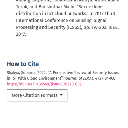
Turuk, and Banshidhar Majhi. "Secure key-
distribution in IoT cloud networks." In 2017 Third
International Conference on Sensing, Signal
Processing and Security (ICSSS), pp. 197-202. IEEE,
2017.
How to Cite
Shakya, Subarna. 2022. “A Perspective Review of Security Issues
in IoT With Cloud Environment”.
Journal of ISMAC
4 (2): 84-93.
https://doi.org/10.36548/jismac.2022.2.002
.
More Citation Formats