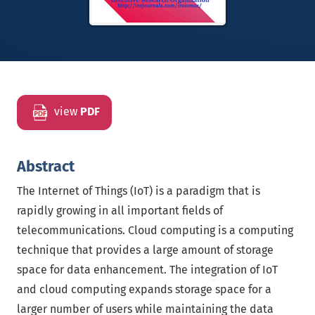
view
PDF
Abstract
The Internet of Things (IoT) is a paradigm that is
rapidly growing in all important fields of
telecommunications. Cloud computing is a computing
technique that provides a large amount of storage
space for data enhancement. The integration of IoT
and cloud computing expands storage space for a
larger number of users while maintaining the data