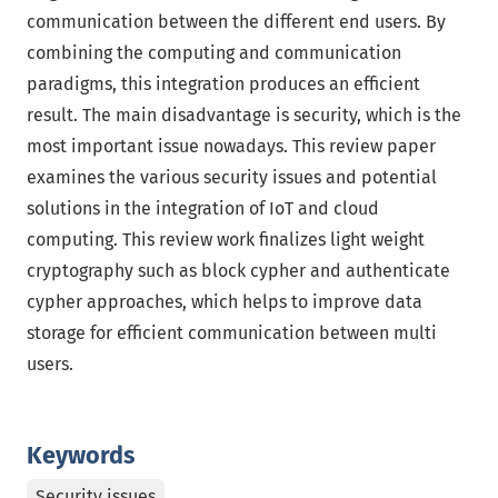
communication between the different end users. By
combining the computing and communication
paradigms, this integration produces an efficient
result. The main disadvantage is security, which is the
most important issue nowadays. This review paper
examines the various security issues and potential
solutions in the integration of IoT and cloud
computing. This review work finalizes light weight
cryptography such as block cypher and authenticate
cypher approaches, which helps to improve data
storage for efficient communication between multi
users.
Keywords
Security issues