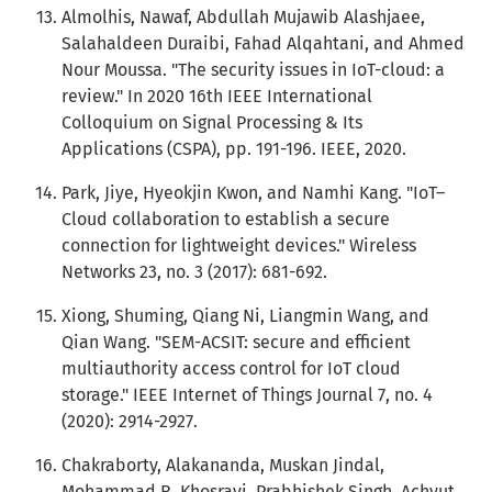
Almolhis, Nawaf, Abdullah Mujawib Alashjaee,
Salahaldeen Duraibi, Fahad Alqahtani, and Ahmed
Nour Moussa. "The security issues in IoT-cloud: a
review." In 2020 16th IEEE International
Colloquium on Signal Processing & Its
Applications (CSPA), pp. 191-196. IEEE, 2020.
Park, Jiye, Hyeokjin Kwon, and Namhi Kang. "IoT–
Cloud collaboration to establish a secure
connection for lightweight devices." Wireless
Networks 23, no. 3 (2017): 681-692.
Xiong, Shuming, Qiang Ni, Liangmin Wang, and
Qian Wang. "SEM-ACSIT: secure and efficient
multiauthority access control for IoT cloud
storage." IEEE Internet of Things Journal 7, no. 4
(2020): 2914-2927.
Chakraborty, Alakananda, Muskan Jindal,
Mohammad R. Khosravi, Prabhishek Singh, Achyut