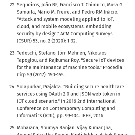
Sequeiros, João BF, Francisco T. Chimuco, Musa G.
Samaila, Mário M. Freire, and Pedro RM Inácio.
"Attack and system modeling applied to IoT,
cloud, and mobile ecosystems: embedding
security by design." ACM Computing Surveys
(CSUR) 53, no. 2 (2020): 1-32.
Tedeschi, Stefano, Jörn Mehnen, Nikolaos
Tapoglou, and Rajkumar Roy. "Secure IoT devices
for the maintenance of machine tools." Procedia
Cirp 59 (2017): 150-155.
Solapurkar, Prajakta. "Building secure healthcare
services using OAuth 2.0 and JSON web token in
IOT cloud scenario." In 2016 2nd International
Conference on Contemporary Computing and
Informatics (IC3I), pp. 99-104. IEEE, 2016.
Moharana, Soumya Ranjan, Vijay Kumar Jha,
Anurag Satpathy, Sourav Kanti Addya, Ashok Kumar