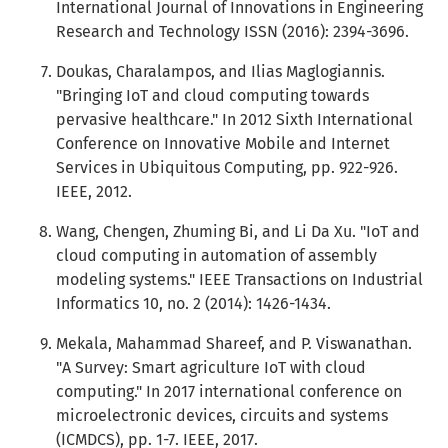
International Journal of Innovations in Engineering
Research and Technology ISSN (2016): 2394-3696.
Doukas, Charalampos, and Ilias Maglogiannis.
"Bringing IoT and cloud computing towards
pervasive healthcare." In 2012 Sixth International
Conference on Innovative Mobile and Internet
Services in Ubiquitous Computing, pp. 922-926.
IEEE, 2012.
Wang, Chengen, Zhuming Bi, and Li Da Xu. "IoT and
cloud computing in automation of assembly
modeling systems." IEEE Transactions on Industrial
Informatics 10, no. 2 (2014): 1426-1434.
Mekala, Mahammad Shareef, and P. Viswanathan.
"A Survey: Smart agriculture IoT with cloud
computing." In 2017 international conference on
microelectronic devices, circuits and systems
(ICMDCS), pp. 1-7. IEEE, 2017.