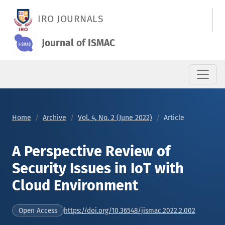
A Perspective Review of Security Issues in IoT with Cloud Env
IRO JOURNALS
Journal of ISMAC
Home
Archive
Vol. 4, No. 2 (June 2022)
Article
A Perspective Review of
Security Issues in IoT with
Cloud Environment
https://doi.org/10.36548/jismac.2022.2.002
Open Access