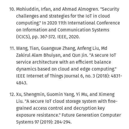
Mohiuddin, Irfan, and Ahmad Almogren. "Security
challenges and strategies for the IoT in cloud
computing." In 2020 11th International Conference
on Information and Communication Systems
(ICICS), pp. 367-372. IEEE, 2020.
Wang, Tian, Guangxue Zhang, Anfeng Liu, Md
Zakirul Alam Bhuiyan, and Qun Jin. "A secure IoT
service architecture with an efficient balance
dynamics based on cloud and edge computing."
IEEE Internet of Things Journal 6, no. 3 (2018): 4831-
4843.
Xu, Shengmin, Guomin Yang, Yi Mu, and Ximeng
Liu. "A secure IoT cloud storage system with fine-
grained access control and decryption key
exposure resistance." Future Generation Computer
Systems 97 (2019): 284-294.