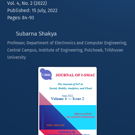
Vol. 4, No. 2 (2022)
Published: 15 July, 2022
Pages: 84-93
Subarna Shakya
Professor, Department of Electronics and Computer Engineering,
Central Campus, Institute of Engineering, Pulchowk, Tribhuvan
University