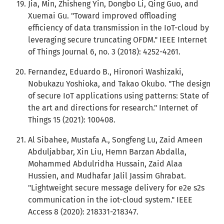
Jia, Min, Zhisheng Yin, Dongbo Li, Qing Guo, and
Xuemai Gu. "Toward improved offloading
efficiency of data transmission in the IoT-cloud by
leveraging secure truncating OFDM." IEEE Internet
of Things Journal 6, no. 3 (2018): 4252-4261.
Fernandez, Eduardo B., Hironori Washizaki,
Nobukazu Yoshioka, and Takao Okubo. "The design
of secure IoT applications using patterns: State of
the art and directions for research." Internet of
Things 15 (2021): 100408.
Al Sibahee, Mustafa A., Songfeng Lu, Zaid Ameen
Abduljabbar, Xin Liu, Hemn Barzan Abdalla,
Mohammed Abdulridha Hussain, Zaid Alaa
Hussien, and Mudhafar Jalil Jassim Ghrabat.
"Lightweight secure message delivery for e2e s2s
communication in the iot-cloud system." IEEE
Access 8 (2020): 218331-218347.