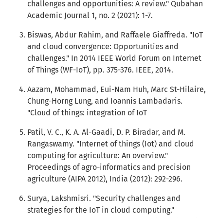
challenges and opportunities: A review." Qubahan
Academic Journal 1, no. 2 (2021): 1-7.
Biswas, Abdur Rahim, and Raffaele Giaffreda. "IoT
and cloud convergence: Opportunities and
challenges." In 2014 IEEE World Forum on Internet
of Things (WF-IoT), pp. 375-376. IEEE, 2014.
Aazam, Mohammad, Eui-Nam Huh, Marc St-Hilaire,
Chung-Horng Lung, and Ioannis Lambadaris.
"Cloud of things: integration of IoT
Patil, V. C., K. A. Al-Gaadi, D. P. Biradar, and M.
Rangaswamy. "Internet of things (Iot) and cloud
computing for agriculture: An overview."
Proceedings of agro-informatics and precision
agriculture (AIPA 2012), India (2012): 292-296.
Surya, Lakshmisri. "Security challenges and
strategies for the IoT in cloud computing."