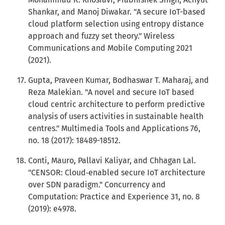
Shankar, and Manoj Diwakar. "A secure IoT-based
cloud platform selection using entropy distance
approach and fuzzy set theory." Wireless
Communications and Mobile Computing 2021
(2021).
Gupta, Praveen Kumar, Bodhaswar T. Maharaj, and
Reza Malekian. "A novel and secure IoT based
cloud centric architecture to perform predictive
analysis of users activities in sustainable health
centres." Multimedia Tools and Applications 76,
no. 18 (2017): 18489-18512.
Conti, Mauro, Pallavi Kaliyar, and Chhagan Lal.
"CENSOR: Cloud‐enabled secure IoT architecture
over SDN paradigm." Concurrency and
Computation: Practice and Experience 31, no. 8
(2019): e4978.