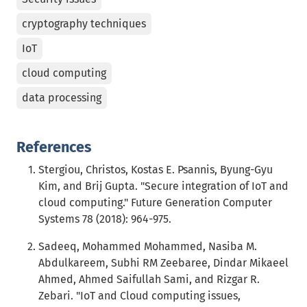
cryptography techniques
IoT
cloud computing
data processing
References
Stergiou, Christos, Kostas E. Psannis, Byung-Gyu
Kim, and Brij Gupta. "Secure integration of IoT and
cloud computing." Future Generation Computer
Systems 78 (2018): 964-975.
Sadeeq, Mohammed Mohammed, Nasiba M.
Abdulkareem, Subhi RM Zeebaree, Dindar Mikaeel
Ahmed, Ahmed Saifullah Sami, and Rizgar R.
Zebari. "IoT and Cloud computing issues,