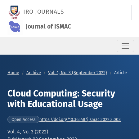
Cloud Computing: Security with Educational Usage
IRO JOURNALS
Journal of ISMAC
Home
Archive
Vol. 4, No. 3 (September 2022)
Article
Cloud Computing: Security
with Educational Usage
https://doi.org/10.36548/jismac.2022.3.003
Open Access
Vol. 4, No. 3 (2022)