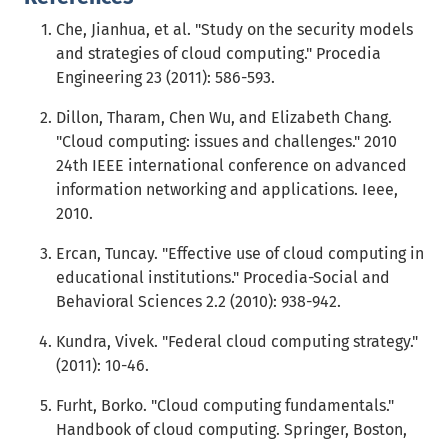
Che, Jianhua, et al. "Study on the security models
and strategies of cloud computing." Procedia
Engineering 23 (2011): 586-593.
Dillon, Tharam, Chen Wu, and Elizabeth Chang.
"Cloud computing: issues and challenges." 2010
24th IEEE international conference on advanced
information networking and applications. Ieee,
2010.
Ercan, Tuncay. "Effective use of cloud computing in
educational institutions." Procedia-Social and
Behavioral Sciences 2.2 (2010): 938-942.
Kundra, Vivek. "Federal cloud computing strategy."
(2011): 10-46.
Furht, Borko. "Cloud computing fundamentals."
Handbook of cloud computing. Springer, Boston,