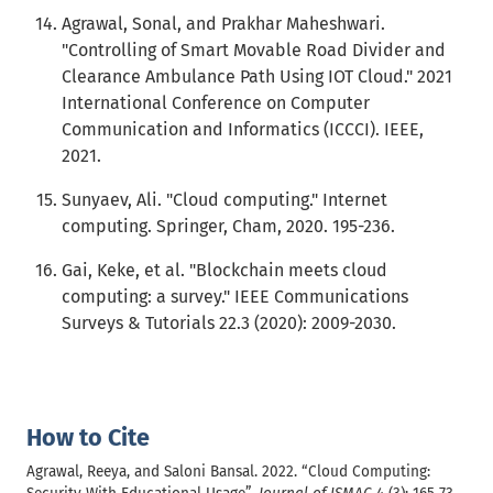
Agrawal, Sonal, and Prakhar Maheshwari.
"Controlling of Smart Movable Road Divider and
Clearance Ambulance Path Using IOT Cloud." 2021
International Conference on Computer
Communication and Informatics (ICCCI). IEEE,
2021.
Sunyaev, Ali. "Cloud computing." Internet
computing. Springer, Cham, 2020. 195-236.
Gai, Keke, et al. "Blockchain meets cloud
computing: a survey." IEEE Communications
Surveys & Tutorials 22.3 (2020): 2009-2030.
How to Cite
Agrawal, Reeya, and Saloni Bansal. 2022. “Cloud Computing: