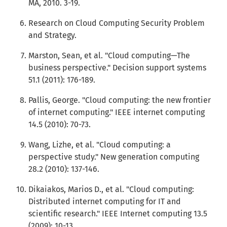
MA, 2010. 3-19.
Research on Cloud Computing Security Problem
and Strategy.
Marston, Sean, et al. "Cloud computing—The
business perspective." Decision support systems
51.1 (2011): 176-189.
Pallis, George. "Cloud computing: the new frontier
of internet computing." IEEE internet computing
14.5 (2010): 70-73.
Wang, Lizhe, et al. "Cloud computing: a
perspective study." New generation computing
28.2 (2010): 137-146.
Dikaiakos, Marios D., et al. "Cloud computing:
Distributed internet computing for IT and
scientific research." IEEE Internet computing 13.5
(2009): 10-13.