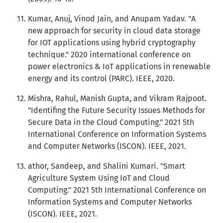
Kumar, Anuj, Vinod Jain, and Anupam Yadav. "A
new approach for security in cloud data storage
for IOT applications using hybrid cryptography
technique." 2020 international conference on
power electronics & IoT applications in renewable
energy and its control (PARC). IEEE, 2020.
Mishra, Rahul, Manish Gupta, and Vikram Rajpoot.
"Identifing the Future Security Issues Methods for
Secure Data in the Cloud Computing." 2021 5th
International Conference on Information Systems
and Computer Networks (ISCON). IEEE, 2021.
athor, Sandeep, and Shalini Kumari. "Smart
Agriculture System Using IoT and Cloud
Computing." 2021 5th International Conference on
Information Systems and Computer Networks
(ISCON). IEEE, 2021.