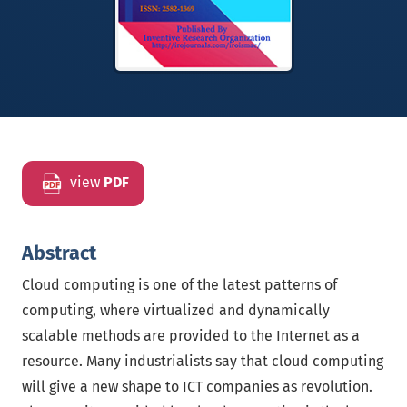
view
PDF
Abstract
Cloud computing is one of the latest patterns of
computing, where virtualized and dynamically
scalable methods are provided to the Internet as a
resource. Many industrialists say that cloud computing
will give a new shape to ICT companies as revolution.