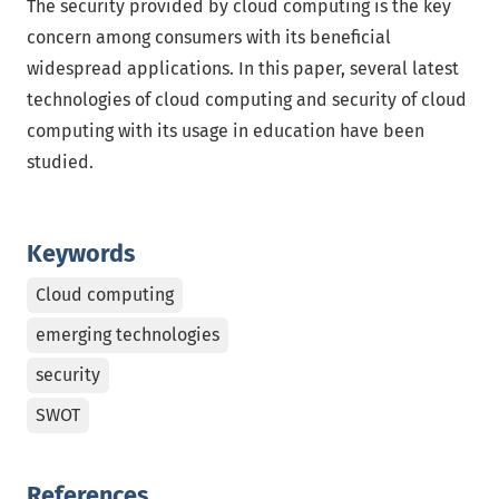
The security provided by cloud computing is the key
concern among consumers with its beneficial
widespread applications. In this paper, several latest
technologies of cloud computing and security of cloud
computing with its usage in education have been
studied.
Keywords
Cloud computing
emerging technologies
security
SWOT
References