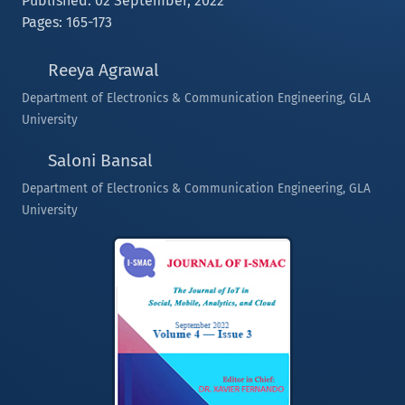
Published: 02 September, 2022
Pages: 165-173
Reeya Agrawal
Department of Electronics & Communication Engineering, GLA
University
Saloni Bansal
Department of Electronics & Communication Engineering, GLA
University