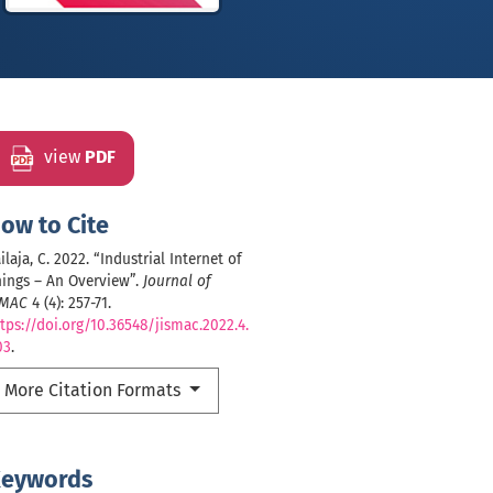
view
PDF
ow to Cite
ilaja, C. 2022. “Industrial Internet of
ings – An Overview”.
Journal of
SMAC
4 (4): 257-71.
tps://doi.org/10.36548/jismac.2022.4.
03
.
More Citation Formats
eywords