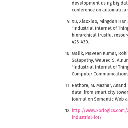
development using big data
conference on automatica (I
Xu, Xiaoxiao, Mingdan Han,
"Industrial Internet of Thi
hierarchical trustful reso
423-430.
Malik, Praveen Kumar, Rohi
Satapathy, Waleed S. Alnu
"Industrial Internet of Thin
Computer Communications 1
Rathore, M. Mazhar, Anand 
data: from smart city towar
Journal on Semantic Web and
http://www.xorlogics.com/
industrial-iot/