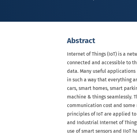
Abstract
Internet of Things (IoT) is a net
connected and accessible to th
data. Many useful applications
in such a way that everything a
cars, smart homes, smart parkin
machine & things seamlessly. T
communication cost and some m
principles of IoT are applied to
and Industrial Internet of Thing
use of smart sensors and IIoT h