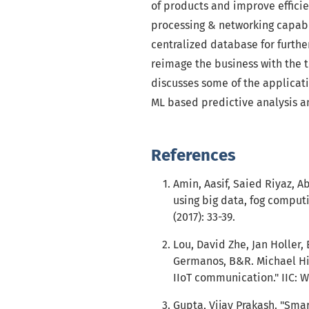
of products and improve efficie
processing & networking capabil
centralized database for further
reimage the business with the t
discusses some of the applicati
ML based predictive analysis an
References
Amin, Aasif, Saied Riyaz, Ab
using big data, fog comput
(2017): 33-39.
Lou, David Zhe, Jan Holler,
Germanos, B&R. Michael Hil
IIoT communication." IIC: WH
Gupta, Vijay Prakash. "Smart