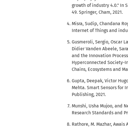
growth of industry 4.0." In 
49. Springer, Cham, 2021.
Misra, Sudip, Chandana Roy
Internet of Things and indus
Gusmeroli, Sergio, Oscar La
Didier Vanden Abeele, Sara 
and the Innovation Process
Hyperconnected Society-In
Chains, Ecosystems and Mark
Gupta, Deepak, Victor Hug
Mehta. Smart Sensors for In
Publishing, 2021.
Munshi, Usha Mujoo, and N
Research Standards and Prot
Rathore, M. Mazhar, Awais 