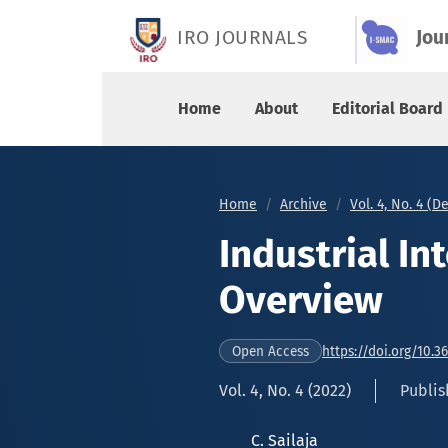
Industrial Internet of Things – An Overview
IRO JOURNALS
Jou
Home
About
Editorial Board
Home
Archive
Vol. 4, No. 4 (
Industrial In
Overview
https://doi.org/10.3
Open Access
Vol. 4, No. 4 (2022)
Publis
C. Sailaja