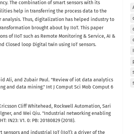
ncy. The combination of smart sensors with its
ities help in transferring the process data to the
 analysis. Thus, digitalization has helped industry to
ransformation brought about by IIoT. This paper
ons of IIoT such as Remote Monitoring & Service, AI &
d Closed loop Digital twin using IoT sensors.
id Ali, and Zubair Paul. "Review of iot data analytics
ing and data mining." Int J Comput Sci Mob Comput 6
 Ericsson Cliff Whitehead, Rockwell Automation, Sari
gner, and Wei Qiu. "Industrial networking enabling
T: IN23: V1. 0: PB: 20180829 (2018).
 sensors and industrial IoT (IIoT): a driver of the