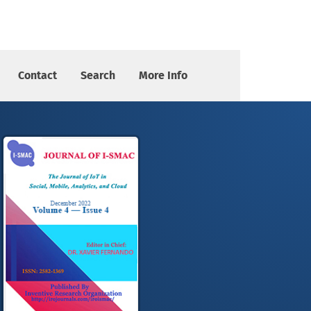
Contact
Search
More Info