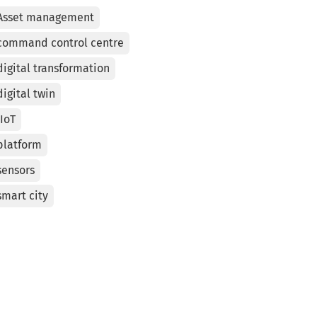
Asset management
command control centre
digital transformation
digital twin
IIoT
platform
sensors
smart city