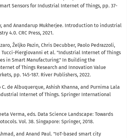
Smart Sensors for Industrial Internet of Things, pp. 37-
, and Anandarup Mukherjee. Introduction to industrial
try 4.0. CRC Press, 2021.
zaro, Željko Pazin, Chris Decubber, Paolo Pedrazzoli,
Tucci-Piergiovanni et al. "Industrial Internet of Things
es in Smart Manufacturing." In Building the
ternet of Things Research and Innovation Value
ets, pp. 145-187. River Publishers, 2022.
o C. de Albuquerque, Ashish Khanna, and Purnima Lala
dustrial Internet of Things. Springer International
eeta Verma, eds. Data Science Landscape: Towards
ocols. Vol. 38. Singapore: Springer, 2018.
Ahmad, and Anand Paul. "IoT-based smart city