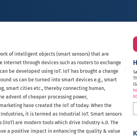
work of intelligent objects (smart sensors) that are
H
e Internet through devices such as routers to exchange
 can be developed using IoT. IoT has brought a change
Sa
Th
round us can be turned into smart devices e.g., smart
I
g, smart cities etc., thereby connecting human,
ht
he advent of cheaper processing power,
0
arketing have created the IoT of today. When the
 Industries, it is termed as Industrial IoT. Smart sensors
s (IIoT) are modern tools which drive Industry 4.0. The
ave a positive impact in enhancing the quality & value
K