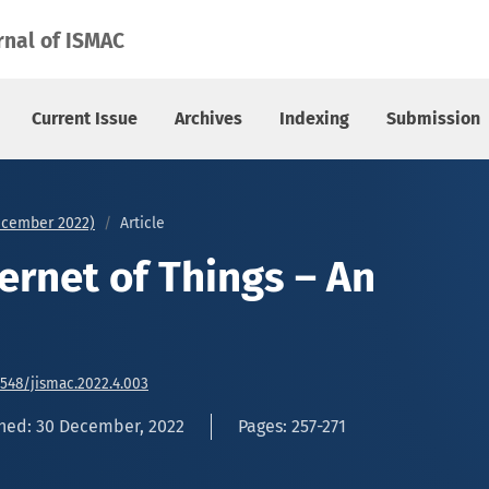
rnal of ISMAC
Current Issue
Archives
Indexing
Submission
December 2022)
Article
ternet of Things – An
6548/jismac.2022.4.003
hed: 30 December, 2022
Pages: 257-271