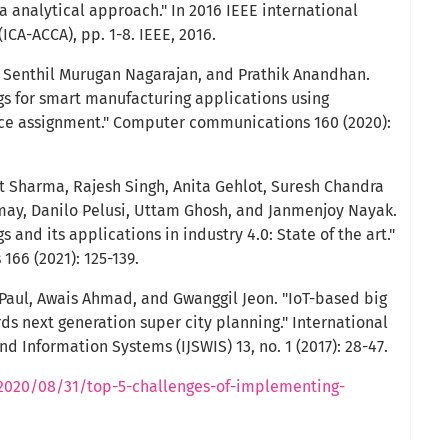
 analytical approach." In 2016 IEEE international
CA-ACCA), pp. 1-8. IEEE, 2016.
 Senthil Murugan Nagarajan, and Prathik Anandhan.
ngs for smart manufacturing applications using
urce assignment." Computer communications 160 (2020):
t Sharma, Rajesh Singh, Anita Gehlot, Suresh Chandra
may, Danilo Pelusi, Uttam Ghosh, and Janmenjoy Nayak.
gs and its applications in industry 4.0: State of the art."
66 (2021): 125-139.
Paul, Awais Ahmad, and Gwanggil Jeon. "IoT-based big
ds next generation super city planning." International
 Information Systems (IJSWIS) 13, no. 1 (2017): 28-47.
2020/08/31/top-5-challenges-of-implementing-