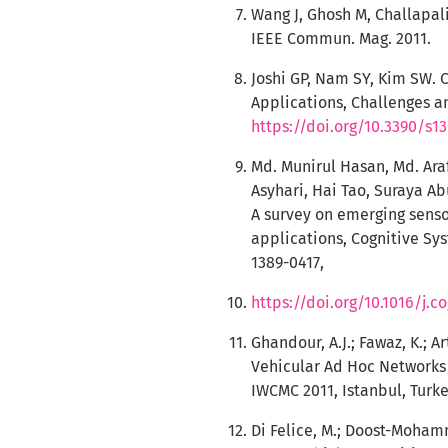
Wang J, Ghosh M, Challapali
IEEE Commun. Mag. 2011.
Joshi GP, Nam SY, Kim SW. 
Applications, Challenges an
https://doi.org/10.3390/s1
Md. Munirul Hasan, Md. Ara
Asyhari, Hai Tao, Suraya A
A survey on emerging sens
applications, Cognitive Sy
1389-0417,
https://doi.org/10.1016/j.c
Ghandour, A.J.; Fawaz, K.; 
Vehicular Ad Hoc Networks 
IWCMC 2011, Istanbul, Turkey
Di Felice, M.; Doost-Mohamm