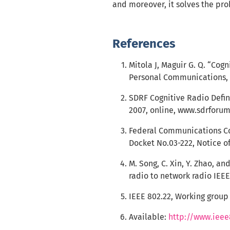
and moreover, it solves the pro
References
Mitola J, Maguir G. Q. “Cog
Personal Communications, IE
SDRF Cognitive Radio Defi
2007, online, www.sdrforum
Federal Communications Co
Docket No.03-222, Notice o
M. Song, C. Xin, Y. Zhao, a
radio to network radio IEE
IEEE 802.22, Working group
Available:
http://www.ieee