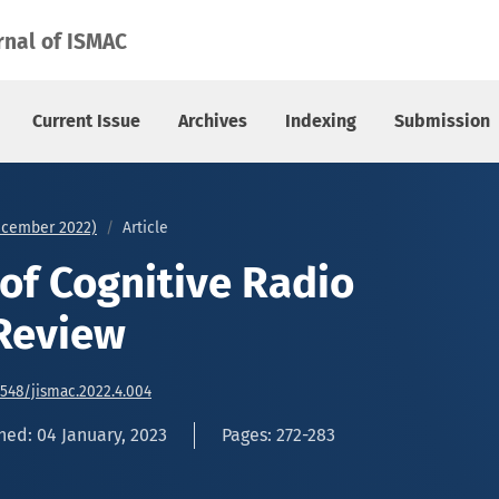
view
rnal of ISMAC
Current Issue
Archives
Indexing
Submission
December 2022)
Article
 of Cognitive Radio
Review
6548/jismac.2022.4.004
hed: 04 January, 2023
Pages: 272-283