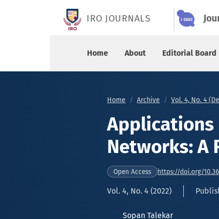
Applications of Cognitive Radio Networks: A Re
IRO JOURNALS
Jou
Home
About
Editorial Board
Home
Archive
Vol. 4, No. 4 (
Applications
Networks: A 
https://doi.org/10.3
Open Access
Vol. 4, No. 4 (2022)
Publis
Sopan Talekar