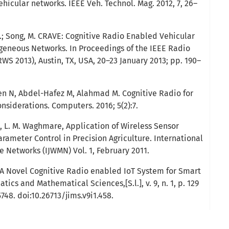
ehicular networks. IEEE Veh. Technol. Mag. 2012, 7, 26–
 G.; Song, M. CRAVE: Cognitive Radio Enabled Vehicular
eneous Networks. In Proceedings of the IEEE Radio
S 2013), Austin, TX, USA, 20–23 January 2013; pp. 190–
ien N, Abdel-Hafez M, Alahmad M. Cognitive Radio for
nsiderations. Computers. 2016; 5(2):7.
e, L. M. Waghmare, Application of Wireless Sensor
rameter Control in Precision Agriculture. International
e Networks (IJWMN) Vol. 1, February 2011.
A Novel Cognitive Radio enabled IoT System for Smart
atics and Mathematical Sciences,[S.l.], v. 9, n. 1, p. 129
5748. doi:10.26713/jims.v9i1.458.