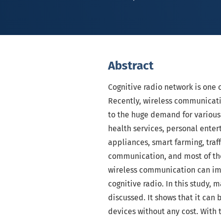
Abstract
Cognitive radio network is one 
Recently, wireless communicati
to the huge demand for various
health services, personal enter
appliances, smart farming, traff
communication, and most of the
wireless communication can imp
cognitive radio. In this study,
discussed. It shows that it can
devices without any cost. With t