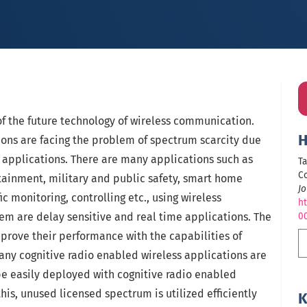
of the future technology of wireless communication.
H
ons are facing the problem of spectrum scarcity due
 applications. There are many applications such as
Ta
Co
tainment, military and public safety, smart home
Jo
ic monitoring, controlling etc., using wireless
ht
m are delay sensitive and real time applications. The
0
rove their performance with the capabilities of
 many cognitive radio enabled wireless applications are
 be easily deployed with cognitive radio enabled
his, unused licensed spectrum is utilized efficiently
K