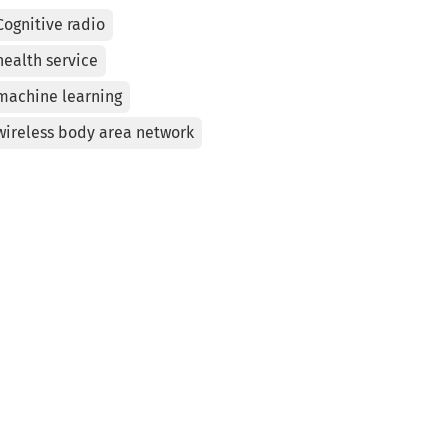
Cognitive radio
health service
machine learning
wireless body area network