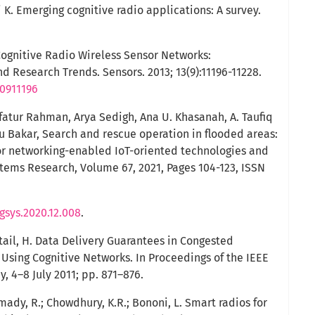
 K. Emerging cognitive radio applications: A survey.
Cognitive Radio Wireless Sensor Networks:
d Research Trends. Sensors. 2013; 13(9):11196-11228.
30911196
fatur Rahman, Arya Sedigh, Ana U. Khasanah, A. Taufiq
bu Bakar, Search and rescue operation in flooded areas:
or networking-enabled IoT-oriented technologies and
stems Research, Volume 67, 2021, Pages 104-123, ISSN
ogsys.2020.12.008
.
Artail, H. Data Delivery Guarantees in Congested
Using Cognitive Networks. In Proceedings of the IEEE
, 4–8 July 2011; pp. 871–876.
ady, R.; Chowdhury, K.R.; Bononi, L. Smart radios for