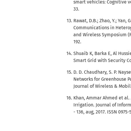
smart vehicles: Cognitive v
33.
Rawat, D.B.; Zhao, Y.; Yan,
Communications in Heterog
and Wireless Symposium (RW
192.
Shuaib K, Barka E, Al Huss
Smart Grid with Security Co
D. D. Chaudhary, S. P. Nays
Networks for Greenhouse Pa
Journal of Wireless & Mobil
Khan, Ammar Ahmed et al. 
Irrigation. Journal of Inform
- 136, aug, 2017. ISSN 0975-