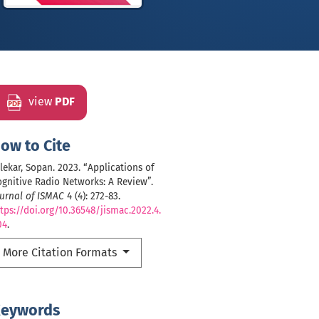
view
PDF
ow to Cite
lekar, Sopan. 2023. “Applications of
gnitive Radio Networks: A Review”.
urnal of ISMAC
4 (4): 272-83.
tps://doi.org/10.36548/jismac.2022.4.
04
.
More Citation Formats
eywords