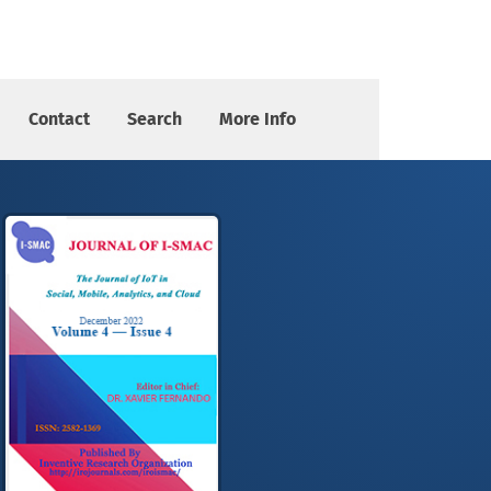
Contact
Search
More Info