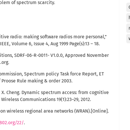
blem of spectrum scarcity.
nitive radio: making software radios more personal,”
EE, Volume 6, Issue 4, Aug 1999 Page(s):13 – 18.
nitions, SDRF-06-R-0011- V1.0.0, Approved November
.org.
mmission, Spectrum policy Task force Report, ET
f Proose Rule making & order 2003.
nd X. Cheng. Dynamic spectrum access: from cognitive
E Wireless Communications 19(1):23–29, 2012.
 on wireless regional area networks (WRAN).[Online].
802.org/22/
.