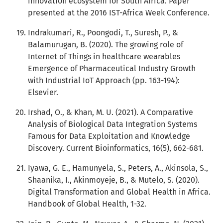
innovation ecosystem for South Africa. Paper
presented at the 2016 IST-Africa Week Conference.
Indrakumari, R., Poongodi, T., Suresh, P., &
Balamurugan, B. (2020). The growing role of
Internet of Things in healthcare wearables
Emergence of Pharmaceutical Industry Growth
with Industrial IoT Approach (pp. 163-194):
Elsevier.
Irshad, O., & Khan, M. U. (2021). A Comparative
Analysis of Biological Data Integration Systems
Famous for Data Exploitation and Knowledge
Discovery. Current Bioinformatics, 16(5), 662-681.
Iyawa, G. E., Hamunyela, S., Peters, A., Akinsola, S.,
Shaanika, I., Akinmoyeje, B., & Mutelo, S. (2020).
Digital Transformation and Global Health in Africa.
Handbook of Global Health, 1-32.