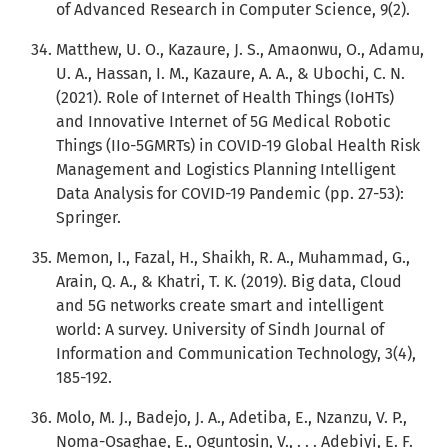
of Advanced Research in Computer Science, 9(2).
Matthew, U. O., Kazaure, J. S., Amaonwu, O., Adamu,
U. A., Hassan, I. M., Kazaure, A. A., & Ubochi, C. N.
(2021). Role of Internet of Health Things (IoHTs)
and Innovative Internet of 5G Medical Robotic
Things (IIo-5GMRTs) in COVID-19 Global Health Risk
Management and Logistics Planning Intelligent
Data Analysis for COVID-19 Pandemic (pp. 27-53):
Springer.
Memon, I., Fazal, H., Shaikh, R. A., Muhammad, G.,
Arain, Q. A., & Khatri, T. K. (2019). Big data, Cloud
and 5G networks create smart and intelligent
world: A survey. University of Sindh Journal of
Information and Communication Technology, 3(4),
185-192.
Molo, M. J., Badejo, J. A., Adetiba, E., Nzanzu, V. P.,
Noma-Osaghae, E., Oguntosin, V., . . . Adebiyi, E. F.