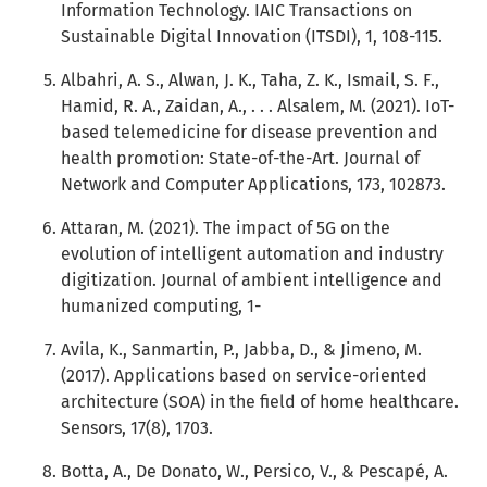
Information Technology. IAIC Transactions on
Sustainable Digital Innovation (ITSDI), 1, 108-115.
Albahri, A. S., Alwan, J. K., Taha, Z. K., Ismail, S. F.,
Hamid, R. A., Zaidan, A., . . . Alsalem, M. (2021). IoT-
based telemedicine for disease prevention and
health promotion: State-of-the-Art. Journal of
Network and Computer Applications, 173, 102873.
Attaran, M. (2021). The impact of 5G on the
evolution of intelligent automation and industry
digitization. Journal of ambient intelligence and
humanized computing, 1-
Avila, K., Sanmartin, P., Jabba, D., & Jimeno, M.
(2017). Applications based on service-oriented
architecture (SOA) in the field of home healthcare.
Sensors, 17(8), 1703.
Botta, A., De Donato, W., Persico, V., & Pescapé, A.