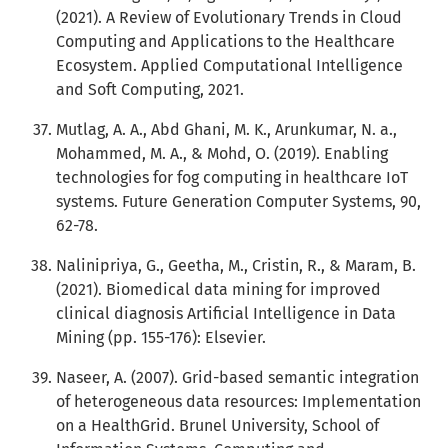
(2021). A Review of Evolutionary Trends in Cloud
Computing and Applications to the Healthcare
Ecosystem. Applied Computational Intelligence
and Soft Computing, 2021.
Mutlag, A. A., Abd Ghani, M. K., Arunkumar, N. a.,
Mohammed, M. A., & Mohd, O. (2019). Enabling
technologies for fog computing in healthcare IoT
systems. Future Generation Computer Systems, 90,
62-78.
Nalinipriya, G., Geetha, M., Cristin, R., & Maram, B.
(2021). Biomedical data mining for improved
clinical diagnosis Artificial Intelligence in Data
Mining (pp. 155-176): Elsevier.
Naseer, A. (2007). Grid-based semantic integration
of heterogeneous data resources: Implementation
on a HealthGrid. Brunel University, School of