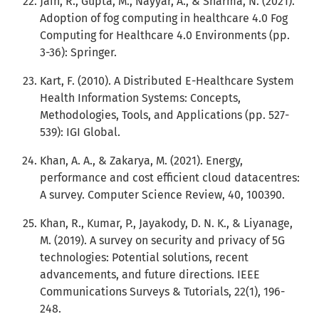
Jain, R., Gupta, M., Nayyar, A., & Sharma, N. (2021).
Adoption of fog computing in healthcare 4.0 Fog
Computing for Healthcare 4.0 Environments (pp.
3-36): Springer.
Kart, F. (2010). A Distributed E-Healthcare System
Health Information Systems: Concepts,
Methodologies, Tools, and Applications (pp. 527-
539): IGI Global.
Khan, A. A., & Zakarya, M. (2021). Energy,
performance and cost efficient cloud datacentres:
A survey. Computer Science Review, 40, 100390.
Khan, R., Kumar, P., Jayakody, D. N. K., & Liyanage,
M. (2019). A survey on security and privacy of 5G
technologies: Potential solutions, recent
advancements, and future directions. IEEE
Communications Surveys & Tutorials, 22(1), 196-
248.