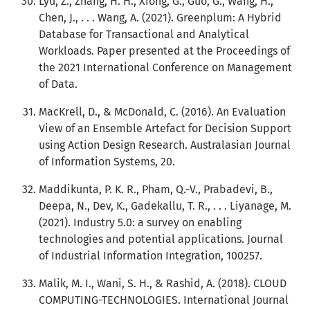
Lyu, Z., Zhang, H. H., Xiong, G., Guo, G., Wang, H.,
Chen, J., . . . Wang, A. (2021). Greenplum: A Hybrid
Database for Transactional and Analytical
Workloads. Paper presented at the Proceedings of
the 2021 International Conference on Management
of Data.
MacKrell, D., & McDonald, C. (2016). An Evaluation
View of an Ensemble Artefact for Decision Support
using Action Design Research. Australasian Journal
of Information Systems, 20.
Maddikunta, P. K. R., Pham, Q.-V., Prabadevi, B.,
Deepa, N., Dev, K., Gadekallu, T. R., . . . Liyanage, M.
(2021). Industry 5.0: a survey on enabling
technologies and potential applications. Journal
of Industrial Information Integration, 100257.
Malik, M. I., Wani, S. H., & Rashid, A. (2018). CLOUD
COMPUTING-TECHNOLOGIES. International Journal