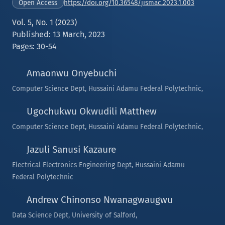
https://doi.org/10.36548/jismac.2023.1.003
Open Access
Vol. 5, No. 1 (2023)
Published: 13 March, 2023
Pages: 30-54
Amaonwu Onyebuchi
Computer Science Dept, Hussaini Adamu Federal Polytechnic,
Ugochukwu Okwudili Matthew
Computer Science Dept, Hussaini Adamu Federal Polytechnic,
Jazuli Sanusi Kazaure
Electrical Electronics Engineering Dept, Hussaini Adamu
Federal Polytechnic
Andrew Chinonso Nwanagwaugwu
Data Science Dept, University of Salford,