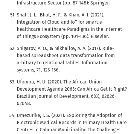
Infrastructure Sector (pp. 87-148): Springer.
Shah, J. L., Bhat, H. F., & Khan, A. I. (2021).
Integration of Cloud and IoT for smart e-
healthcare Healthcare Paradigms in the Internet
of Things Ecosystem (pp. 101-136): Elsevier.
Shigarov, A. O., & Mikhailov, A. A. (2017). Rule-
based spreadsheet data transformation from
arbitrary to relational tables. Information
systems, 71, 123-136.
Ufomba, H. U. (2020). The African Union
Development Agenda 2063: Can Africa Get It Right?
Brazilian Journal of Development, 6(8), 62626-
62648.
Umezurike, I. S. (2021). Exploring the Adoption of
Electronic Medical Records in Primary Health Care
Centres in Calabar Municipality: The Challenges