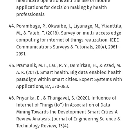
healthcare operations and the use of mobile
applications for decision making by health
professionals.
Porambage, P., Okwuibe, J., Liyanage, M., Ylianttila,
M., & Taleb, T. (2018). Survey on multi-access edge
computing for internet of things realization. IEEE
Communications Surveys & Tutorials, 20(4), 2961-
2991.
Pramanik, M. I., Lau, R. Y., Demirkan, H., & Azad, M.
A. K. (2017). Smart health: Big data enabled health
paradigm within smart cities. Expert Systems with
Applications, 87, 370-383.
Priyanka, E., & Thangavel, S. (2020). Influence of
Internet of Things (IoT) In Association of Data
Mining Towards the Development Smart Cities-A
Review Analysis. Journal of Engineering Science &
Technology Review, 13(4).