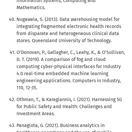
Information Systems, Computing and
Mathematics.
Nugawela, S. (2013). Data warehousing model for
integrating fragmented electronic health records
from disparate and heterogeneous clinical data
stores. Queensland University of Technology.
O’Donovan, P., Gallagher, C., Leahy, K., & O’Sullivan,
D. T. (2019). A comparison of fog and cloud
computing cyber-physical interfaces for Industry
4.0 real-time embedded machine learning
engineering applications. Computers in Industry,
110, 12-35.
Othman, T., & Karagiannis, I. (2021). Harnessing 5G
for Public Safety and Health: Challenges and
Investment Areas.
Panagiota, G. (2021). Business analytics in