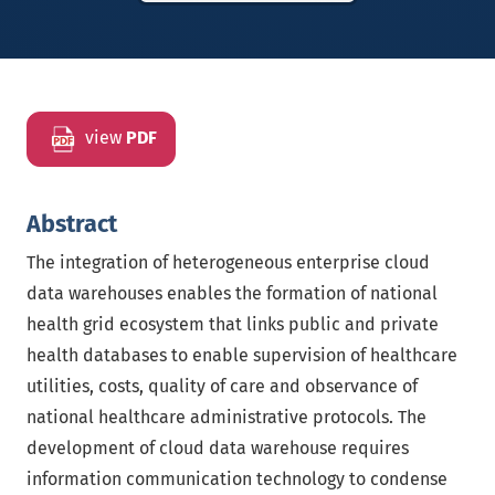
view
PDF
Abstract
The integration of heterogeneous enterprise cloud
data warehouses enables the formation of national
health grid ecosystem that links public and private
health databases to enable supervision of healthcare
utilities, costs, quality of care and observance of
national healthcare administrative protocols. The
development of cloud data warehouse requires
information communication technology to condense