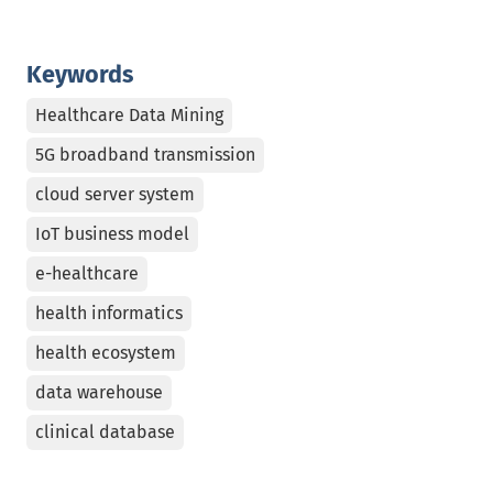
Keywords
Healthcare Data Mining
5G broadband transmission
cloud server system
IoT business model
e-healthcare
health informatics
health ecosystem
data warehouse
clinical database