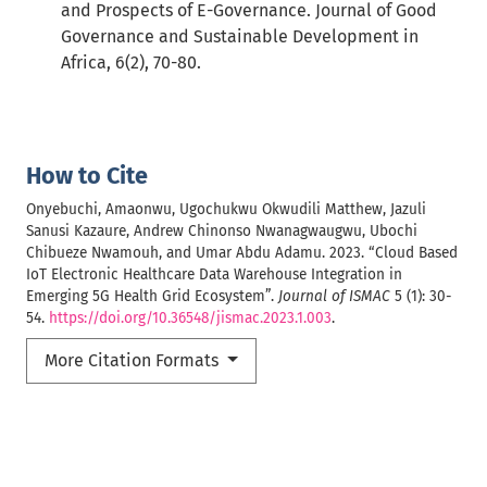
and Prospects of E-Governance. Journal of Good
Governance and Sustainable Development in
Africa, 6(2), 70-80.
How to Cite
Onyebuchi, Amaonwu, Ugochukwu Okwudili Matthew, Jazuli
Sanusi Kazaure, Andrew Chinonso Nwanagwaugwu, Ubochi
Chibueze Nwamouh, and Umar Abdu Adamu. 2023. “Cloud Based
IoT Electronic Healthcare Data Warehouse Integration in
Emerging 5G Health Grid Ecosystem”.
Journal of ISMAC
5 (1): 30-
54.
https://doi.org/10.36548/jismac.2023.1.003
.
More Citation Formats