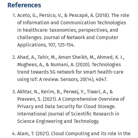
References
Aceto, G., Persico, V., & Pescapé, A. (2018). The role
of Information and Communication Technologies
in healthcare: taxonomies, perspectives, and
challenges. Journal of Network and Computer
Applications, 107, 125-154.
Ahad, A., Tahir, M., Aman Sheikh, M., Ahmed, K. I.,
Mughees, A., & Numani, A. (2020). Technologies
trend towards 5G network for smart health-care
using IoT: A review. Sensors, 20(14), 4047.
Akhtar, N., Kerim, B., Perwej, Y., Tiwari, A., &
Praveen, S. (2021). A Comprehensive Overview of
Privacy and Data Security for Cloud Storage.
International Journal of Scientific Research in
Science Engineering and Technology.
Alam, T. (2021). Cloud Computing and its role in the