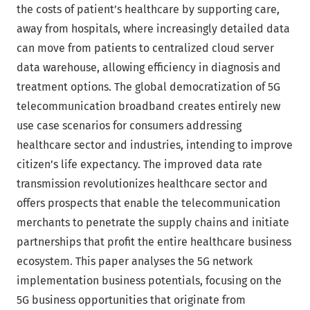
the costs of patient’s healthcare by supporting care,
away from hospitals, where increasingly detailed data
can move from patients to centralized cloud server
data warehouse, allowing efficiency in diagnosis and
treatment options. The global democratization of 5G
telecommunication broadband creates entirely new
use case scenarios for consumers addressing
healthcare sector and industries, intending to improve
citizen’s life expectancy. The improved data rate
transmission revolutionizes healthcare sector and
offers prospects that enable the telecommunication
merchants to penetrate the supply chains and initiate
partnerships that profit the entire healthcare business
ecosystem. This paper analyses the 5G network
implementation business potentials, focusing on the
5G business opportunities that originate from