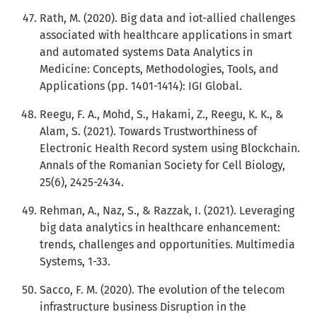
Rath, M. (2020). Big data and iot-allied challenges
associated with healthcare applications in smart
and automated systems Data Analytics in
Medicine: Concepts, Methodologies, Tools, and
Applications (pp. 1401-1414): IGI Global.
Reegu, F. A., Mohd, S., Hakami, Z., Reegu, K. K., &
Alam, S. (2021). Towards Trustworthiness of
Electronic Health Record system using Blockchain.
Annals of the Romanian Society for Cell Biology,
25(6), 2425-2434.
Rehman, A., Naz, S., & Razzak, I. (2021). Leveraging
big data analytics in healthcare enhancement:
trends, challenges and opportunities. Multimedia
Systems, 1-33.
Sacco, F. M. (2020). The evolution of the telecom
infrastructure business Disruption in the