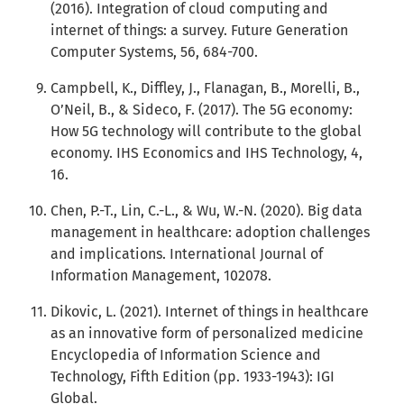
(2016). Integration of cloud computing and
internet of things: a survey. Future Generation
Computer Systems, 56, 684-700.
Campbell, K., Diffley, J., Flanagan, B., Morelli, B.,
O’Neil, B., & Sideco, F. (2017). The 5G economy:
How 5G technology will contribute to the global
economy. IHS Economics and IHS Technology, 4,
16.
Chen, P.-T., Lin, C.-L., & Wu, W.-N. (2020). Big data
management in healthcare: adoption challenges
and implications. International Journal of
Information Management, 102078.
Dikovic, L. (2021). Internet of things in healthcare
as an innovative form of personalized medicine
Encyclopedia of Information Science and
Technology, Fifth Edition (pp. 1933-1943): IGI
Global.