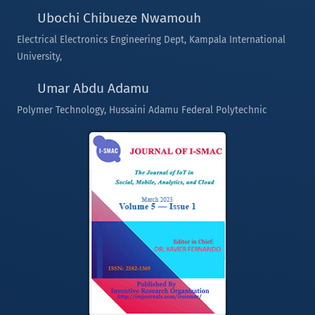
Ubochi Chibueze Nwamouh
Electrical Electronics Engineering Dept, Kampala International
University,
Umar Abdu Adamu
Polymer Technology, Hussaini Adamu Federal Polytechnic