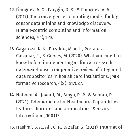
Finogeev, A. G., Parygin, D. S., & Finogeev, A. A.
(2017). The convergence computing model for big
sensor data mining and knowledge discovery.
Human-centric computing and information
sciences, 7(1), 1-16.
Gagalova, K. K., Elizalde, M. A. L., Portales-
Casamar, E., & Görges, M. (2020). What you need to
know before implementing a clinical research
data warehouse: comparative review of integrated
data repositories in health care institutions. JMIR
formative research, 4(8), e17687.
Haleem, A., Javaid, M., Singh, R. P., & Suman, R.
(2021). Telemedicine for Healthcare: Capabilities,
features, barriers, and applications. Sensors
International, 100117.
Hashmi, S. A., Ali, C. F., & Zafar, S. (2021). Internet of