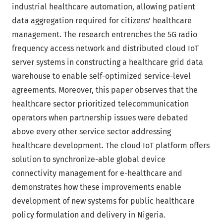
industrial healthcare automation, allowing patient
data aggregation required for citizens’ healthcare
management. The research entrenches the 5G radio
frequency access network and distributed cloud IoT
server systems in constructing a healthcare grid data
warehouse to enable self-optimized service-level
agreements. Moreover, this paper observes that the
healthcare sector prioritized telecommunication
operators when partnership issues were debated
above every other service sector addressing
healthcare development. The cloud IoT platform offers
solution to synchronize-able global device
connectivity management for e-healthcare and
demonstrates how these improvements enable
development of new systems for public healthcare
policy formulation and delivery in Nigeria.