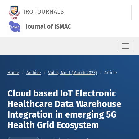
Cloud based IoT Electronic Healthcare Data Warehouse Integr
IRO JOURNALS
Journal of ISMAC
Home
Archive
Vol. 5, No. 1 (March 2023)
Article
Cloud based IoT Electronic
Healthcare Data Warehouse
Integration in emerging 5G
Health Grid Ecosystem