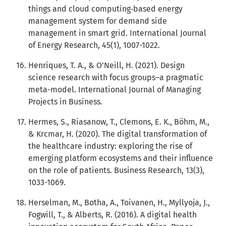
things and cloud computing‐based energy
management system for demand side
management in smart grid. International Journal
of Energy Research, 45(1), 1007-1022.
Henriques, T. A., & O’Neill, H. (2021). Design
science research with focus groups–a pragmatic
meta-model. International Journal of Managing
Projects in Business.
Hermes, S., Riasanow, T., Clemons, E. K., Böhm, M.,
& Krcmar, H. (2020). The digital transformation of
the healthcare industry: exploring the rise of
emerging platform ecosystems and their influence
on the role of patients. Business Research, 13(3),
1033-1069.
Herselman, M., Botha, A., Toivanen, H., Myllyoja, J.,
Fogwill, T., & Alberts, R. (2016). A digital health