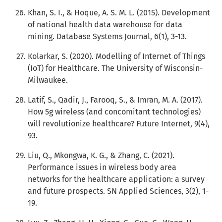
Khan, S. I., & Hoque, A. S. M. L. (2015). Development
of national health data warehouse for data
mining. Database Systems Journal, 6(1), 3-13.
Kolarkar, S. (2020). Modelling of Internet of Things
(IoT) for Healthcare. The University of Wisconsin-
Milwaukee.
Latif, S., Qadir, J., Farooq, S., & Imran, M. A. (2017).
How 5g wireless (and concomitant technologies)
will revolutionize healthcare? Future Internet, 9(4),
93.
Liu, Q., Mkongwa, K. G., & Zhang, C. (2021).
Performance issues in wireless body area
networks for the healthcare application: a survey
and future prospects. SN Applied Sciences, 3(2), 1-
19.