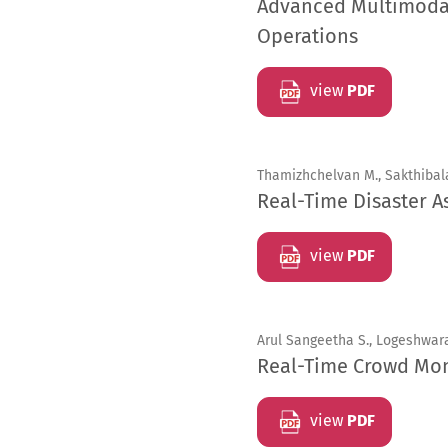
Advanced Multimodal 
Operations
view
PDF
Thamizhchelvan M., Sakthibal
Real-Time Disaster A
view
PDF
Arul Sangeetha S., Logeshwara
Real-Time Crowd Mon
view
PDF