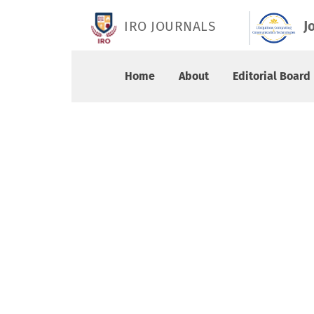
Vol. 8 No. 2 (2026): June 2026
IRO JOURNALS
J
Home
About
Editorial Board