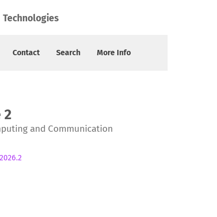
 Technologies
Contact
Search
More Info
 2
mputing and Communication
.2026.2