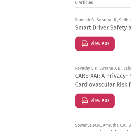
6 Articles
Ramesh B., Saranraj R., Sedhu
Smart Driver Safety
view
PDF
Revathy S P., Swetha A B., Vais
CARE-XAI: A Privacy-
Cardiovascular Risk 
view
PDF
Sowmiya M.N., Amrutha C.K., 