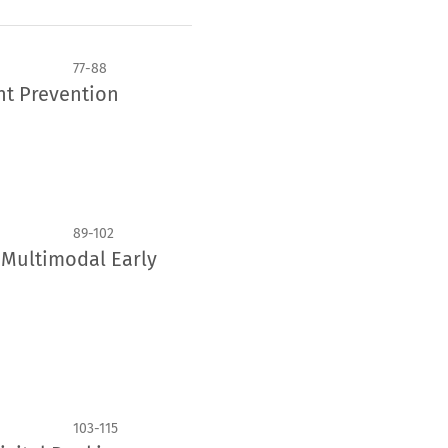
77-88
nt Prevention
89-102
r Multimodal Early
103-115