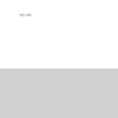
145-160