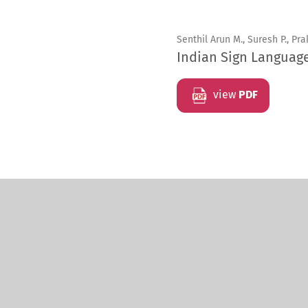
Senthil Arun M., Suresh P., Pra
Indian Sign Languag
view
PDF