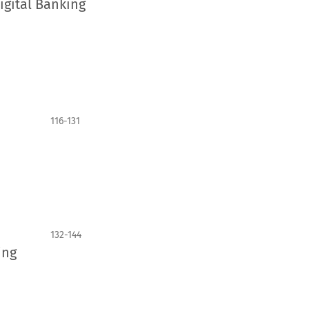
igital Banking
116-131
132-144
ing