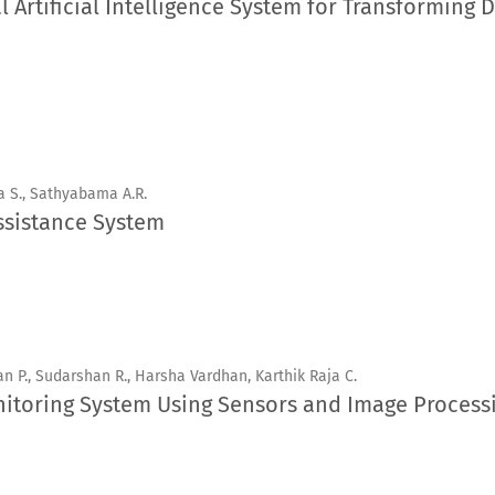
Artificial Intelligence System for Transforming D
a S., Sathyabama A.R.
ssistance System
n P., Sudarshan R., Harsha Vardhan, Karthik Raja C.
itoring System Using Sensors and Image Process