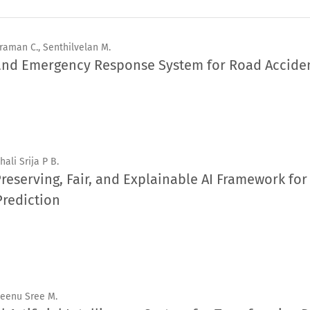
raman C., Senthilvelan M.
 and Emergency Response System for Road Accide
hali Srija P B.
Preserving, Fair, and Explainable AI Framework fo
Prediction
Beenu Sree M.