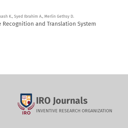
kash K., Syed Ibrahim A., Merlin Gethsy D.
e Recognition and Translation System
IRO Journals
INVENTIVE RESEARCH ORGANIZATION