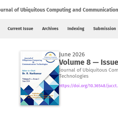
ournal of Ubiquitous Computing and Communication
Current Issue
Archives
Indexing
Submission
June 2026
Volume 8 — Issue
Journal of Ubiquitous Co
Technologies
https://doi.org/10.36548/jucct