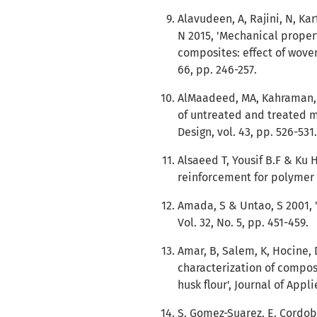
Alavudeen, A, Rajini, N, K
N 2015, 'Mechanical proper
composites: effect of woven
66, pp. 246-257.
AlMaadeed, MA, Kahraman, 
of untreated and treated m
Design, vol. 43, pp. 526-531.
Alsaeed T, Yousif B.F & Ku H
reinforcement for polymer c
Amada, S & Untao, S 2001, 
Vol. 32, No. 5, pp. 451-459.
Amar, B, Salem, K, Hocine, 
characterization of compos
husk flour', Journal of Appl
S. Gomez-Suarez, E. Cordob