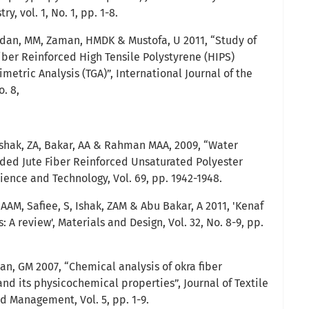
, vol. 1, No. 1, pp. 1-8.
dan, MM, Zaman, HMDK & Mustofa, U 2011, “Study of
iber Reinforced High Tensile Polystyrene (HIPS)
etric Analysis (TGA)”, International Journal of the
o. 8,
Ishak, ZA, Bakar, AA & Rahman MAA, 2009, “Water
ded Jute Fiber Reinforced Unsaturated Polyester
ence and Technology, Vol. 69, pp. 1942-1948.
 AAM, Safiee, S, Ishak, ZAM & Abu Bakar, A 2011, 'Kenaf
 A review', Materials and Design, Vol. 32, No. 8-9, pp.
n, GM 2007, “Chemical analysis of okra fiber
nd its physicochemical properties”, Journal of Textile
 Management, Vol. 5, pp. 1-9.