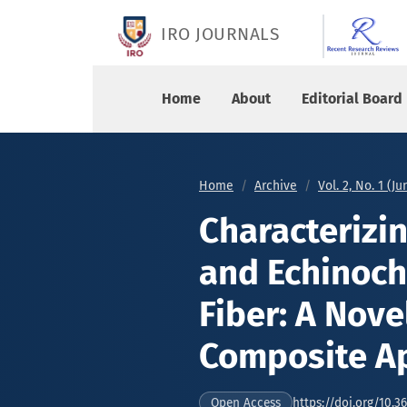
Characterizing Senna Alata Fiber and Echinochl
IRO JOURNALS
Home
About
Editorial Board
Home
Archive
Vol. 2, No. 1 (J
Characterizi
and Echinoch
Fiber: A Nove
Composite Ap
https://doi.org/10.36
Open Access