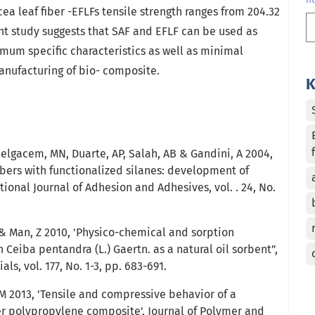
 leaf fiber -EFLFs tensile strength ranges from 204.32
rent study suggests that SAF and EFLF can be used as
mum specific characteristics as well as minimal
nufacturing of bio- composite.
K
Belgacem, MN, Duarte, AP, Salah, AB & Gandini, A 2004,
fibers with functionalized silanes: development of
tional Journal of Adhesion and Adhesives, vol. . 24, No.
 Man, Z 2010, 'Physico-chemical and sorption
n Ceiba pentandra (L.) Gaertn. as a natural oil sorbent”,
ls, vol. 177, No. 1-3, pp. 683-691.
 M 2013, 'Tensile and compressive behavior of a
ber polypropylene composite', Journal of Polymer and