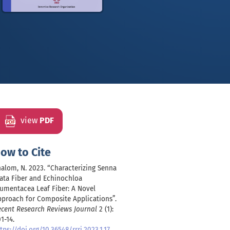
view
PDF
ow to Cite
alom, N. 2023. “Characterizing Senna
ata Fiber and Echinochloa
umentacea Leaf Fiber: A Novel
proach for Composite Applications”.
ecent Research Reviews Journal
2 (1):
1-14.
tps://doi.org/10.36548/rrrj.2023.1.17
.