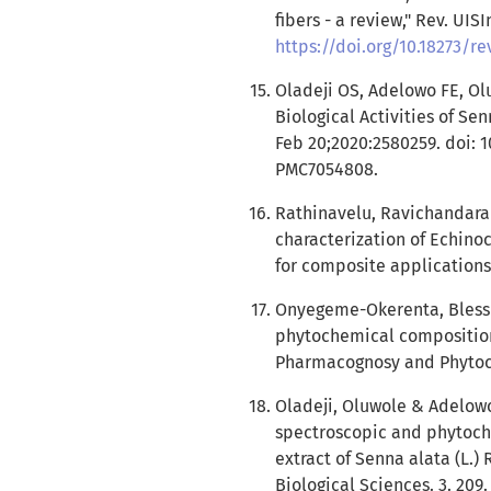
fibers - a review," Rev. UISIn
https://doi.org/10.18273/re
Oladeji OS, Adelowo FE, Ol
Biological Activities of S
Feb 20;2020:2580259. doi: 
PMC7054808.
Rathinavelu, Ravichandaran
characterization of Echino
for composite applications
Onyegeme-Okerenta, Blessi
phytochemical composition o
Pharmacognosy and Phytoch
Oladeji, Oluwole & Adelow
spectroscopic and phytoch
extract of Senna alata (L.) 
Biological Sciences. 3. 209