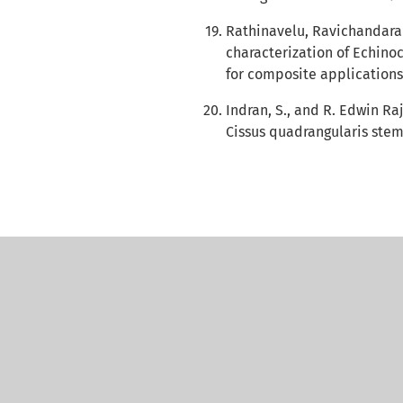
Rathinavelu, Ravichandaran
characterization of Echino
for composite applications
Indran, S., and R. Edwin Raj
Cissus quadrangularis stem.