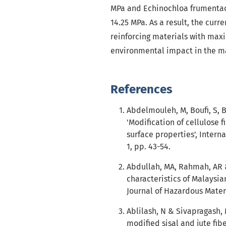
MPa and Echinochloa frumentacea
14.25 MPa. As a result, the cur
reinforcing materials with maxi
environmental impact in the ma
References
Abdelmouleh, M, Boufi, S, 
'Modification of cellulose 
surface properties', Interna
1, pp. 43-54.
Abdullah, MA, Rahmah, AR &
characteristics of Malaysia
Journal of Hazardous Materia
Ablilash, N & Sivapragash,
modified sisal and jute fi