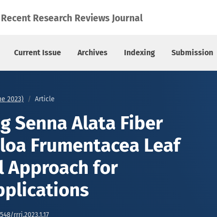
oa Frumentacea Leaf Fiber: A Novel Approach for Composite A
Recent Research Reviews Journal
Current Issue
Archives
Indexing
Submission
une 2023)
Article
ng Senna Alata Fiber
loa Frumentacea Leaf
l Approach for
plications
548/rrrj.2023.1.17