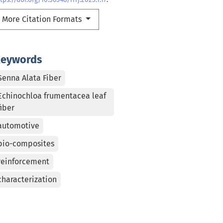
More Citation Formats
eywords
Senna Alata Fiber
Echinochloa frumentacea leaf
fiber
automotive
bio-composites
reinforcement
characterization