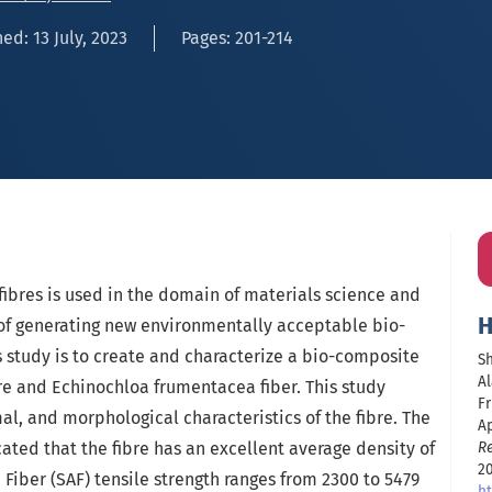
ed: 13 July, 2023
Pages: 201-214
 fibres is used in the domain of materials science and
H
 of generating new environmentally acceptable bio-
 study is to create and characterize a bio-composite
Sh
Al
re and Echinochloa frumentacea fiber. This study
Fr
l, and morphological characteristics of the fibre. The
Ap
ted that the fibre has an excellent average density of
R
20
 Fiber (SAF) tensile strength ranges from 2300 to 5479
ht