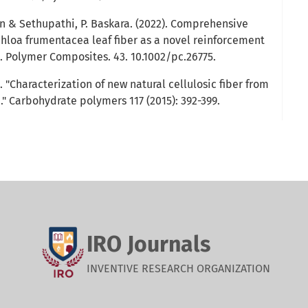
 & Sethupathi, P. Baskara. (2022). Comprehensive
chloa frumentacea leaf fiber as a novel reinforcement
. Polymer Composites. 43. 10.1002/pc.26775.
. "Characterization of new natural cellulosic fiber from
" Carbohydrate polymers 117 (2015): 392-399.
IRO Journals
INVENTIVE RESEARCH ORGANIZATION