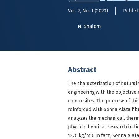
Vol. 2, No. 1 (2023)
Publish
N. Shalom
Abstract
The characterization of natural
engineering with the objective
composites. The purpose of this
reinforced with Senna Alata fib
analyzes the mechanical, therma
physicochemical research indica
1270 kg/m3. In fact, Senna Alata