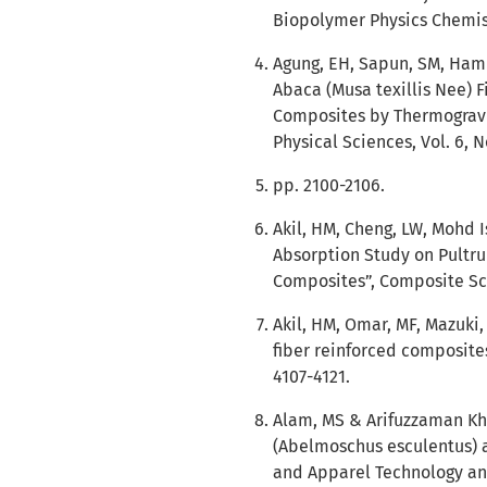
Biopolymer Physics Chemistry
Agung, EH, Sapun, SM, Ham
Abaca (Musa texillis Nee) F
Composites by Thermogravim
Physical Sciences, Vol. 6, N
pp. 2100-2106.
Akil, HM, Cheng, LW, Mohd 
Absorption Study on Pultru
Composites”, Composite Sci
Akil, HM, Omar, MF, Mazuki,
fiber reinforced composites:
4107-4121.
Alam, MS & Arifuzzaman Kha
(Abelmoschus esculentus) a
and Apparel Technology and