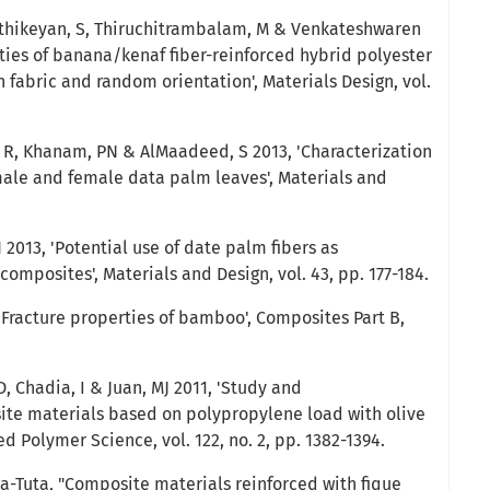
arthikeyan, S, Thiruchitrambalam, M & Venkateshwaren
ties of banana/kenaf fiber-reinforced hybrid polyester
 fabric and random orientation', Materials Design, vol.
R, Khanam, PN & AlMaadeed, S 2013, 'Characterization
ale and female data palm leaves', Materials and
 2013, 'Potential use of date palm fibers as
omposites', Materials and Design, vol. 43, pp. 177-184.
'Fracture properties of bamboo', Composites Part B,
D, Chadia, I & Juan, MJ 2011, 'Study and
ite materials based on polypropylene load with olive
ied Polymer Science, vol. 122, no. 2, pp. 1382-1394.
a-Tuta, "Composite materials reinforced with fique