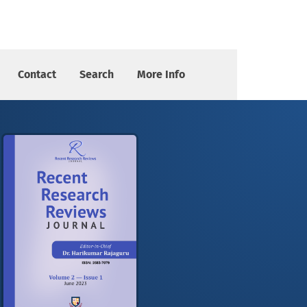
pplications
Contact
Search
More Info