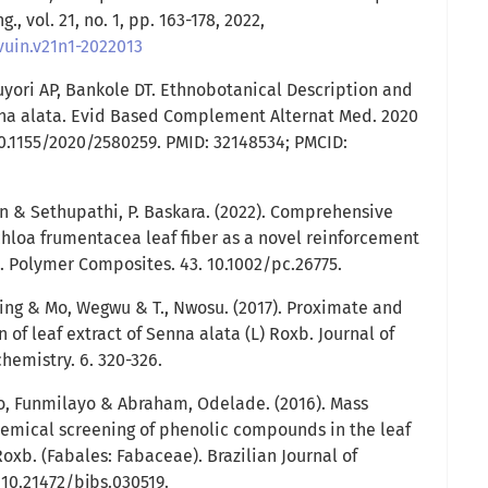
g., vol. 21, no. 1, pp. 163-178, 2022,
vuin.v21n1-2022013
uyori AP, Bankole DT. Ethnobotanical Description and
enna alata. Evid Based Complement Alternat Med. 2020
10.1155/2020/2580259. PMID: 32148534; PMCID:
 & Sethupathi, P. Baskara. (2022). Comprehensive
chloa frumentacea leaf fiber as a novel reinforcement
. Polymer Composites. 43. 10.1002/pc.26775.
ng & Mo, Wegwu & T., Nwosu. (2017). Proximate and
f leaf extract of Senna alata (L) Roxb. Journal of
emistry. 6. 320-326.
o, Funmilayo & Abraham, Odelade. (2016). Mass
emical screening of phenolic compounds in the leaf
Roxb. (Fabales: Fabaceae). Brazilian Journal of
. 10.21472/bjbs.030519.