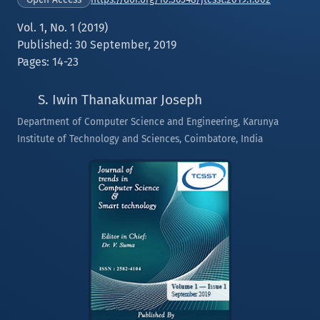
Vol. 1, No. 1 (2019)
Published: 30 September, 2019
Pages: 14-23
S. Iwin Thanakumar Joseph
Department of Computer Science and Engineering, Karunya
Institute of Technology and Sciences, Coimbatore, India