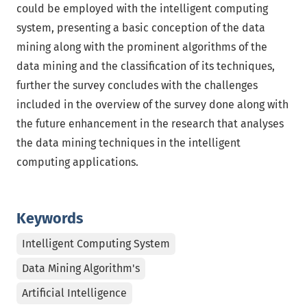
could be employed with the intelligent computing
system, presenting a basic conception of the data
mining along with the prominent algorithms of the
data mining and the classification of its techniques,
further the survey concludes with the challenges
included in the overview of the survey done along with
the future enhancement in the research that analyses
the data mining techniques in the intelligent
computing applications.
Keywords
Intelligent Computing System
Data Mining Algorithm's
Artificial Intelligence