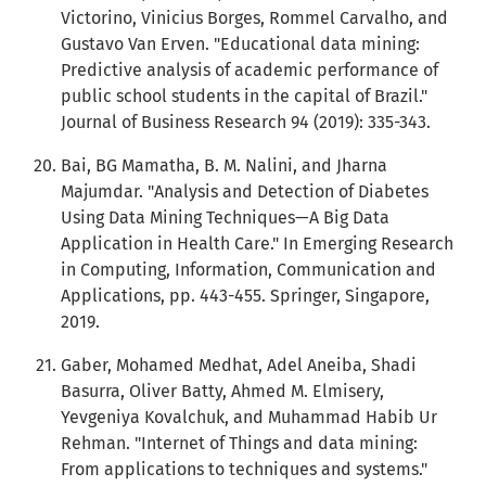
Victorino, Vinicius Borges, Rommel Carvalho, and
Gustavo Van Erven. "Educational data mining:
Predictive analysis of academic performance of
public school students in the capital of Brazil."
Journal of Business Research 94 (2019): 335-343.
Bai, BG Mamatha, B. M. Nalini, and Jharna
Majumdar. "Analysis and Detection of Diabetes
Using Data Mining Techniques—A Big Data
Application in Health Care." In Emerging Research
in Computing, Information, Communication and
Applications, pp. 443-455. Springer, Singapore,
2019.
Gaber, Mohamed Medhat, Adel Aneiba, Shadi
Basurra, Oliver Batty, Ahmed M. Elmisery,
Yevgeniya Kovalchuk, and Muhammad Habib Ur
Rehman. "Internet of Things and data mining:
From applications to techniques and systems."