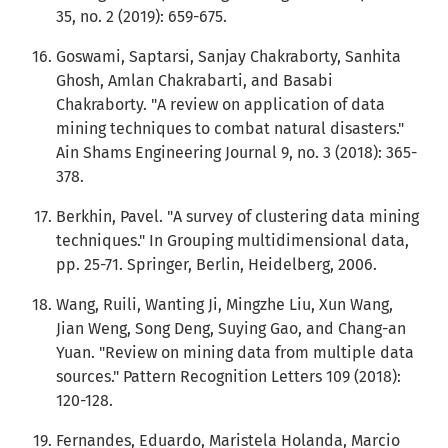
35, no. 2 (2019): 659-675.
Goswami, Saptarsi, Sanjay Chakraborty, Sanhita
Ghosh, Amlan Chakrabarti, and Basabi
Chakraborty. "A review on application of data
mining techniques to combat natural disasters."
Ain Shams Engineering Journal 9, no. 3 (2018): 365-
378.
Berkhin, Pavel. "A survey of clustering data mining
techniques." In Grouping multidimensional data,
pp. 25-71. Springer, Berlin, Heidelberg, 2006.
Wang, Ruili, Wanting Ji, Mingzhe Liu, Xun Wang,
Jian Weng, Song Deng, Suying Gao, and Chang-an
Yuan. "Review on mining data from multiple data
sources." Pattern Recognition Letters 109 (2018):
120-128.
Fernandes, Eduardo, Maristela Holanda, Marcio