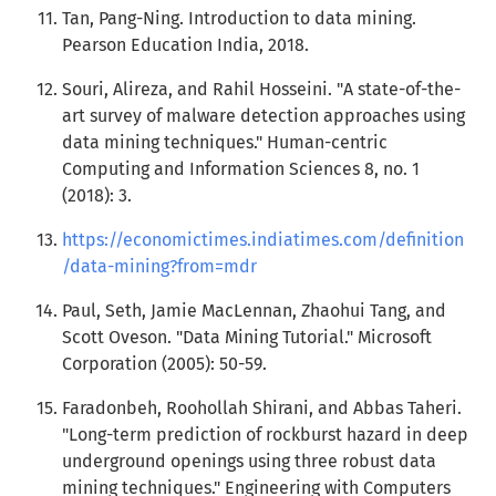
Tan, Pang-Ning. Introduction to data mining.
Pearson Education India, 2018.
Souri, Alireza, and Rahil Hosseini. "A state-of-the-
art survey of malware detection approaches using
data mining techniques." Human-centric
Computing and Information Sciences 8, no. 1
(2018): 3.
https://economictimes.indiatimes.com/definition
/data-mining?from=mdr
Paul, Seth, Jamie MacLennan, Zhaohui Tang, and
Scott Oveson. "Data Mining Tutorial." Microsoft
Corporation (2005): 50-59.
Faradonbeh, Roohollah Shirani, and Abbas Taheri.
"Long-term prediction of rockburst hazard in deep
underground openings using three robust data
mining techniques." Engineering with Computers