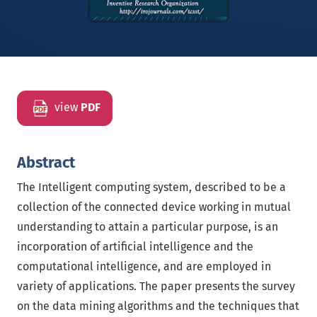
view
PDF
Abstract
The Intelligent computing system, described to be a
collection of the connected device working in mutual
understanding to attain a particular purpose, is an
incorporation of artificial intelligence and the
computational intelligence, and are employed in
variety of applications. The paper presents the survey
on the data mining algorithms and the techniques that