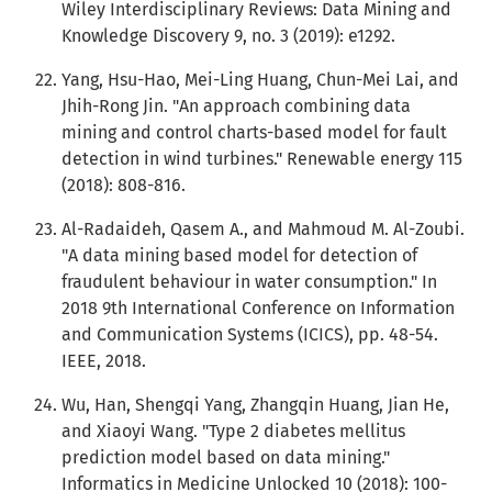
Wiley Interdisciplinary Reviews: Data Mining and
Knowledge Discovery 9, no. 3 (2019): e1292.
Yang, Hsu-Hao, Mei-Ling Huang, Chun-Mei Lai, and
Jhih-Rong Jin. "An approach combining data
mining and control charts-based model for fault
detection in wind turbines." Renewable energy 115
(2018): 808-816.
Al-Radaideh, Qasem A., and Mahmoud M. Al-Zoubi.
"A data mining based model for detection of
fraudulent behaviour in water consumption." In
2018 9th International Conference on Information
and Communication Systems (ICICS), pp. 48-54.
IEEE, 2018.
Wu, Han, Shengqi Yang, Zhangqin Huang, Jian He,
and Xiaoyi Wang. "Type 2 diabetes mellitus
prediction model based on data mining."
Informatics in Medicine Unlocked 10 (2018): 100-