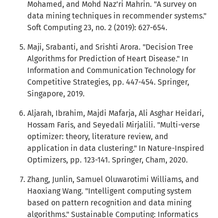
Mohamed, and Mohd Naz’ri Mahrin. "A survey on
data mining techniques in recommender systems."
Soft Computing 23, no. 2 (2019): 627-654.
Maji, Srabanti, and Srishti Arora. "Decision Tree
Algorithms for Prediction of Heart Disease." In
Information and Communication Technology for
Competitive Strategies, pp. 447-454. Springer,
Singapore, 2019.
Aljarah, Ibrahim, Majdi Mafarja, Ali Asghar Heidari,
Hossam Faris, and Seyedali Mirjalili. "Multi-verse
optimizer: theory, literature review, and
application in data clustering." In Nature-Inspired
Optimizers, pp. 123-141. Springer, Cham, 2020.
Zhang, Junlin, Samuel Oluwarotimi Williams, and
Haoxiang Wang. "Intelligent computing system
based on pattern recognition and data mining
algorithms." Sustainable Computing: Informatics