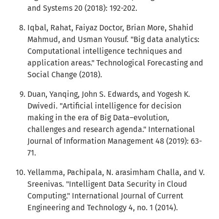
and Systems 20 (2018): 192-202.
Iqbal, Rahat, Faiyaz Doctor, Brian More, Shahid
Mahmud, and Usman Yousuf. "Big data analytics:
Computational intelligence techniques and
application areas." Technological Forecasting and
Social Change (2018).
Duan, Yanqing, John S. Edwards, and Yogesh K.
Dwivedi. "Artificial intelligence for decision
making in the era of Big Data–evolution,
challenges and research agenda." International
Journal of Information Management 48 (2019): 63-
71.
Yellamma, Pachipala, N. arasimham Challa, and V.
Sreenivas. "Intelligent Data Security in Cloud
Computing." International Journal of Current
Engineering and Technology 4, no. 1 (2014).