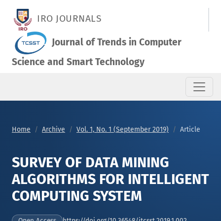
SURVEY OF DATA MINING ALGORITHMS FOR INTELLIGENT COM
IRO JOURNALS
Journal of Trends in Computer
Science and Smart Technology
Home
Archive
Vol. 1, No. 1 (September 2019)
Article
SURVEY OF DATA MINING
ALGORITHMS FOR INTELLIGENT
COMPUTING SYSTEM
https://doi.org/10.36548/jtcsst.2019.1.002
Open Access