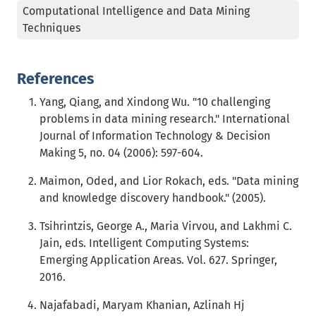
Computational Intelligence and Data Mining
Techniques
References
Yang, Qiang, and Xindong Wu. "10 challenging
problems in data mining research." International
Journal of Information Technology & Decision
Making 5, no. 04 (2006): 597-604.
Maimon, Oded, and Lior Rokach, eds. "Data mining
and knowledge discovery handbook." (2005).
Tsihrintzis, George A., Maria Virvou, and Lakhmi C.
Jain, eds. Intelligent Computing Systems:
Emerging Application Areas. Vol. 627. Springer,
2016.
Najafabadi, Maryam Khanian, Azlinah Hj