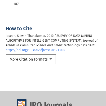
107
How to Cite
Joseph, S. Iwin Thanakumar. 2019. “SURVEY OF DATA MINING
ALGORITHMS FOR INTELLIGENT COMPUTING SYSTEM”.
Journal of
Trends in Computer Science and Smart Technology
1 (1): 14-23.
https://doi.org/10.36548/jtcsst.2019.1.002
.
More Citation Formats
IRO Journals