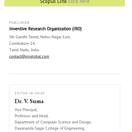
Scopus Link
click here
PUBLISHER
Inventive Research Organization (IRO)
5th Gandhi Street, Nehru Nagar East,
Coimbatore-14,
Tamil Nadu, India.
contact@iroglobal.com
EDITOR-IN-CHIEF
Dr. V. Suma
Vice Principal,
Professor and Head,
Department of Computer Science and Design,
Dayananda Sagar College of Engineering,