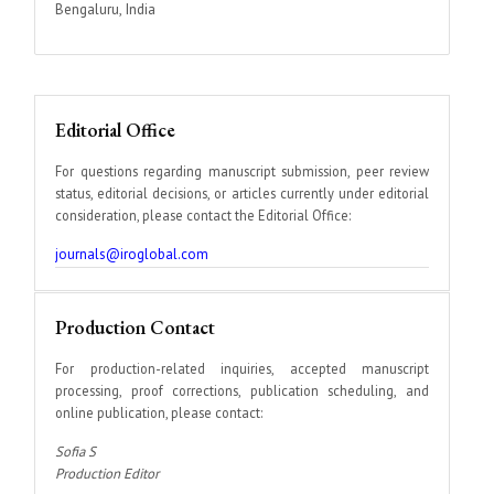
Bengaluru, India
Editorial Office
For questions regarding manuscript submission, peer review
status, editorial decisions, or articles currently under editorial
consideration, please contact the Editorial Office:
journals@iroglobal.com
Production Contact
For production-related inquiries, accepted manuscript
processing, proof corrections, publication scheduling, and
online publication, please contact:
Sofia S
Production Editor