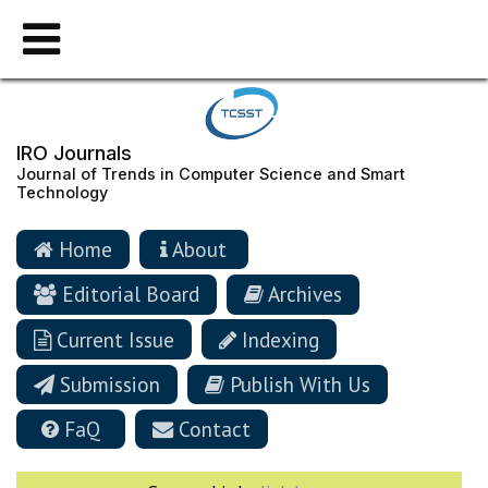
IRO Journals
Journal of Trends in Computer Science and Smart
Technology
Home
About
Editorial Board
Archives
Current Issue
Indexing
Submission
Publish With Us
FaQ
Contact