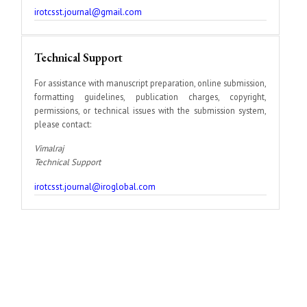
irotcsst.journal@gmail.com
Technical Support
For assistance with manuscript preparation, online submission,
formatting guidelines, publication charges, copyright,
permissions, or technical issues with the submission system,
please contact:
Vimalraj
Technical Support
irotcsst.journal@iroglobal.com