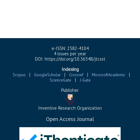
e-ISSN: 2582-4104
4 issues per year
DOI: https://doi.org/10.36548/jtcsst
Indexing
|
|
|
|
Scopus
GoogleScholar
Crossref
MicrosoftAcademic
|
ScienceGate
J-Gate
Publisher
Inventive Research Organization
Open Access Journal