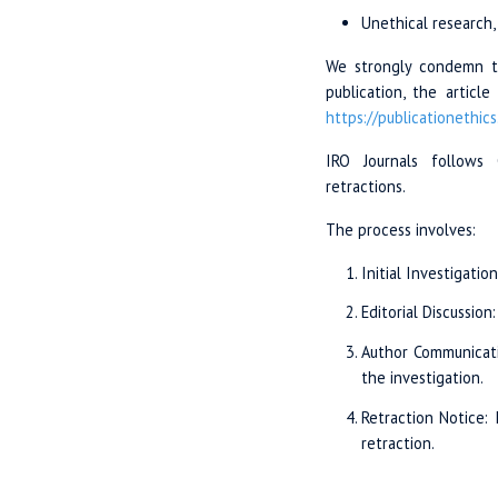
Unethical research, 
We strongly condemn th
publication, the articl
https://publicationethics
IRO Journals follows 
retractions.
The process involves:
Initial Investigatio
Editorial Discussion
Author Communicati
the investigation.
Retraction Notice: 
retraction.