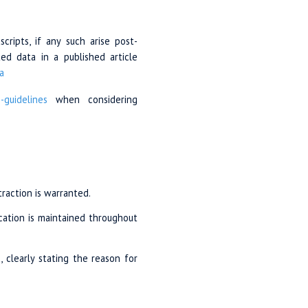
ripts, if any such arise post-
ed data in a published article
a
n-guidelines
when considering
traction is warranted.
cation is maintained throughout
, clearly stating the reason for