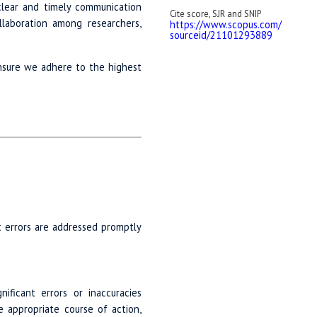
 clear and timely communication
Cite score, SJR and SNIP
laboration among researchers,
https://www.scopus.com/
sourceid/
21101293889
ensure we adhere to the highest
at errors are addressed promptly
ificant errors or inaccuracies
 appropriate course of action,