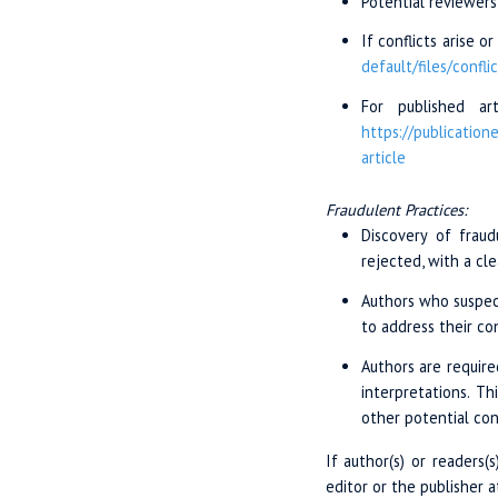
Potential reviewers
If conflicts arise 
default/files/
confli
For published ar
https://publicatione
article
Fraudulent Practices:
Discovery of fraud
rejected, with a cl
Authors who suspect
to address their co
Authors are require
interpretations. Th
other potential conf
If author(s) or readers(
editor or the publisher 