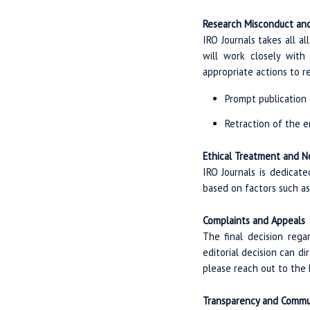
Research Misconduct and
IRO Journals takes all al
will work closely with 
appropriate actions to rec
Prompt publication o
Retraction of the e
Ethical Treatment and N
IRO Journals is dedicat
based on factors such as a
Complaints and Appeals
The final decision reg
editorial decision can d
please reach out to the E
Transparency and Commu