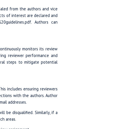
ealed from the authors and vice
icts of interest are declared and
%20guidelines.pdf. Authors can
ontinuously monitors its review
oring reviewer performance and
ral steps to mitigate potential
This includes ensuring reviewers
ections with the authors. Author
email addresses.
be disqualified. Similarly, if a
ch areas.