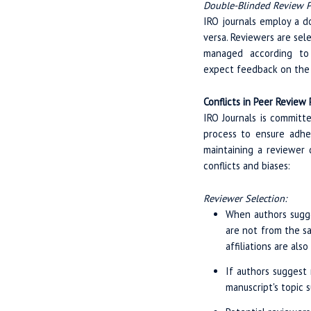
Double-Blinded Review P
IRO journals employ a d
versa. Reviewers are sel
managed according to C
expect feedback on the n
Conflicts in Peer Review
IRO Journals is committ
process to ensure adhe
maintaining a reviewer 
conflicts and biases:
Reviewer Selection:
When authors sugges
are not from the sa
affiliations are als
If authors suggest 
manuscript's topic 