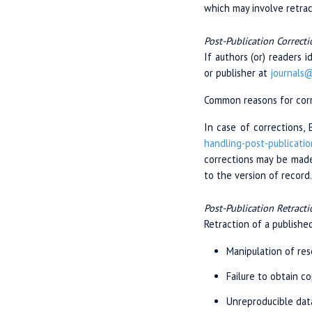
which may involve retrac
Post-Publication Correcti
If authors (or) readers 
or publisher at
journals
Common reasons for corre
In case of corrections, 
handling-post-
publicatio
corrections may be made 
to the version of record.
Post-Publication Retracti
Retraction of a published
Manipulation of res
Failure to obtain c
Unreproducible dat