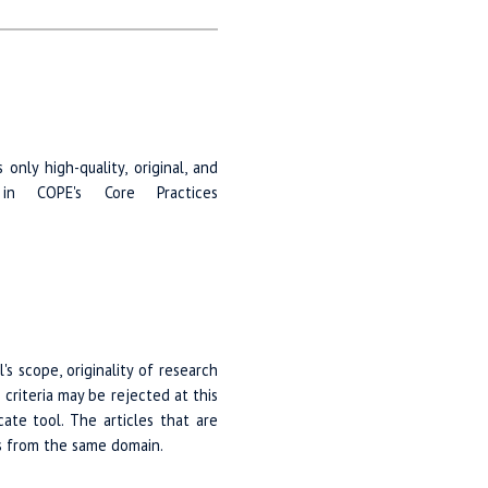
nly high-quality, original, and
 in COPE's Core Practices
's scope, originality of research
criteria may be rejected at this
ate tool. The articles that are
rs from the same domain.