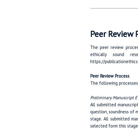
Peer Review P
The peer review process
ethically sound re
https://publicationethics
Peer Review Process
The following processes 
Preliminary Manuscript E
All submitted manuscript
question, soundness of m
stage. All submitted ma
selected form this stage