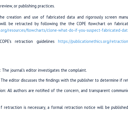
review, or publishing practices.
e creation and use of fabricated data and rigorously screen manusc
e will be retracted by following the the COPE flowchart on fabricat
.org/
resources/
flowcharts/
clone-what-do
-if-you-suspect
-fabricated-dat
COPE's retraction guidelines
https://publicationethics.org
/retractio
n: The journal's editor investigates the complaint.
: The editor discusses the findings with the publisher to determine if re
on: All authors are notified of the concern, and transparent communi
If retraction is necessary, a formal retraction notice will be published