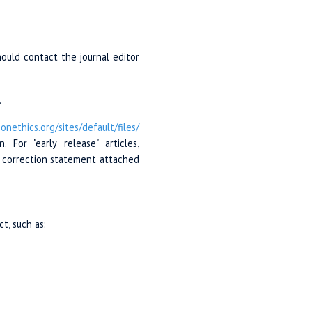
should contact the journal editor
.
ionethics.org/
sites/
default/
files/
For "early release" articles,
al correction statement attached
t, such as: