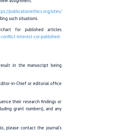
eview assignment.
tps://publicationethics.org
/sites/
ing such situations.
hart for published articles
-conflict
-interest-coi-
published-
 result in the manuscript being
itor-in-Chief or editorial office
luence their research findings or
ncluding grant numbers), and any
ls, please contact the journal's