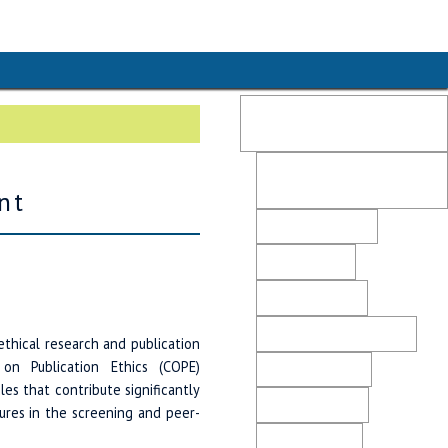
Publication Ethics and
Malpractice Statement
Post-Publication Retractions
and Corrections
nt
Peer Review Policy
Editorial Policy
Plagiarism Policy
Ethical Business Practices
ethical research and publication
n Publication Ethics (COPE)
Advertising Policy
cles that contribute significantly
Revenue Sources
ures in the screening and peer-
Direct Marketing