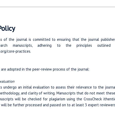
olicy
 of the journal is committed to ensuring that the journal publishes o
search manuscripts, adhering to the principles outlined
.org/core-practices.
are adopted in the peer-review process of the journal:
valuation
s undergo an initial evaluation to assess their relevance to the journal
ethodology, and clarity of writing. Manuscripts that do not meet these 
nuscripts will be checked for plagiarism using the CrossCheck ithentic
 will be further processed and passed on to at least 3 expert reviewe