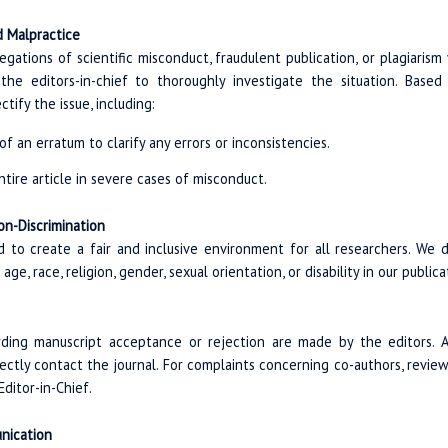
 Malpractice
legations of scientific misconduct, fraudulent publication, or plagiarism 
the editors-in-chief to thoroughly investigate the situation. Based
tify the issue, including:
f an erratum to clarify any errors or inconsistencies.
ntire article in severe cases of misconduct.
on-Discrimination
ed to create a fair and inclusive environment for all researchers. We 
ge, race, religion, gender, sexual orientation, or disability in our public
arding manuscript acceptance or rejection are made by the editors.
irectly contact the journal. For complaints concerning co-authors, revie
ditor-in-Chief.
nication