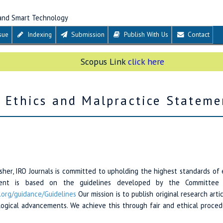
 and Smart Technology
sue
Indexing
Submission
Publish With Us
Contact
Scopus Link
click here
n Ethics and Malpractice Stateme
her, IRO Journals is committed to upholding the highest standards of 
ement is based on the guidelines developed by the Committee o
.org/
guidance/
Guidelines
Our mission is to publish original research arti
ological advancements. We achieve this through fair and ethical proced