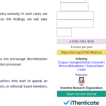
Ethical Guidelines
very seriously. In such cases, we
Copyright & License
 on the findings, we will take
Generative AI Policy
FaQ
e-ISSN: 2582-4104
4 issues per year
https://doi.org/10.36548/jtcsst
do not encourage discrimination
Indexing
Scopus
|
GoogleScholar
|
Crossref
|
ation processes.
MicrosoftAcademic
|
ScienceGate
|
J-Gate
Publisher
 Authors who wish to appeal an
wers, or editorial board members,
Inventive Research Organization
Open Access Journal