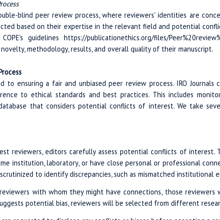
rocess
ouble-blind peer review process, where reviewers' identities are conc
ected based on their expertise in the relevant field and potential confl
OPE's guidelines https://publicationethics.org/files/Peer%20review
ovelty, methodology, results, and overall quality of their manuscript.
 Process
ed to ensuring a fair and unbiased peer review process. IRO Journals c
rence to ethical standards and best practices. This includes monit
database that considers potential conflicts of interest. We take seve
t reviewers, editors carefully assess potential conflicts of interest. 
me institution, laboratory, or have close personal or professional conn
o scrutinized to identify discrepancies, such as mismatched institutional 
reviewers with whom they might have connections, those reviewers will 
suggests potential bias, reviewers will be selected from different resear