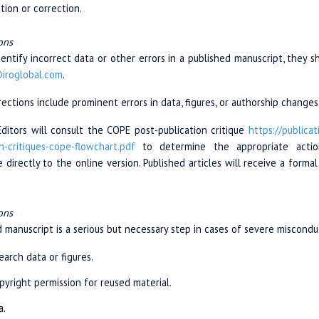
tion or correction.
ons
identify incorrect data or other errors in a published manuscript, they 
@iroglobal.com
.
ctions include prominent errors in data, figures, or authorship changes
Editors will consult the COPE post-publication critique
https://publicat
n-critiques
-cope-
flowchart.pdf
to determine the appropriate action. 
directly to the online version. Published articles will receive a form
ons
 manuscript is a serious but necessary step in cases of severe misconduc
earch data or figures.
opyright permission for reused material.
a.