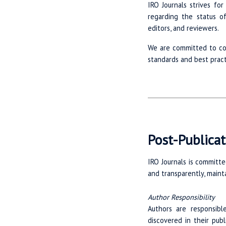
IRO Journals strives fo
regarding the status o
editors, and reviewers.
We are committed to con
standards and best pract
Post-Publicat
IRO Journals is committe
and transparently, mainta
Author Responsibility
Authors are responsible
discovered in their pub