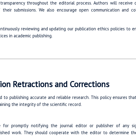
r transparency throughout the editorial process. Authors will receive
f their submissions. We also encourage open communication and col
tinuously reviewing and updating our publication ethics policies to 
ices in academic publishing.
ion Retractions and Corrections
d to publishing accurate and reliable research. This policy ensures th
ining the integrity of the scientific record.
 for promptly notifying the journal editor or publisher of any sign
lished work. They should cooperate with the editor to determine the