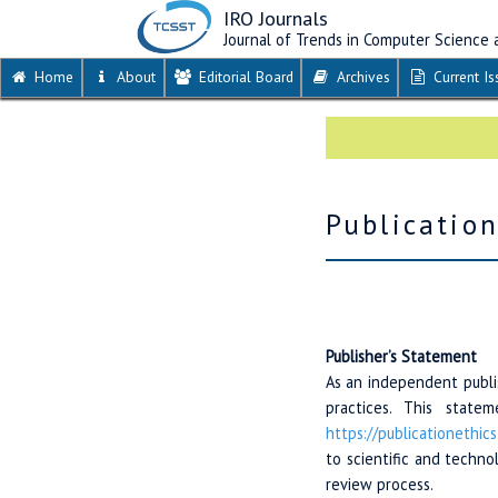
IRO Journals
Journal of Trends in Computer Science
Home
About
Editorial Board
Archives
Current Is
Publicatio
Publisher’s Statement
As an independent publis
practices. This stat
https://publicationethics
to scientific and techn
review process.