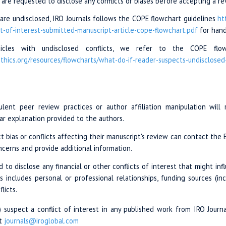
 are requested to disclose any conflicts or biases before accepting a r
or are undisclosed, IRO Journals follows the COPE flowchart guidelines
ht
ct-of-interest-
submitted-manuscript
-article-cope-
flowchart.pdf
for handl
ticles with undisclosed conflicts, we refer to the COPE flowc
thics.org/
resources/flowcharts
/what-do-if
-reader-suspects
-undisclosed
ulent peer review practices or author affiliation manipulation will
ear explanation provided to the authors.
 bias or conflicts affecting their manuscript's review can contact the Ed
ncerns and provide additional information.
d to disclose any financial or other conflicts of interest that might inf
is includes personal or professional relationships, funding sources (i
licts.
s) suspect a conflict of interest in any published work from IRO Journa
at
journals@iroglobal.com