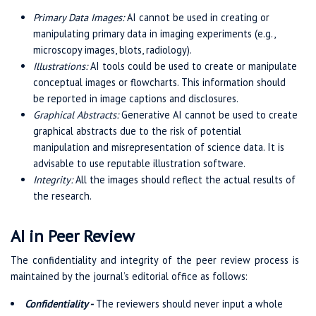
Primary Data Images:
AI cannot be used in creating or
manipulating primary data in imaging experiments (e.g.,
microscopy images, blots, radiology).
Illustrations:
AI tools could be used to create or manipulate
conceptual images or flowcharts. This information should
be reported in image captions and disclosures.
Graphical Abstracts:
Generative AI cannot be used to create
graphical abstracts due to the risk of potential
manipulation and misrepresentation of science data. It is
advisable to use reputable illustration software.
Integrity:
All the images should reflect the actual results of
the research.
AI in Peer Review
The confidentiality and integrity of the peer review process is
maintained by the journal’s editorial office as follows:
Confidentiality -
The reviewers should never input a whole