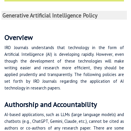
Generative Artificial Intelligence Policy
Overview
IRO Journals understands that technology in the form of
Artificial Intelligence (AI) is developing rapidly. However, even
though the development of these technologies will make
writing easier and research more efficient, they should be
applied prudently and transparently. The following policies are
set forth by IRO Journals regarding the application of AI
technology in research papers.
Authorship and Accountability
AI-based applications, such as LLMs (large language models) and
chatbots (e.g., ChatGPT, Gemini, Claude, etc.), cannot be cited as
authors or co-authors of any research paper. There are some