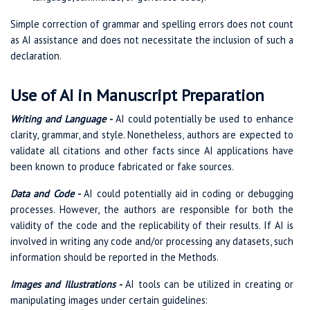
Simple correction of grammar and spelling errors does not count
as AI assistance and does not necessitate the inclusion of such a
declaration.
Use of AI in Manuscript Preparation
Writing and Language -
AI could potentially be used to enhance
clarity, grammar, and style. Nonetheless, authors are expected to
validate all citations and other facts since AI applications have
been known to produce fabricated or fake sources.
Data and Code -
AI could potentially aid in coding or debugging
processes. However, the authors are responsible for both the
validity of the code and the replicability of their results. If AI is
involved in writing any code and/or processing any datasets, such
information should be reported in the Methods.
Images and Illustrations -
AI tools can be utilized in creating or
manipulating images under certain guidelines: