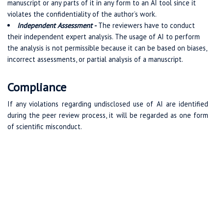
manuscript or any parts of it in any form to an AI tool since it
violates the confidentiality of the author’s work.
Independent Assessment -
The reviewers have to conduct
their independent expert analysis. The usage of AI to perform
the analysis is not permissible because it can be based on biases,
incorrect assessments, or partial analysis of a manuscript.
Compliance
If any violations regarding undisclosed use of AI are identified
during the peer review process, it will be regarded as one form
of scientific misconduct.