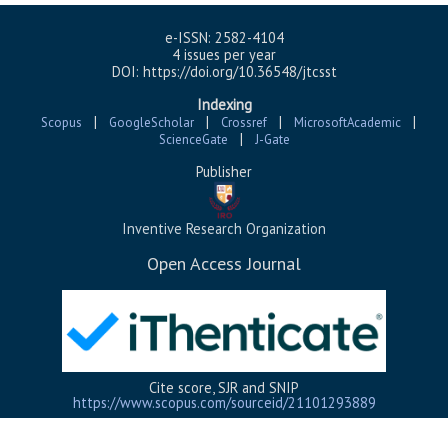
e-ISSN: 2582-4104
4 issues per year
DOI: https://doi.org/10.36548/jtcsst
Indexing
|
|
|
|
Scopus
GoogleScholar
Crossref
MicrosoftAcademic
|
ScienceGate
J-Gate
Publisher
Inventive Research Organization
Open Access Journal
Cite score, SJR and SNIP
https://www.scopus.com/
sourceid/
21101293889