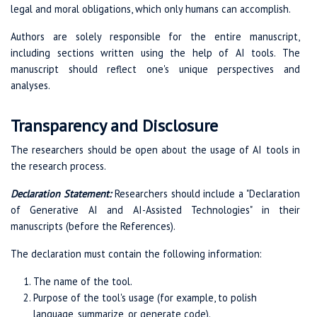
legal and moral obligations, which only humans can accomplish.
Authors are solely responsible for the entire manuscript,
including sections written using the help of AI tools. The
manuscript should reflect one's unique perspectives and
analyses.
Transparency and Disclosure
The researchers should be open about the usage of AI tools in
the research process.
Declaration Statement:
Researchers should include a "Declaration
of Generative AI and AI-Assisted Technologies" in their
manuscripts (before the References).
The declaration must contain the following information:
The name of the tool.
Purpose of the tool's usage (for example, to polish
language, summarize, or generate code).