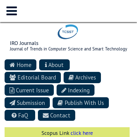
IRO Journals
Journal of Trends in Computer Science and Smart Technology
Home
About
Editorial Board
Archives
Current Issue
Indexing
Submission
Publish With Us
FaQ
Contact
Scopus Link
click here