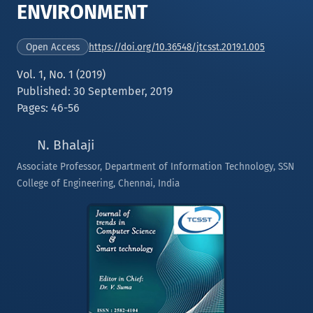
ENVIRONMENT
https://doi.org/10.36548/jtcsst.2019.1.005
Open Access
Vol. 1, No. 1 (2019)
Published: 30 September, 2019
Pages: 46-56
N. Bhalaji
Associate Professor, Department of Information Technology, SSN
College of Engineering, Chennai, India