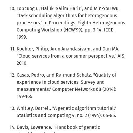
Topcuoglu, Haluk, Salim Hariri, and Min-You Wu.
"Task scheduling algorithms for heterogeneous
processors." In Proceedings. Eighth Heterogeneous
Computing Workshop (HCW'99), pp. 3-14. IEEE,
1999.
Koehler, Philip, Arun Anandasivam, and Dan MA.
"Cloud services from a consumer perspective." AIS,
2010.
Casas, Pedro, and Raimund Schatz. "Quality of
experience in cloud services: Survey and
measurements." Computer Networks 68 (2014):
149-165.
Whitley, Darrell. "A genetic algorithm tutorial."
Statistics and computing 4, no. 2 (1994): 65-85.
Davis, Lawrence. "Handbook of genetic