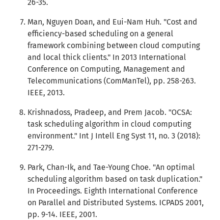
26-35.
Man, Nguyen Doan, and Eui-Nam Huh. "Cost and
efficiency-based scheduling on a general
framework combining between cloud computing
and local thick clients." In 2013 International
Conference on Computing, Management and
Telecommunications (ComManTel), pp. 258-263.
IEEE, 2013.
Krishnadoss, Pradeep, and Prem Jacob. "OCSA:
task scheduling algorithm in cloud computing
environment." Int J Intell Eng Syst 11, no. 3 (2018):
271-279.
Park, Chan-Ik, and Tae-Young Choe. "An optimal
scheduling algorithm based on task duplication."
In Proceedings. Eighth International Conference
on Parallel and Distributed Systems. ICPADS 2001,
pp. 9-14. IEEE, 2001.