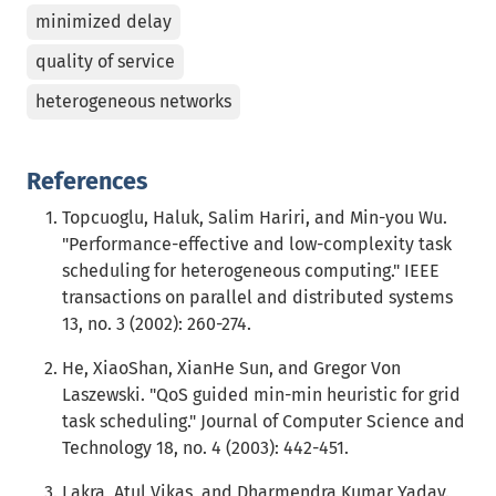
minimized delay
quality of service
heterogeneous networks
References
Topcuoglu, Haluk, Salim Hariri, and Min-you Wu.
"Performance-effective and low-complexity task
scheduling for heterogeneous computing." IEEE
transactions on parallel and distributed systems
13, no. 3 (2002): 260-274.
He, XiaoShan, XianHe Sun, and Gregor Von
Laszewski. "QoS guided min-min heuristic for grid
task scheduling." Journal of Computer Science and
Technology 18, no. 4 (2003): 442-451.
Lakra, Atul Vikas, and Dharmendra Kumar Yadav.