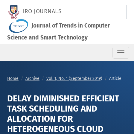
DELAY DIMINISHED EFFICIENT TASK SCHEDULING AND ALLOC
IRO JOURNALS
Journal of Trends in Computer
Science and Smart Technology
Home
Archive
Vol. 1, No. 1 (September 2019)
Article
DELAY DIMINISHED EFFICIENT
TASK SCHEDULING AND
ALLOCATION FOR
HETEROGENEOUS CLOUD