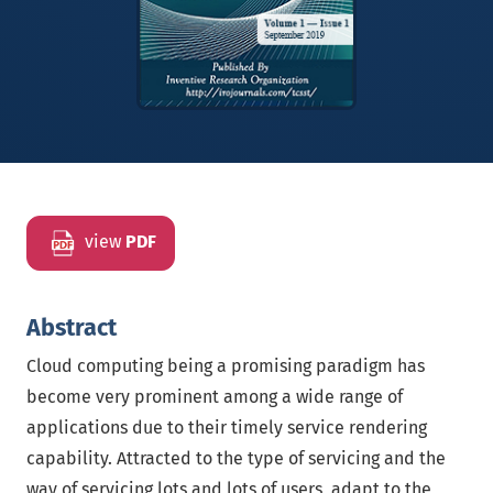
view
PDF
Abstract
Cloud computing being a promising paradigm has
become very prominent among a wide range of
applications due to their timely service rendering
capability. Attracted to the type of servicing and the
way of servicing lots and lots of users, adapt to the