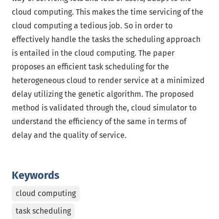
cloud computing. This makes the time servicing of the
cloud computing a tedious job. So in order to
effectively handle the tasks the scheduling approach
is entailed in the cloud computing. The paper
proposes an efficient task scheduling for the
heterogeneous cloud to render service at a minimized
delay utilizing the genetic algorithm. The proposed
method is validated through the, cloud simulator to
understand the efficiency of the same in terms of
delay and the quality of service.
Keywords
cloud computing
task scheduling