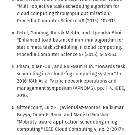
"Multi-objective tasks scheduling algorithm for
cloud computing throughput optimization."
Procedia Computer Science 48 (2015): 107-113.
Patel, Gaurang, Rutvik Mehta, and Upendra Bhoi.
"Enhanced load balanced min-min algorithm for
static meta task scheduling in cloud computing."
Procedia Computer Science 57 (2015): 545-553.
Pham, Xuan-Qui, and Eui-Nam Huh. "Towards task
scheduling in a cloud-fog computing system." In
2016 18th Asia-Pacific network operations and
management symposium (APNOMS), pp. 1-4. IEEE,
2016.
Bittencourt, Luiz F., Javier Diaz-Montes, Rajkumar
Buyya, Omer F. Rana, and Manish Parashar.
"Mobility-aware application scheduling in fog
computing." IEEE Cloud Computing 4, no. 2 (2017):