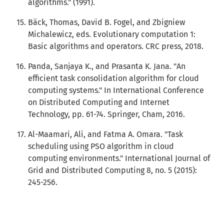
algorithms." (1991).
Bäck, Thomas, David B. Fogel, and Zbigniew
Michalewicz, eds. Evolutionary computation 1:
Basic algorithms and operators. CRC press, 2018.
Panda, Sanjaya K., and Prasanta K. Jana. "An
efficient task consolidation algorithm for cloud
computing systems." In International Conference
on Distributed Computing and Internet
Technology, pp. 61-74. Springer, Cham, 2016.
Al-Maamari, Ali, and Fatma A. Omara. "Task
scheduling using PSO algorithm in cloud
computing environments." International Journal of
Grid and Distributed Computing 8, no. 5 (2015):
245-256.