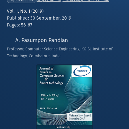
Vol. 1, No. 1 (2019)
Published: 30 September, 2019
Pages: 56-67
A. Pasumpon Pandian
Professor, Computer Science Engineering, KGiSL Institute of
Technology, Coimbatore, India