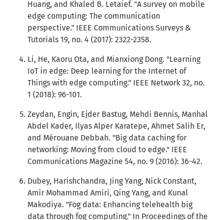
Huang, and Khaled B. Letaief. "A survey on mobile
edge computing: The communication
perspective." IEEE Communications Surveys &
Tutorials 19, no. 4 (2017): 2322-2358.
Li, He, Kaoru Ota, and Mianxiong Dong. "Learning
IoT in edge: Deep learning for the Internet of
Things with edge computing." IEEE Network 32, no.
1 (2018): 96-101.
Zeydan, Engin, Ejder Bastug, Mehdi Bennis, Manhal
Abdel Kader, Ilyas Alper Karatepe, Ahmet Salih Er,
and Mérouane Debbah. "Big data caching for
networking: Moving from cloud to edge." IEEE
Communications Magazine 54, no. 9 (2016): 36-42.
Dubey, Harishchandra, Jing Yang, Nick Constant,
Amir Mohammad Amiri, Qing Yang, and Kunal
Makodiya. "Fog data: Enhancing telehealth big
data through fog computing." In Proceedings of the