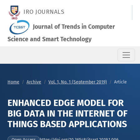
ENHANCED EDGE MODEL FOR BIG DATA IN THE INTERNET OF TH
IRO JOURNALS
Journal of Trends in Computer
Science and Smart Technology
Home
Archive
Vol. 1, No. 1 (September 2019)
Article
ENHANCED EDGE MODEL FOR
BIG DATA IN THE INTERNET OF
THINGS BASED APPLICATIONS
https://doi.org/10.36548/jtcsst.2019.1.006
Open Access