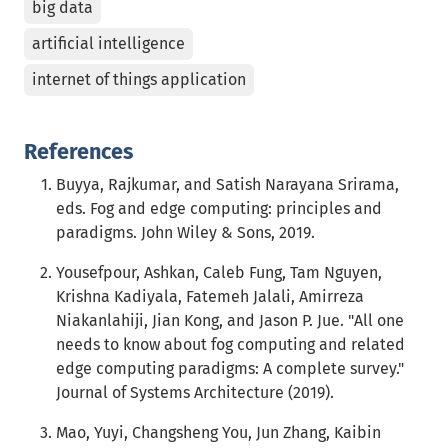
big data
artificial intelligence
internet of things application
References
Buyya, Rajkumar, and Satish Narayana Srirama,
eds. Fog and edge computing: principles and
paradigms. John Wiley & Sons, 2019.
Yousefpour, Ashkan, Caleb Fung, Tam Nguyen,
Krishna Kadiyala, Fatemeh Jalali, Amirreza
Niakanlahiji, Jian Kong, and Jason P. Jue. "All one
needs to know about fog computing and related
edge computing paradigms: A complete survey."
Journal of Systems Architecture (2019).
Mao, Yuyi, Changsheng You, Jun Zhang, Kaibin