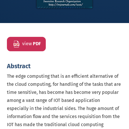
view
PDF
Abstract
The edge computing that is an efficient alternative of
the cloud computing, for handling of the tasks that are
time sensitive, has become has become very popular
among a vast range of IOT based application
especially in the industrial sides. The huge amount of
information flow and the services requisition from the
IOT has made the traditional cloud computing