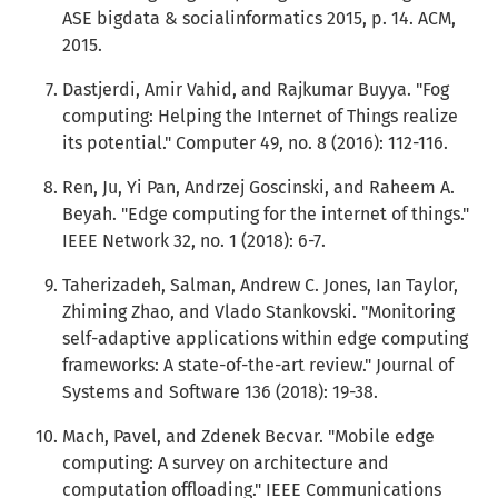
ASE bigdata & socialinformatics 2015, p. 14. ACM,
2015.
Dastjerdi, Amir Vahid, and Rajkumar Buyya. "Fog
computing: Helping the Internet of Things realize
its potential." Computer 49, no. 8 (2016): 112-116.
Ren, Ju, Yi Pan, Andrzej Goscinski, and Raheem A.
Beyah. "Edge computing for the internet of things."
IEEE Network 32, no. 1 (2018): 6-7.
Taherizadeh, Salman, Andrew C. Jones, Ian Taylor,
Zhiming Zhao, and Vlado Stankovski. "Monitoring
self-adaptive applications within edge computing
frameworks: A state-of-the-art review." Journal of
Systems and Software 136 (2018): 19-38.
Mach, Pavel, and Zdenek Becvar. "Mobile edge
computing: A survey on architecture and
computation offloading." IEEE Communications