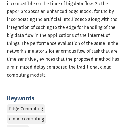
incompatible on the time of big data flow. So the
paper proposes an enhanced edge model for the by
incorporating the artificial intelligence along with the
integration of caching to the edge for handling of the
big data flow in the applications of the internet of
things. The performance evaluation of the same in the
network simulator 2 for enormous flow of task that are
time sensitive , evinces that the proposed method has
a minimized delay compared the traditional cloud
computing models.
Keywords
Edge Computing
cloud computing