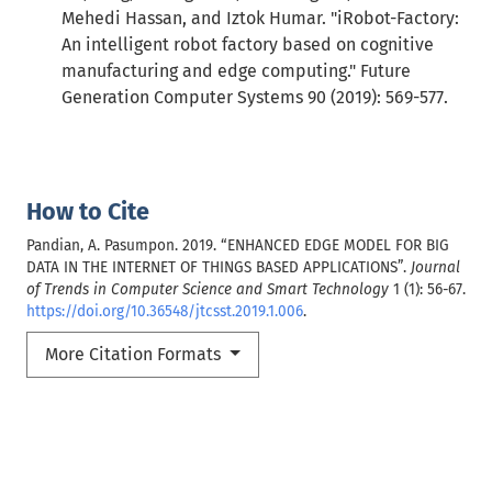
Mehedi Hassan, and Iztok Humar. "iRobot-Factory:
An intelligent robot factory based on cognitive
manufacturing and edge computing." Future
Generation Computer Systems 90 (2019): 569-577.
How to Cite
Pandian, A. Pasumpon. 2019. “ENHANCED EDGE MODEL FOR BIG
DATA IN THE INTERNET OF THINGS BASED APPLICATIONS”.
Journal
of Trends in Computer Science and Smart Technology
1 (1): 56-67.
https://doi.org/10.36548/jtcsst.2019.1.006
.
More Citation Formats