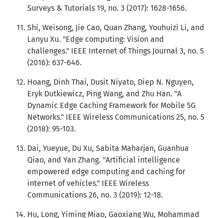
Surveys & Tutorials 19, no. 3 (2017): 1628-1656.
Shi, Weisong, Jie Cao, Quan Zhang, Youhuizi Li, and
Lanyu Xu. "Edge computing: Vision and
challenges." IEEE Internet of Things Journal 3, no. 5
(2016): 637-646.
Hoang, Dinh Thai, Dusit Niyato, Diep N. Nguyen,
Eryk Dutkiewicz, Ping Wang, and Zhu Han. "A
Dynamic Edge Caching Framework for Mobile 5G
Networks." IEEE Wireless Communications 25, no. 5
(2018): 95-103.
Dai, Yueyue, Du Xu, Sabita Maharjan, Guanhua
Qiao, and Yan Zhang. "Artificial intelligence
empowered edge computing and caching for
internet of vehicles." IEEE Wireless
Communications 26, no. 3 (2019): 12-18.
Hu, Long, Yiming Miao, Gaoxiang Wu, Mohammad